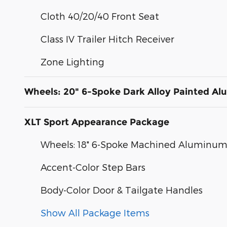
Cloth 40/20/40 Front Seat
Class IV Trailer Hitch Receiver
Zone Lighting
Wheels: 20" 6-Spoke Dark Alloy Painted A
XLT Sport Appearance Package
Wheels: 18" 6-Spoke Machined Aluminu
Accent-Color Step Bars
Body-Color Door & Tailgate Handles
Show All Package Items