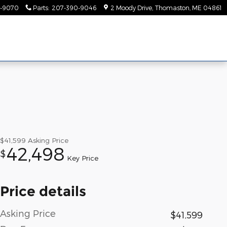
-9070
Parts
:
207-390-9046
2 Moody Drive
Thomaston
,
ME
04861
$41,599
Asking Price
42,498
$
Key Price
Price details
Asking Price
$41,599