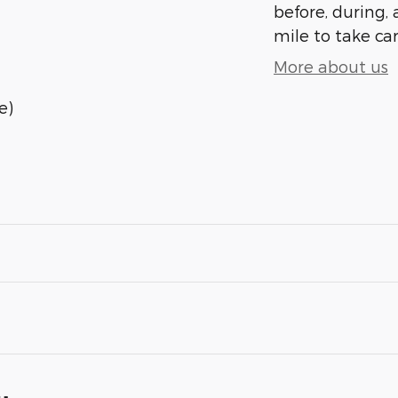
before, during, 
mile to take car
More about us
e)