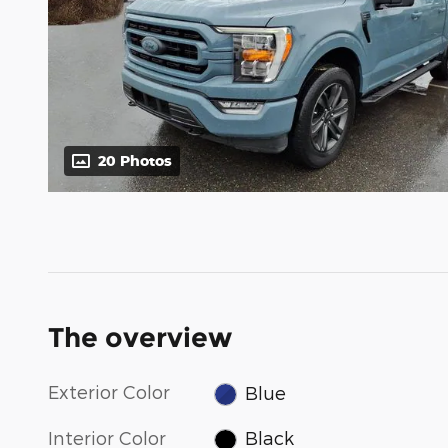
20 Photos
The overview
Exterior Color
Blue
Interior Color
Black