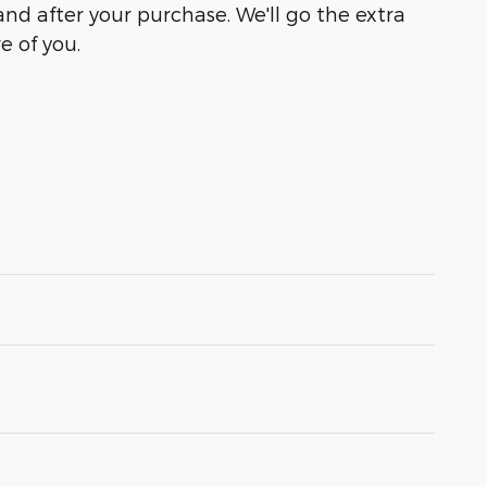
and after your purchase. We'll go the extra
e of you.