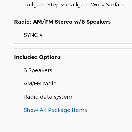
Tailgate Step w/Tailgate Work Surface
Radio: AM/FM Stereo w/6 Speakers
SYNC 4
Included Options
6 Speakers
AM/FM radio
Radio data system
Show All Package Items