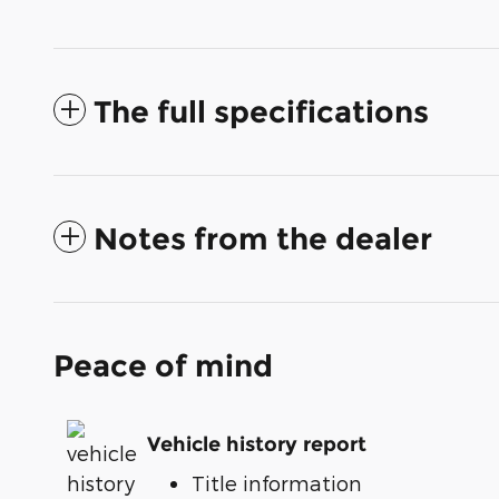
The full specifications
Notes from the dealer
Peace of mind
Vehicle history report
Title information