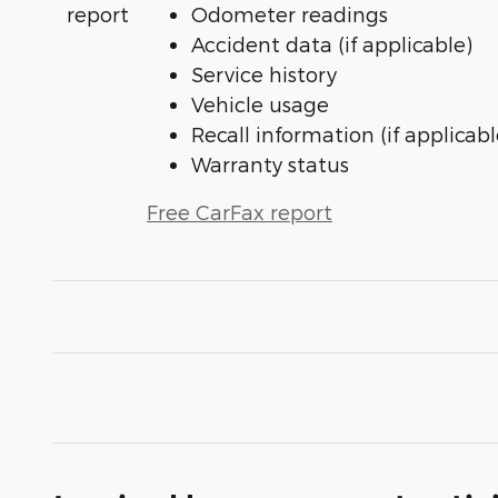
Odometer readings
Accident data (if applicable)
Service history
Vehicle usage
Recall information (if applicabl
Warranty status
Free CarFax report