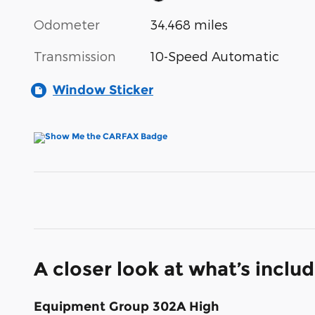
Odometer
34,468 miles
Transmission
10-Speed Automatic
Window Sticker
A closer look at what’s inclu
Equipment Group 302A High