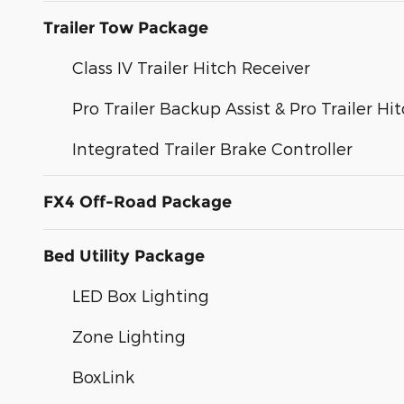
Trailer Tow Package
Class IV Trailer Hitch Receiver
Pro Trailer Backup Assist & Pro Trailer Hit
Integrated Trailer Brake Controller
FX4 Off-Road Package
Bed Utility Package
LED Box Lighting
Zone Lighting
BoxLink