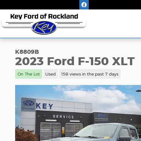
Skip to main content
K8809B
2023 Ford F-150 XLT
On The Lot
Used
158 views in the past 7 days