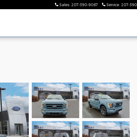
Sales
:
207-390-9067
Service
:
207-390