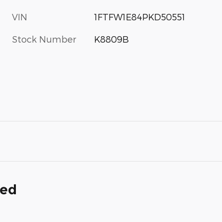
VIN
1FTFW1E84PKD50551
Stock Number
K8809B
ded