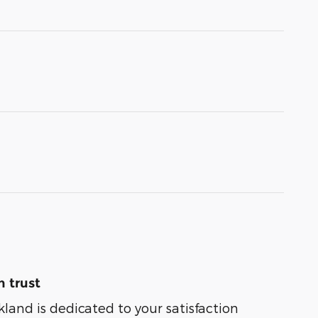
 trust
kland is dedicated to your satisfaction