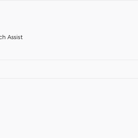
ch Assist