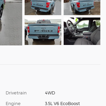
Drivetrain
4WD
Engine
3.5L V6 EcoBoost