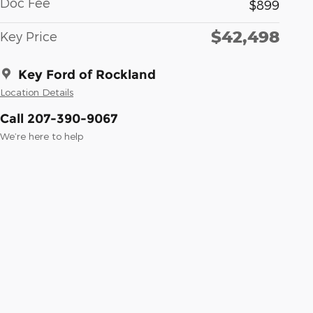
Doc Fee
$899
$42,498
Key Price
Key Ford of Rockland
Location Details
Call 207-390-9067
We’re here to help