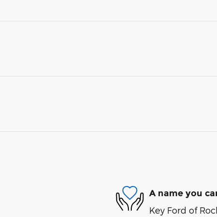
A name you can
Key Ford of Roc