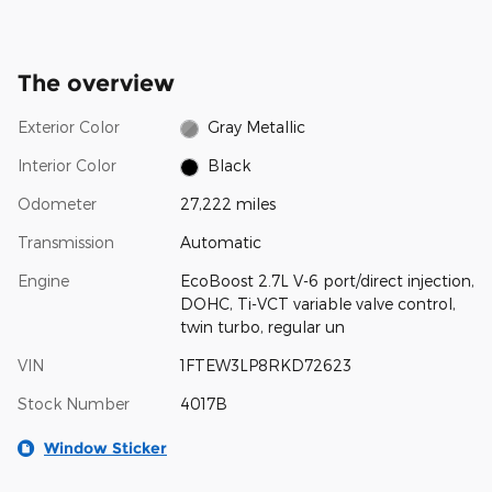
The overview
Exterior Color
Gray Metallic
Interior Color
Black
Odometer
27,222 miles
Transmission
Automatic
Engine
EcoBoost 2.7L V-6 port/direct injection,
DOHC, Ti-VCT variable valve control,
twin turbo, regular un
VIN
1FTEW3LP8RKD72623
Stock Number
4017B
Window Sticker