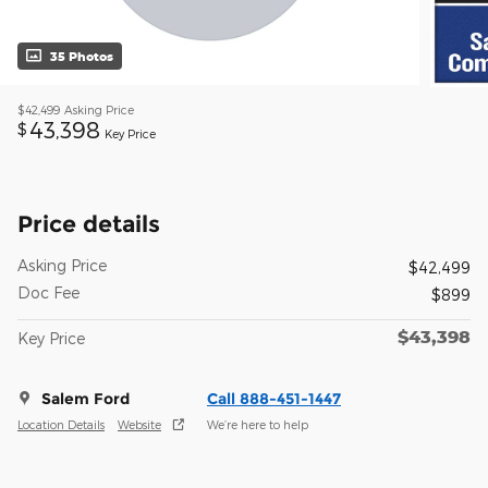
35 Photos
$42,499
Asking Price
43,398
$
Key Price
Price details
Asking Price
$42,499
Doc Fee
$899
$43,398
Key Price
Salem Ford
Call 888-451-1447
Location Details
Website
We’re here to help