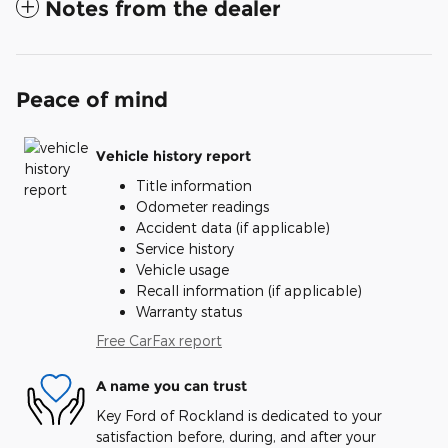
Notes from the dealer
Peace of mind
Vehicle history report
Title information
Odometer readings
Accident data (if applicable)
Service history
Vehicle usage
Recall information (if applicable)
Warranty status
Free CarFax report
A name you can trust
Key Ford of Rockland is dedicated to your
satisfaction before, during, and after your