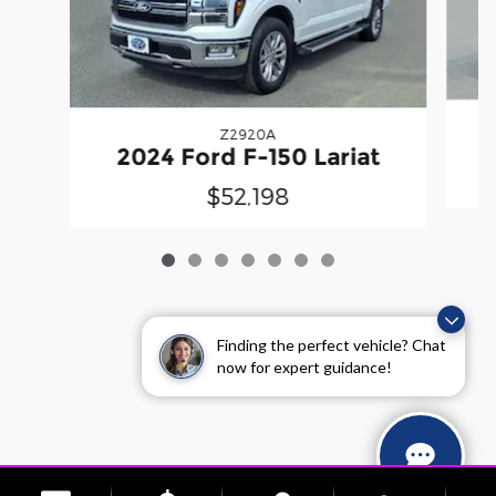
Z2920A
2
2024 Ford F-150 Lariat
$52,198
Finding the perfect vehicle? Chat
now for expert guidance!
Sitemap
Privacy