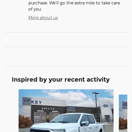
purchase. We'll go the extra mile to take care
of you.
More about us
Inspired by your recent activity
Slide 1 of 7