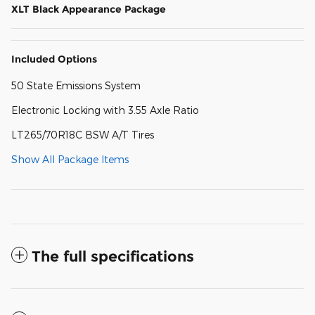
XLT Black Appearance Package
Included Options
50 State Emissions System
Electronic Locking with 3.55 Axle Ratio
LT265/70R18C BSW A/T Tires
Show All Package Items
The full specifications