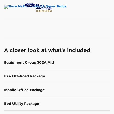
A closer look at what’s included
Equipment Group 302A Mid
FX4 Off-Road Package
Mobile Office Package
Bed Utility Package