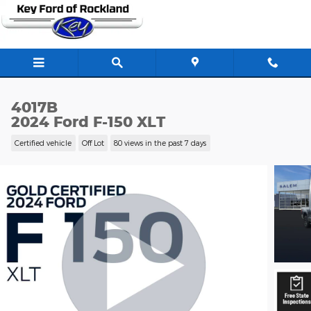
Skip to main content
4017B
2024 Ford F-150 XLT
Certified vehicle
Off Lot
80 views in the past 7 days