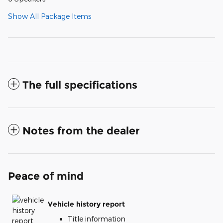
Show All Package Items
The full specifications
Notes from the dealer
Peace of mind
Vehicle history report
Title information