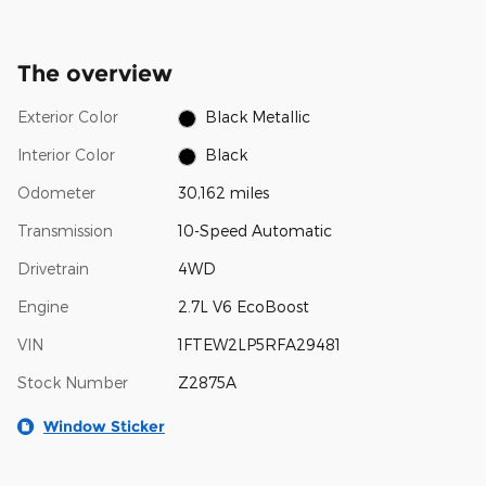
The overview
Exterior Color
Black Metallic
Interior Color
Black
Odometer
30,162 miles
Transmission
10-Speed Automatic
Drivetrain
4WD
Engine
2.7L V6 EcoBoost
VIN
1FTEW2LP5RFA29481
Stock Number
Z2875A
Window Sticker