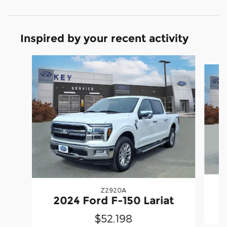
Inspired by your recent activity
Slide 1 of 6
Z2920A
2
2024 Ford F-150 Lariat
$52,198