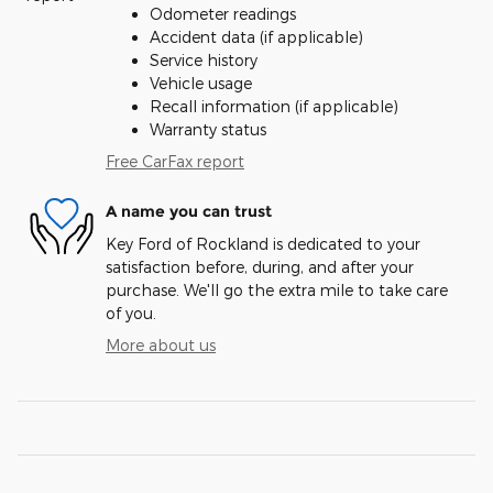
Odometer readings
Accident data (if applicable)
Service history
Vehicle usage
Recall information (if applicable)
Warranty status
Free CarFax report
A name you can trust
Key Ford of Rockland is dedicated to your
satisfaction before, during, and after your
purchase. We'll go the extra mile to take care
of you.
More about us