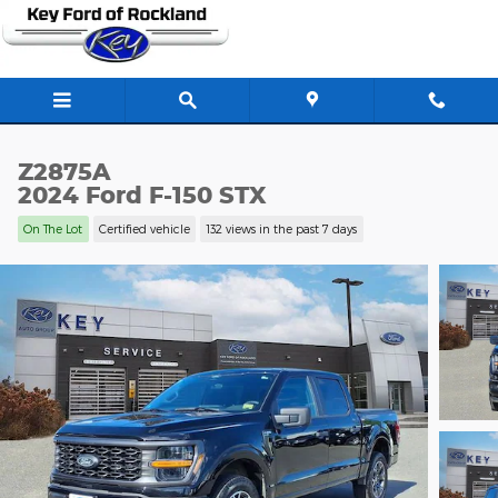
Skip to main content
Z2875A
2024 Ford F-150 STX
On The Lot
Certified vehicle
132 views in the past 7 days