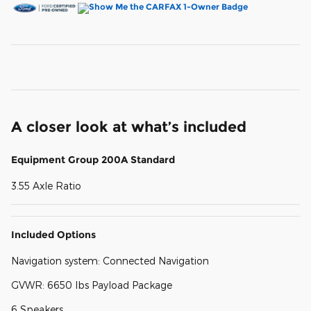
A closer look at what’s included
Equipment Group 200A Standard
3.55 Axle Ratio
Included Options
Navigation system: Connected Navigation
GVWR: 6650 lbs Payload Package
6 Speakers