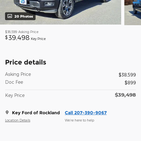
20 Photos
$38,599
Asking Price
39,498
$
Key Price
Price details
Asking Price
$38,599
Doc Fee
$899
$39,498
Key Price
Key Ford of Rockland
Call 207-390-9067
Location Details
We’re here to help