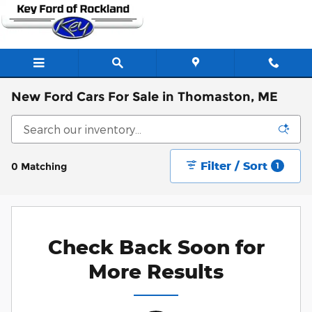
Skip to main content
New Ford Cars For Sale in Thomaston, ME
Filter / Sort
0 Matching
1
Check Back Soon for
More Results