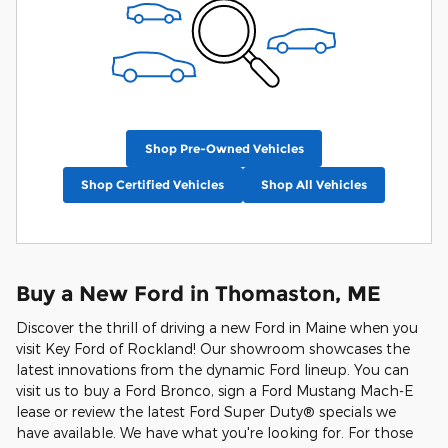
Shop Pre-Owned Vehicles
Shop Certified Vehicles
Shop All Vehicles
Buy a New Ford in Thomaston, ME
Discover the thrill of driving a new Ford in Maine when you
visit Key Ford of Rockland! Our showroom showcases the
latest innovations from the dynamic Ford lineup. You can
visit us to buy a Ford Bronco, sign a Ford Mustang Mach-E
lease or review the latest Ford Super Duty® specials we
have available. We have what you're looking for. For those