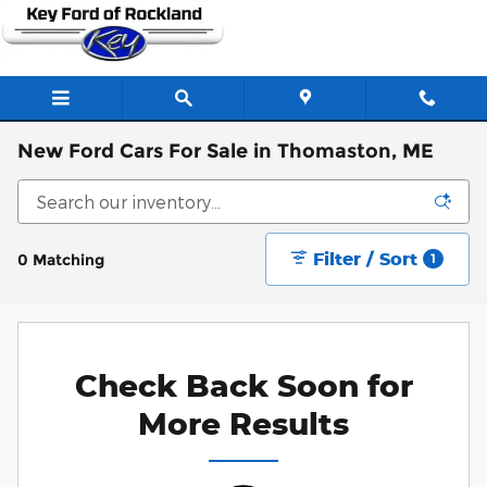
Skip to main content
New Ford Cars For Sale in Thomaston, ME
Filter / Sort
0 Matching
1
Check Back Soon for
More Results