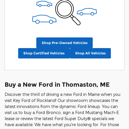
Shop Pre-Owned Vehicles
Shop Certified Vehicles
Shop All Vehicles
Buy a New Ford in Thomaston, ME
Discover the thrill of driving a new Ford in Maine when you
visit Key Ford of Rockland! Our showroom showcases the
latest innovations from the dynamic Ford lineup. You can
visit us to buy a Ford Bronco, sign a Ford Mustang Mach-E
lease or review the latest Ford Super Duty® specials we
have available. We have what you're looking for. For those