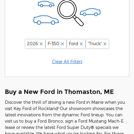
2026
F-350
Ford
“Truck”
Clear All Filters
Buy a New Ford in Thomaston, ME
Discover the thrill of driving a new Ford in Maine when you
visit Key Ford of Rockland! Our showroom showcases the
latest innovations from the dynamic Ford lineup. You can
visit us to buy a Ford Bronco, sign a Ford Mustang Mach-E
lease or review the latest Ford Super Duty® specials we
have available. We have what you're looking for. For those