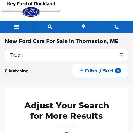
Skip to main content
New Ford Cars For Sale in Thomaston, ME
Filter / Sort
0 Matching
4
Adjust Your Search
for More Results