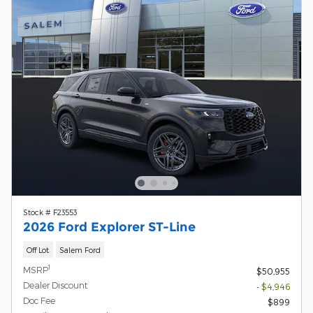
Stock # F23553
2026 Ford Explorer ST-Line
Off Lot
Salem Ford
1
MSRP
$50,955
Dealer Discount
- $4,946
Doc Fee
$899