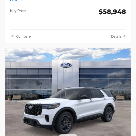
$58,948
Key Price
Compare
Details