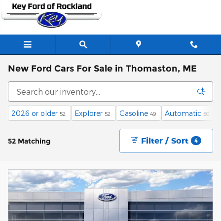
Skip to main content
New Ford Cars For Sale in Thomaston, ME
2026 or older
Explorer
Gasoline
Automatic
52
52
49
50
Filter / Sort
52 Matching
4