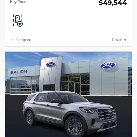
$49,544
Key Price
Compare
Details