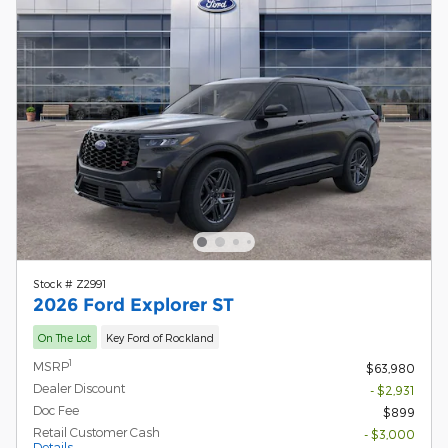
Stock # Z2991
2026 Ford Explorer ST
On The Lot
Key Ford of Rockland
1
MSRP
$63,980
Dealer Discount
- $2,931
Doc Fee
$899
Retail Customer Cash
- $3,000
Details