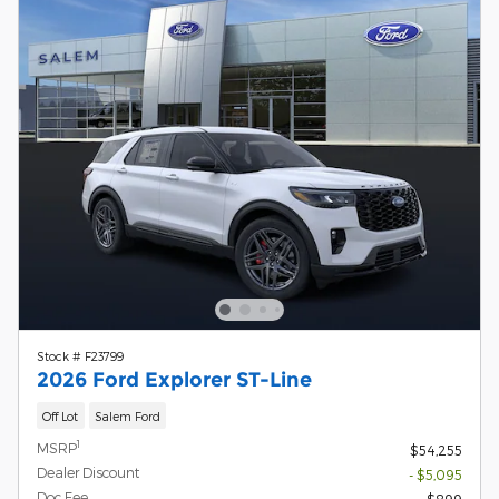
Stock # F23799
2026 Ford Explorer ST-Line
Off Lot
Salem Ford
1
MSRP
$54,255
Dealer Discount
- $5,095
Doc Fee
$899