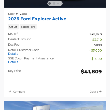
Stock # F23586
2026 Ford Explorer Active
Off Lot
Salem Ford
1
MSRP
$48,820
Dealer Discount
- $3,910
Doc Fee
$899
Retail Customer Cash
- $3,000
Details
SSE Down Payment Assistance
- $1,000
Details
$41,809
Key Price
Compare
Details