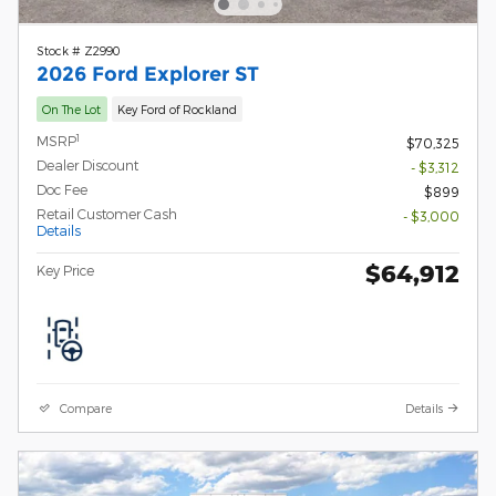
Stock # Z2990
2026 Ford Explorer ST
On The Lot
Key Ford of Rockland
1
MSRP
$70,325
Dealer Discount
- $3,312
Doc Fee
$899
Retail Customer Cash
- $3,000
Details
$64,912
Key Price
Compare
Details