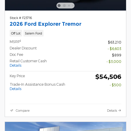
Stock # F23716
2026 Ford Explorer Tremor
Off Lot
Salem Ford
1
MSRP
$63,210
Dealer Discount
- $6,603
Doc Fee
$899
Retail Customer Cash
- $3,000
Details
$54,506
Key Price
Trade-In Assistance Bonus Cash
- $500
Details
Compare
Details