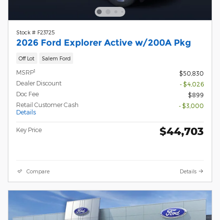
Stock # F23725
2026 Ford Explorer Active w/200A Pkg
Off Lot
Salem Ford
1
MSRP
$50,830
Dealer Discount
- $4,026
Doc Fee
$899
Retail Customer Cash
- $3,000
Details
$44,703
Key Price
Compare
Details