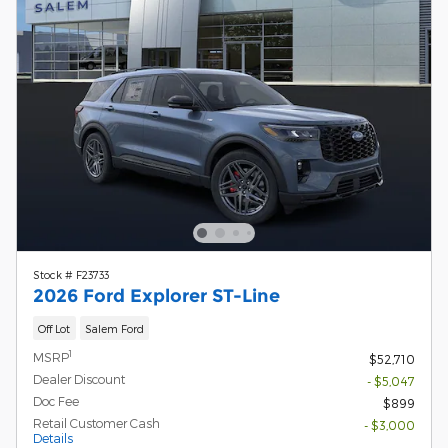
Stock # F23733
2026 Ford Explorer ST-Line
Off Lot
Salem Ford
1
MSRP
$52,710
Dealer Discount
- $5,047
Doc Fee
$899
Retail Customer Cash
- $3,000
Details