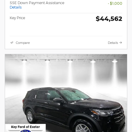
SSE Down Payment Assistance
- $1,000
Details
$44,562
Key Price
Compare
Details