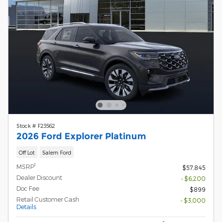
Stock # F23562
2026 Ford Explorer Platinum
Off Lot
Salem Ford
1
MSRP
$57,845
Dealer Discount
- $6,200
Doc Fee
$899
Retail Customer Cash
- $3,000
Details