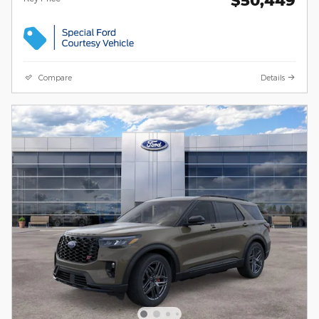
Compare
Details