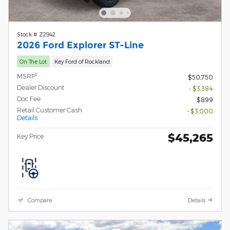
Stock # Z2942
2026 Ford Explorer ST-Line
On The Lot
Key Ford of Rockland
1
MSRP
$50,750
Dealer Discount
- $3,384
Doc Fee
$899
Retail Customer Cash
- $3,000
Details
$45,265
Key Price
Compare
Details