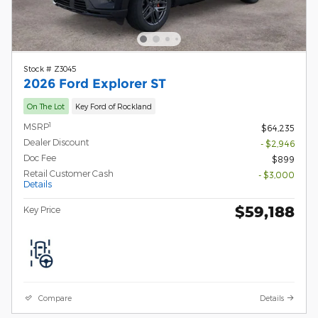
Stock # Z3045
2026 Ford Explorer ST
On The Lot
Key Ford of Rockland
1
MSRP
$64,235
Dealer Discount
- $2,946
Doc Fee
$899
Retail Customer Cash
- $3,000
Details
$59,188
Key Price
Compare
Details