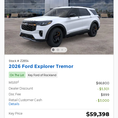
Stock # Z2854
2026 Ford Explorer Tremor
On The Lot
Key Ford of Rockland
1
MSRP
$66,800
Dealer Discount
- $5,301
Doc Fee
$899
Retail Customer Cash
- $3,000
Details
$59,398
Key Price