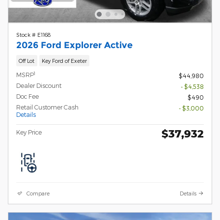
Stock # E1168
2026 Ford Explorer Active
Off Lot
Key Ford of Exeter
1
MSRP
$44,980
Dealer Discount
- $4,538
Doc Fee
$490
Retail Customer Cash
- $3,000
Details
$37,932
Key Price
Compare
Details