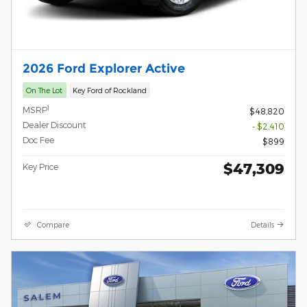
2026 Ford Explorer Active
On The Lot
Key Ford of Rockland
1
MSRP
$48,820
Dealer Discount
- $2,410
Doc Fee
$899
$47,309
Key Price
Compare
Details