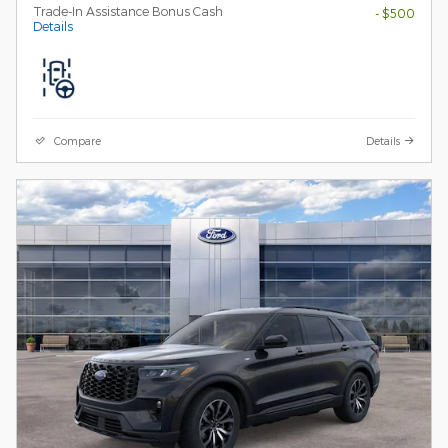
Trade-In Assistance Bonus Cash
- $500
Details
Compare
Details