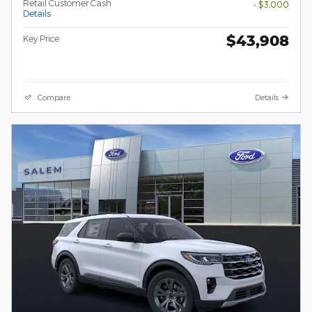
Retail Customer Cash
- $3,000
Details
$43,908
Key Price
Compare
Details