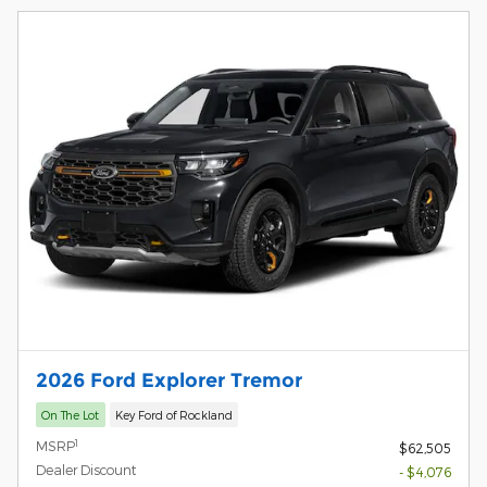
2026 Ford Explorer Tremor
On The Lot
Key Ford of Rockland
1
MSRP
$62,505
Dealer Discount
- $4,076