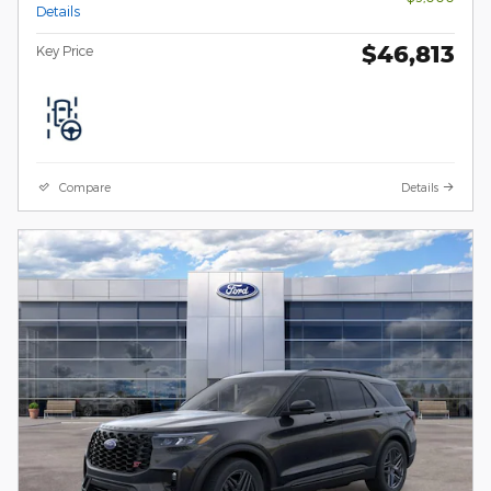
Details
$46,813
Key Price
Compare
Details