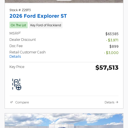
Stock # Z2973
2026 Ford Explorer ST
On The Lot
Key Ford of Rockland
1
MSRP
$63,585
Dealer Discount
- $3,971
Doc Fee
$899
Retail Customer Cash
- $3,000
Details
$57,513
Key Price
Compare
Details