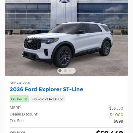
Stock # Z2971
2026 Ford Explorer ST-Line
On The Lot
Key Ford of Rockland
1
MSRP
$53,550
Dealer Discount
- $4,000
Doc Fee
$899
$50,449
Key Price