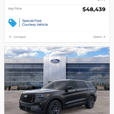
$48,439
Key Price
Compare
Details