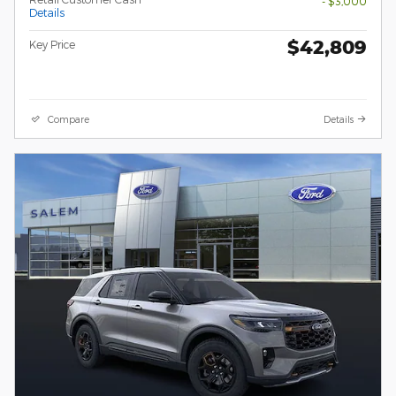
- $3,000
Details
$42,809
Key Price
Compare
Details