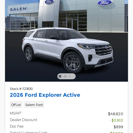
Stock # F23630
2026 Ford Explorer Active
Off Lot
Salem Ford
1
MSRP
$48,820
Dealer Discount
- $3,910
Doc Fee
$899
Retail Customer Cash