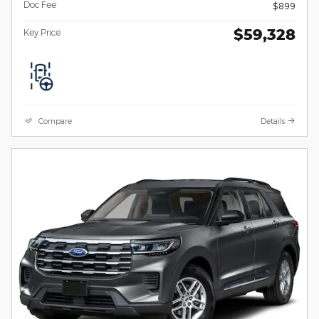
Doc Fee
$899
$59,328
Key Price
Compare
Details