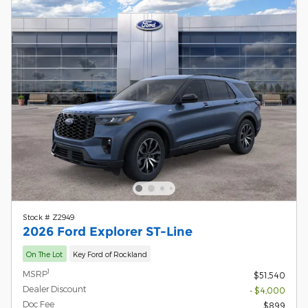
Stock # Z2949
2026 Ford Explorer ST-Line
On The Lot
Key Ford of Rockland
1
MSRP
$51,540
Dealer Discount
- $4,000
Doc Fee
$899