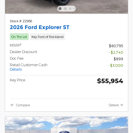
Stock # Z2956
2026 Ford Explorer ST
On The Lot
Key Ford of Rockland
1
MSRP
$60,795
Dealer Discount
- $2,740
Doc Fee
$899
Retail Customer Cash
- $3,000
Details
$55,954
Key Price
Compare
Details