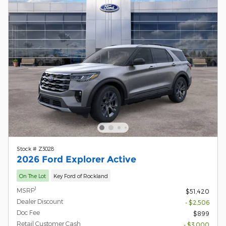
Stock # Z3028
2026 Ford Explorer Active
On The Lot
Key Ford of Rockland
1
MSRP
$51,420
Dealer Discount
- $2,506
Doc Fee
$899
Retail Customer Cash
- $3,000