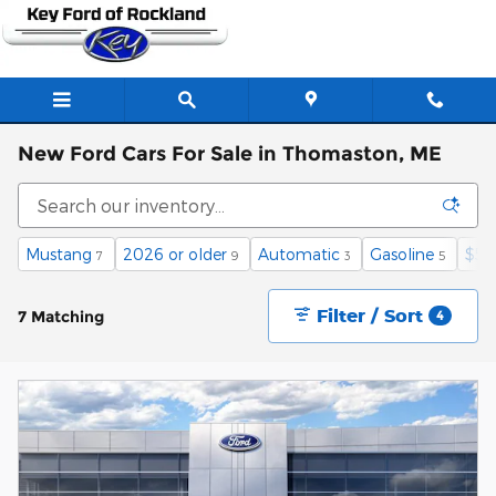
Skip to main content
New Ford Cars For Sale in Thomaston, ME
Mustang
2026 or older
Automatic
Gasoline
$50
7
9
3
5
Filter / Sort
7 Matching
4