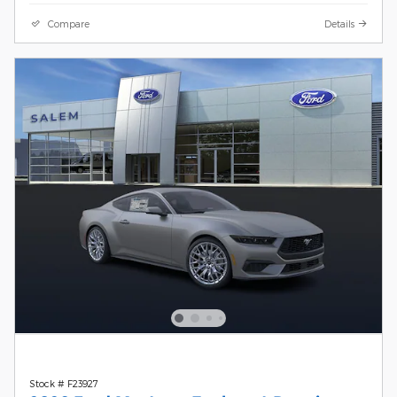
Compare
Details
Stock # F23927