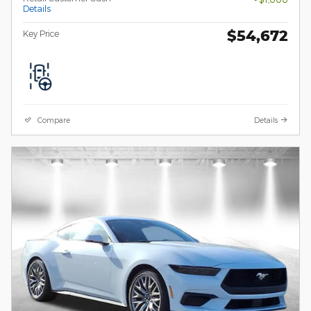
Details
$54,672
Key Price
Compare
Details