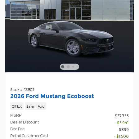
Stock # F23527
2026 Ford Mustang Ecoboost
Off Lot
Salem Ford
1
MSRP
$37,735
Dealer Discount
- $3,941
Doc Fee
$899
Retail Customer Cash
- $1,500