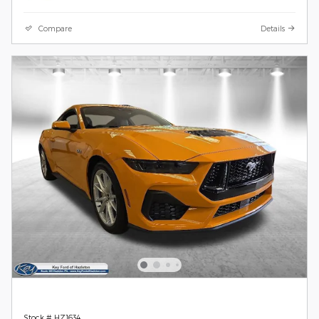
Compare
Details
Stock # HZ1634