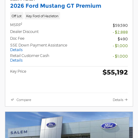
2026 Ford Mustang GT Premium
Off Lot
Key Ford of Hazleton
1
MSRP
$59,590
Dealer Discount
- $2,888
Doc Fee
$490
SSE Down Payment Assistance
- $1,000
Details
Retail Customer Cash
- $1,000
Details
$55,192
Key Price
Compare
Details