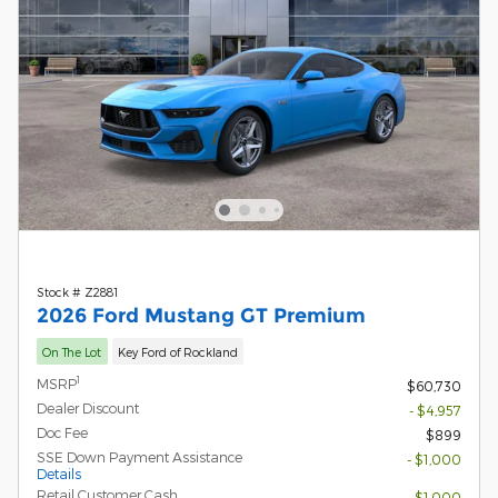
Stock # Z2881
2026 Ford Mustang GT Premium
On The Lot
Key Ford of Rockland
1
MSRP
$60,730
Dealer Discount
- $4,957
Doc Fee
$899
SSE Down Payment Assistance
- $1,000
Details
Retail Customer Cash
- $1,000