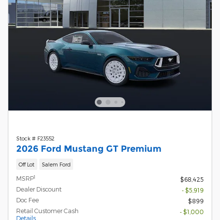
Stock # F23552
2026 Ford Mustang GT Premium
Off Lot
Salem Ford
1
MSRP
$68,425
Dealer Discount
- $5,919
Doc Fee
$899
Retail Customer Cash
- $1,000
Details