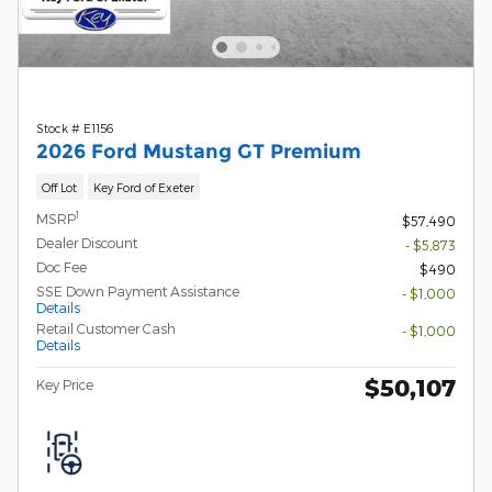
Stock # E1156
2026 Ford Mustang GT Premium
Off Lot
Key Ford of Exeter
1
MSRP
$57,490
Dealer Discount
- $5,873
Doc Fee
$490
SSE Down Payment Assistance
- $1,000
Details
Retail Customer Cash
- $1,000
Details
$50,107
Key Price