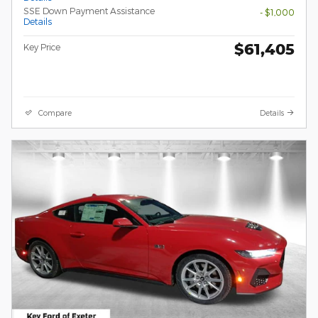
SSE Down Payment Assistance
- $1,000
Details
$61,405
Key Price
Compare
Details