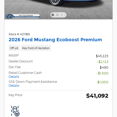
Stock # HZ1585
2026 Ford Mustang Ecoboost Premium
Off Lot
Key Ford of Hazleton
1
MSRP
$45,225
Dealer Discount
- $2,123
Doc Fee
$490
Retail Customer Cash
- $1,500
Details
SSE Down Payment Assistance
- $1,000
Details
$41,092
Key Price