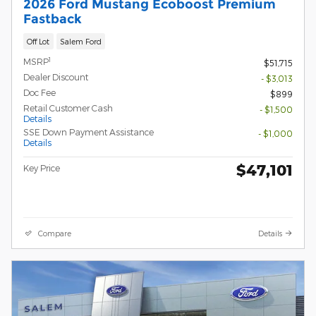
2026 Ford Mustang Ecoboost Premium
Fastback
Off Lot
Salem Ford
1
MSRP
$51,715
Dealer Discount
- $3,013
Doc Fee
$899
Retail Customer Cash
- $1,500
Details
SSE Down Payment Assistance
- $1,000
Details
$47,101
Key Price
Compare
Details