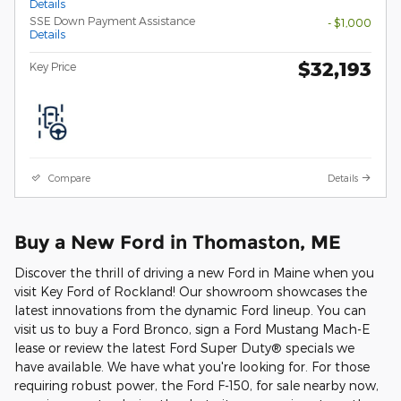
Details
SSE Down Payment Assistance
- $1,000
Details
$32,193
Key Price
Compare
Details
Buy a New Ford in Thomaston, ME
Discover the thrill of driving a new Ford in Maine when you
visit Key Ford of Rockland! Our showroom showcases the
latest innovations from the dynamic Ford lineup. You can
visit us to buy a Ford Bronco, sign a Ford Mustang Mach-E
lease or review the latest Ford Super Duty® specials we
have available. We have what you're looking for. For those
requiring robust power, the Ford F-150, for sale nearby now,