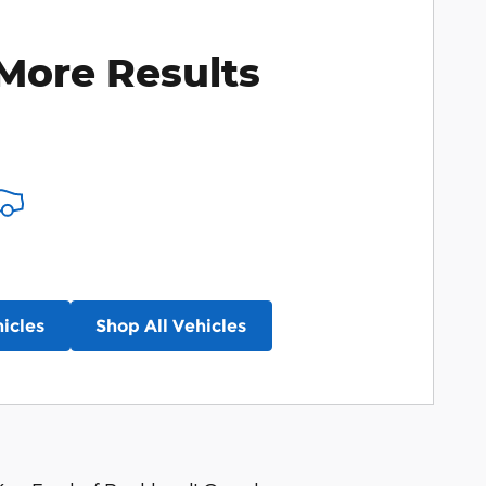
More Results
icles
Shop All Vehicles