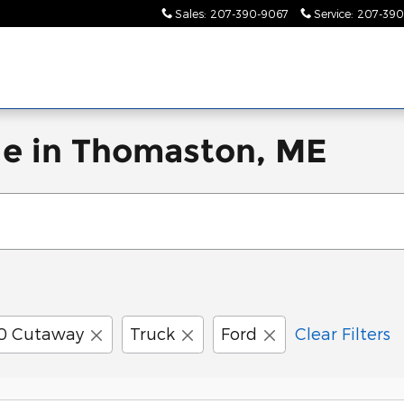
Sales
:
207-390-9067
Service
:
207-390
le in Thomaston, ME
50 Cutaway
Truck
Ford
Clear Filters