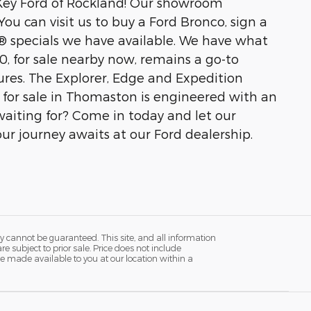
t Key Ford of Rockland! Our showroom
ou can visit us to buy a Ford Bronco, sign a
® specials we have available. We have what
50, for sale nearby now, remains a go-to
ures. The Explorer, Edge and Expedition
d for sale in Thomaston is engineered with an
aiting for? Come in today and let our
our journey awaits at our Ford dealership.
y cannot be guaranteed. This site, and all information
re subject to prior sale. Price does not include
n be made available to you at our location within a