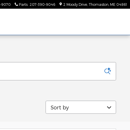
-9070
Parts
:
207-390-9046
2 Moody Drive
Thomaston
,
ME
04861
Sort by