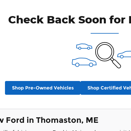
Check Back Soon for 
Shop Pre-Owned Vehicles
Shop Certified Veh
w Ford in Thomaston, ME