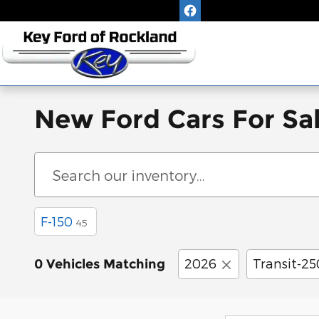
Skip to main content
New Ford Cars For Sa
F-150
45
2026
Transit-2
0 Vehicles Matching