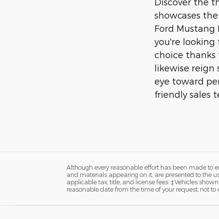
Discover the t
showcases the 
Ford Mustang M
you're looking 
choice thanks 
likewise reign
eye toward per
friendly sales
Although every reasonable effort has been made to ens
and materials appearing on it, are presented to the user
applicable tax, title, and license fees. ‡Vehicles shown
reasonable date from the time of your request, not t