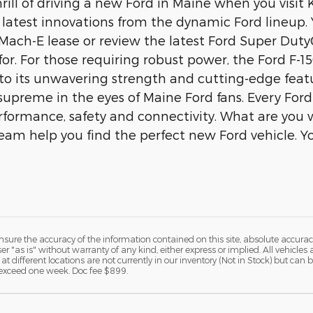
hrill of driving a new Ford in Maine when you visi
latest innovations from the dynamic Ford lineup. Y
ach-E lease or review the latest Ford Super Duty
for. For those requiring robust power, the Ford F-1
to its unwavering strength and cutting-edge feat
 supreme in the eyes of Maine Ford fans. Every For
formance, safety and connectivity. What are you w
 team help you find the perfect new Ford vehicle. Y
ure the accuracy of the information contained on this site, absolute accurac
 "as is" without warranty of any kind, either express or implied. All vehicles a
 at different locations are not currently in our inventory (Not in Stock) but ca
o exceed one week. Doc fee $899.