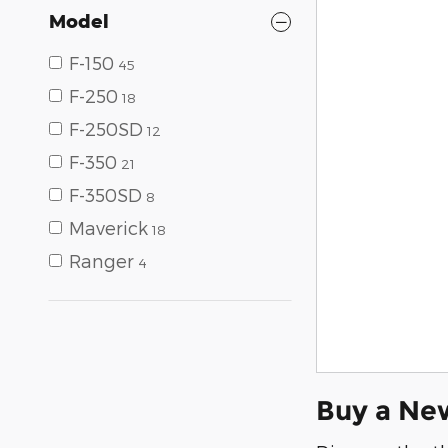
Model
F-150
45
F-250
18
F-250SD
12
F-350
21
F-350SD
8
Maverick
18
Ranger
4
Buy a Ne