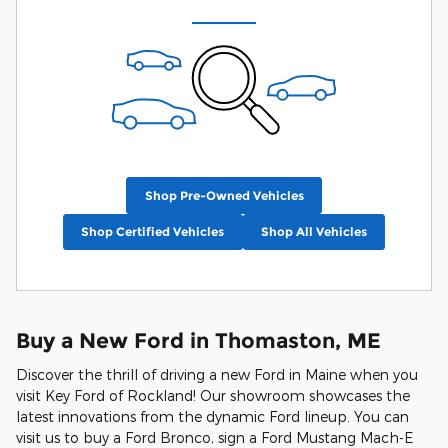
Shop Pre-Owned Vehicles
Shop Certified Vehicles
Shop All Vehicles
Buy a New Ford in Thomaston, ME
Discover the thrill of driving a new Ford in Maine when you
visit Key Ford of Rockland! Our showroom showcases the
latest innovations from the dynamic Ford lineup. You can
visit us to buy a Ford Bronco, sign a Ford Mustang Mach-E