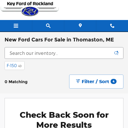
Skip to main content
New Ford Cars For Sale in Thomaston, ME
F-150
49
Filter / Sort
0 Matching
4
Check Back Soon for
More Results