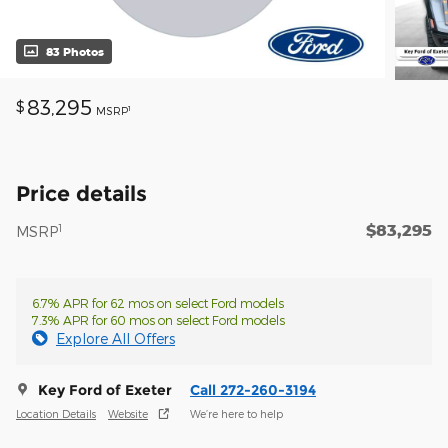
83 Photos
83,295
$
1
MSRP
Price details
$83,295
1
MSRP
6.7% APR for 62 mos on select Ford models
7.3% APR for 60 mos on select Ford models
Explore All Offers
Key Ford of Exeter
Call 272-260-3194
Location Details
Website
We’re here to help