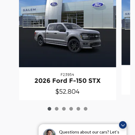
F23954
2026 Ford F-150 STX
$52,804
Questions about our cars? Let’s