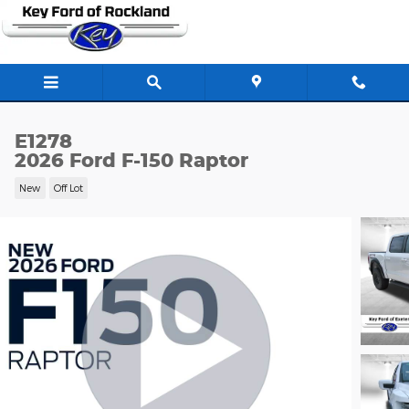
Skip to main content
E1278
2026 Ford F-150 Raptor
New
Off Lot