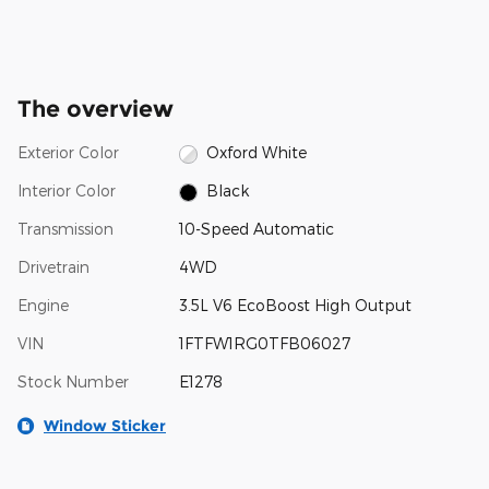
The overview
Exterior Color
Oxford White
Interior Color
Black
Transmission
10-Speed Automatic
Drivetrain
4WD
Engine
3.5L V6 EcoBoost High Output
VIN
1FTFW1RG0TFB06027
Stock Number
E1278
Window Sticker