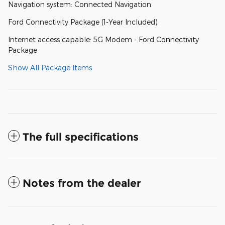
Navigation system: Connected Navigation
Ford Connectivity Package (1-Year Included)
Internet access capable: 5G Modem - Ford Connectivity
Package
Show All Package Items
The full specifications
Notes from the dealer