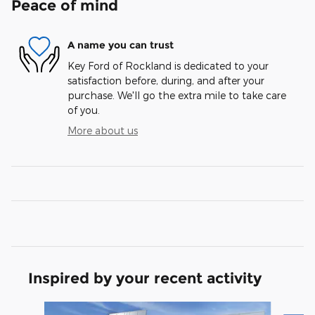
Peace of mind
A name you can trust
Key Ford of Rockland is dedicated to your
satisfaction before, during, and after your
purchase. We'll go the extra mile to take care
of you.
More about us
Inspired by your recent activity
Slide 1 of 6