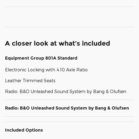
A closer look at what’s included
Equipment Group 801A Standard
Electronic Locking with 4.10 Axle Ratio
Leather Trimmed Seats
Radio: B&O Unleashed Sound System by Bang & Olufsen
Radio: B&O Unleashed Sound System by Bang & Olufsen
Included Options