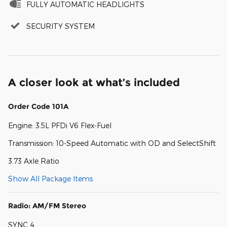
FULLY AUTOMATIC HEADLIGHTS
SECURITY SYSTEM
A closer look at what’s included
Order Code 101A
Engine: 3.5L PFDi V6 Flex-Fuel
Transmission: 10-Speed Automatic with OD and SelectShift
3.73 Axle Ratio
Show All Package Items
Radio: AM/FM Stereo
SYNC 4