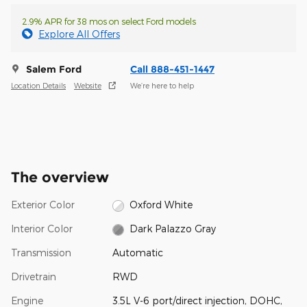
2.9% APR for 38 mos on select Ford models
Explore All Offers
Salem Ford
Call 888-451-1447
Location Details
Website
We’re here to help
The overview
Exterior Color
Oxford White
Interior Color
Dark Palazzo Gray
Transmission
Automatic
Drivetrain
RWD
Engine
3.5L V-6 port/direct injection, DOHC,