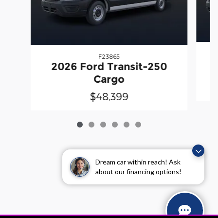
F23865
2026 Ford Transit-250
Cargo
$48,399
Dream car within reach! Ask
about our financing options!