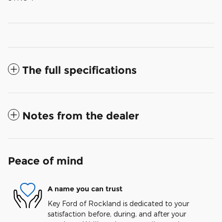
The full specifications
Notes from the dealer
Peace of mind
A name you can trust
Key Ford of Rockland is dedicated to your
satisfaction before, during, and after your