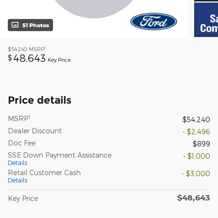
51 Photos
1
$54,240
MSRP
48,643
$
Key Price
Price details
1
MSRP
$54,240
Dealer Discount
- $2,496
Doc Fee
$899
SSE Down Payment Assistance
- $1,000
Details
Retail Customer Cash
- $3,000
Details
$48,643
Key Price