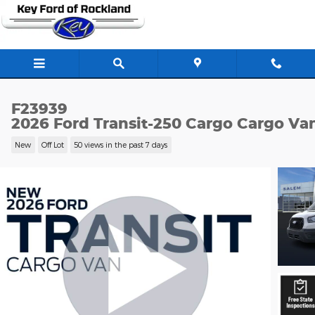
Skip to main content
F23939
2026 Ford Transit-250 Cargo Cargo Va
New
Off Lot
50 views in the past 7 days