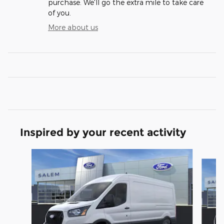
purchase. We'll go the extra mile to take care
of you.
More about us
Inspired by your recent activity
Slide 1 of 6