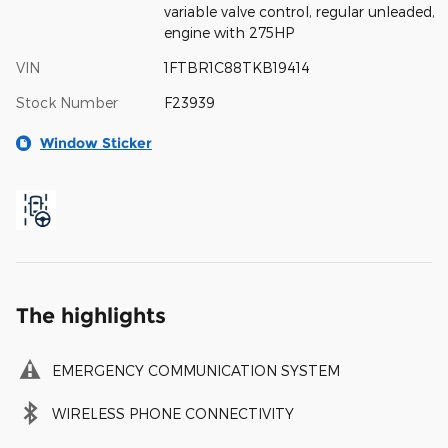
variable valve control, regular unleaded,
engine with 275HP
VIN
1FTBR1C88TKB19414
Stock Number
F23939
Window Sticker
The highlights
EMERGENCY COMMUNICATION SYSTEM
WIRELESS PHONE CONNECTIVITY