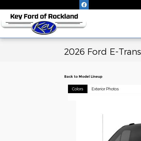
Skip to main content
2026 Ford E-Trans
Back to Model Lineup
Colors
Exterior Photos