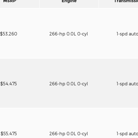
MSRP
Engine
Transmissi
$53,260
266-hp 0.0L 0-cyl
1-spd aut
$54,475
266-hp 0.0L 0-cyl
1-spd aut
$55,475
266-hp 0.0L 0-cyl
1-spd aut