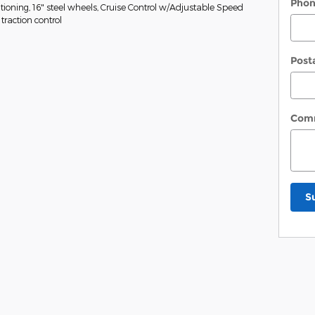
Pho
tioning, 16" steel wheels, Cruise Control w/Adjustable Speed
traction control
Post
Com
S