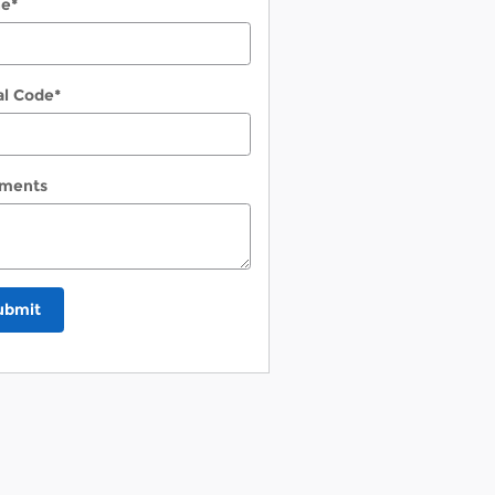
ne
*
al Code
*
ments
ubmit