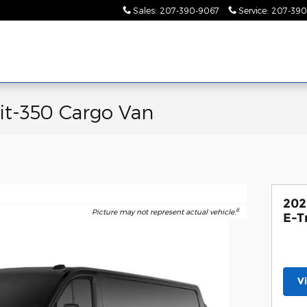
Sales
:
207-390-9067
Service
:
207-390
it-350 Cargo Van
202
8
Picture may not represent actual vehicle.
E-T
V