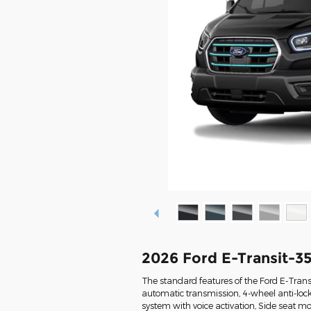
2026 Ford E-Transit-3
The standard features of the Ford E-Trans
automatic transmission, 4-wheel anti-loc
system with voice activation, Side seat 