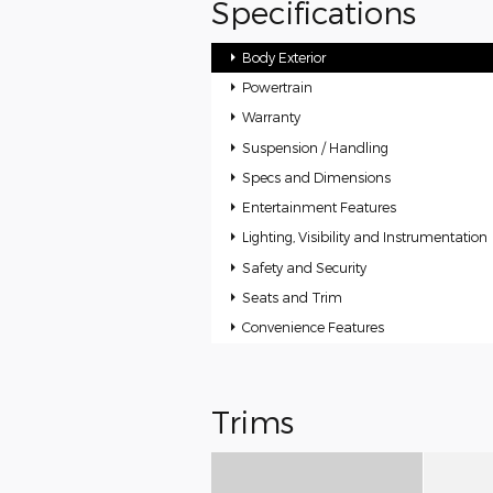
Specifications
Body Exterior
Powertrain
Warranty
Suspension / Handling
Specs and Dimensions
Entertainment Features
Lighting, Visibility and Instrumentation
Safety and Security
Seats and Trim
Convenience Features
Trims