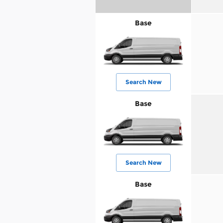
Base
Search New
Base
Search New
Base