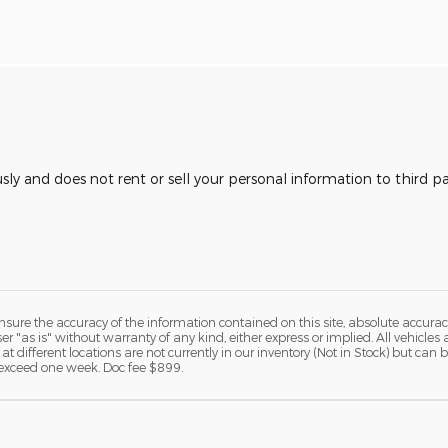
usly and does not rent or sell your personal information to third 
ure the accuracy of the information contained on this site, absolute accurac
 "as is" without warranty of any kind, either express or implied. All vehicles a
 at different locations are not currently in our inventory (Not in Stock) but ca
o exceed one week. Doc fee $899.