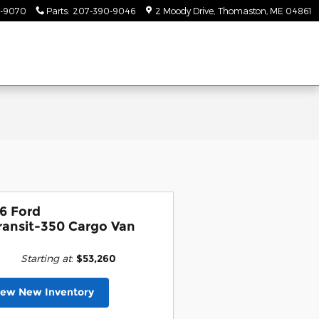
-9070
Parts
:
207-390-9046
2 Moody Drive
Thomaston
,
ME
04861
6 Ford
ransit-350 Cargo Van
Starting at
:
$53,260
iew New Inventory