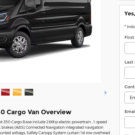
Yes
* Indi
Firs
Last
Cont
50 Cargo Van Overview
Emai
it-350 Cargo Base include 266hp electric powertrain , 1-speed
k brakes (ABS), Connected Navigation integrated navigation
mounted airbags, Safety Canopy System curtain 1st row overhead