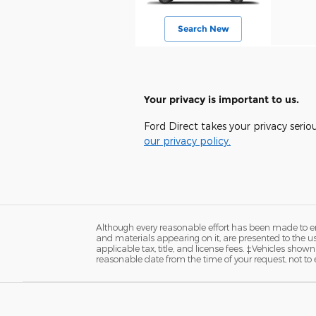
Search New
Your privacy is important to us.
Ford Direct takes your privacy serio
our privacy policy.
Although every reasonable effort has been made to ens
and materials appearing on it, are presented to the user
applicable tax, title, and license fees. ‡Vehicles shown
reasonable date from the time of your request, not t