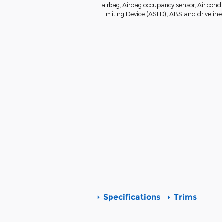
airbag, Airbag occupancy sensor, Air condi
Limiting Device (ASLD) , ABS and driveline 
Specifications
Trims