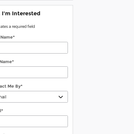
, I'm Interested
cates a required field
t Name
*
 Name
*
act Me By
*
l
*