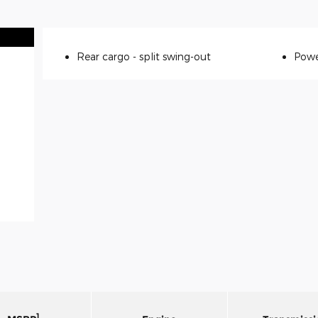
Rear cargo -
split swing-out
Powe
1