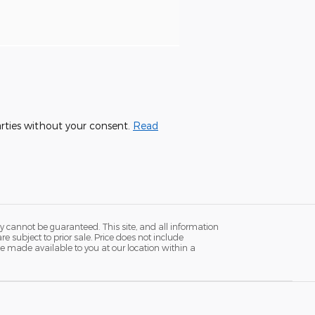
parties without your consent.
Read
y cannot be guaranteed. This site, and all information
re subject to prior sale. Price does not include
n be made available to you at our location within a