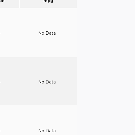
on
mpg
o
No Data
o
No Data
o
No Data