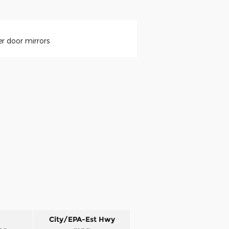
r door mirrors
City/EPA-Est Hwy