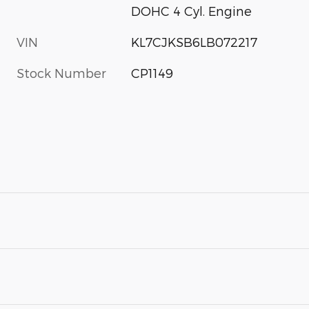
DOHC 4 Cyl. Engine
VIN
KL7CJKSB6LB072217
Stock Number
CP1149