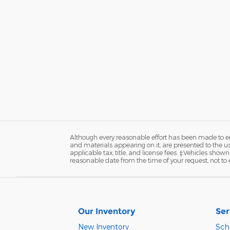
Although every reasonable effort has been made to ens
and materials appearing on it, are presented to the user
applicable tax, title, and license fees. ‡Vehicles shown
reasonable date from the time of your request, not t
Our Inventory
Ser
New Inventory
Sch