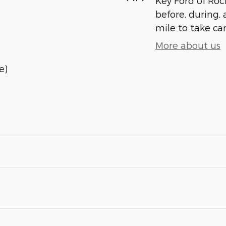
Key Ford of Roc
before, during, 
mile to take car
More about us
e)