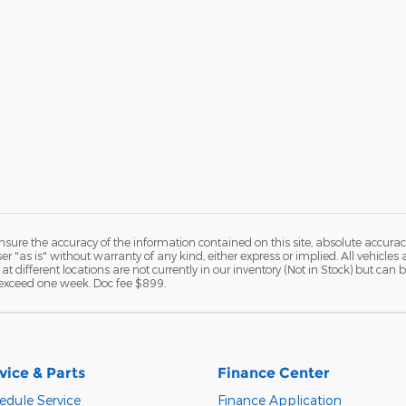
ure the accuracy of the information contained on this site, absolute accurac
 "as is" without warranty of any kind, either express or implied. All vehicles a
 at different locations are not currently in our inventory (Not in Stock) but ca
o exceed one week. Doc fee $899.
vice & Parts
Finance Center
edule Service
Finance Application