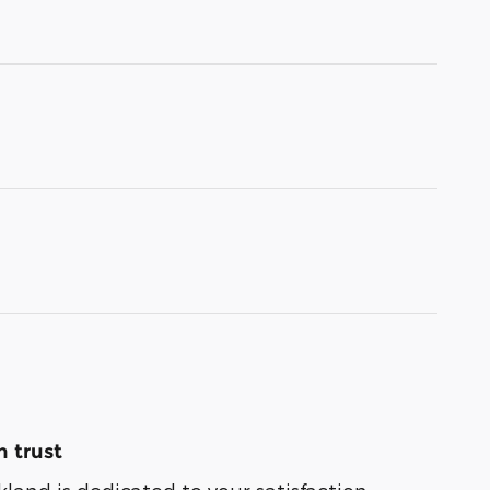
 trust