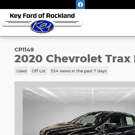
Skip to main content
CP1149
2020 Chevrolet Trax 
Used
Off Lot
534 views in the past 7 days