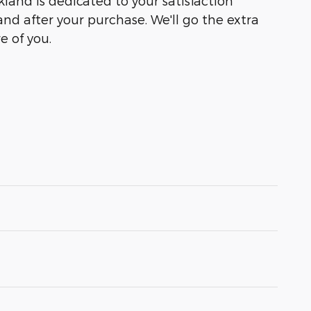
kland is dedicated to your satisfaction
and after your purchase. We'll go the extra
e of you.