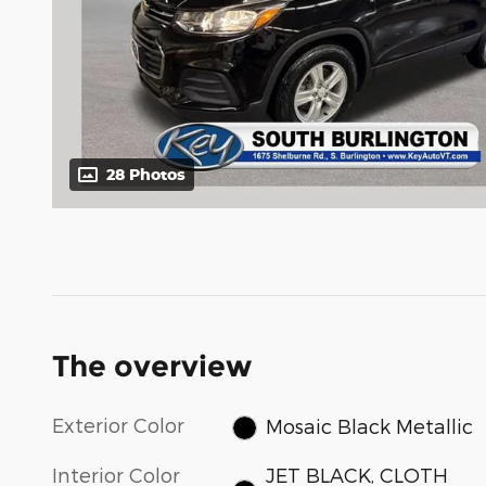
28 Photos
The overview
Exterior Color
Mosaic Black Metallic
Interior Color
JET BLACK, CLOTH