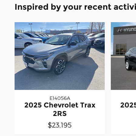
Inspired by your recent activ
E14056A
2025 Chevrolet Trax
2025
2RS
$23,195