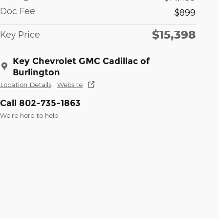
Doc Fee
$899
$15,398
Key Price
Key Chevrolet GMC Cadillac of
Burlington
Location Details
Website
Call 802-735-1863
We’re here to help