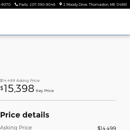
-9070
Parts
:
207-390-9046
2 Moody Drive
Thomaston
,
ME
04861
$14,499
Asking Price
15,398
$
Key Price
Price details
Asking Price
$14,499