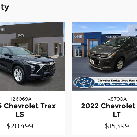
ity
H26069A
K8700A
 Chevrolet Trax
2022 Chevrolet
LS
LT
$20,499
$15,399