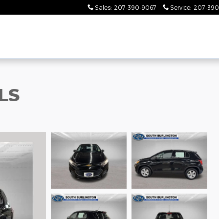
Sales
:
207-390-9067
Service
:
207-390
LS