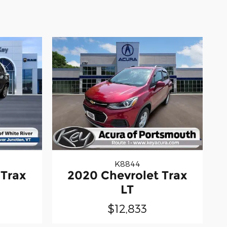
K8844
 Trax
2020 Chevrolet Trax
LT
$12,833