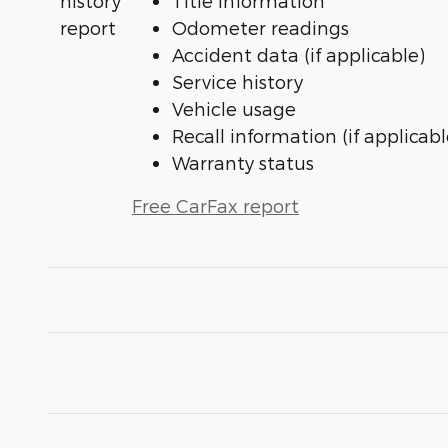
Title information
Odometer readings
Accident data (if applicable)
Service history
Vehicle usage
Recall information (if applicabl
Warranty status
Free CarFax report