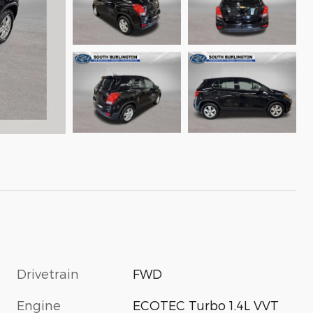
Drivetrain
FWD
Engine
ECOTEC Turbo 1.4L VVT