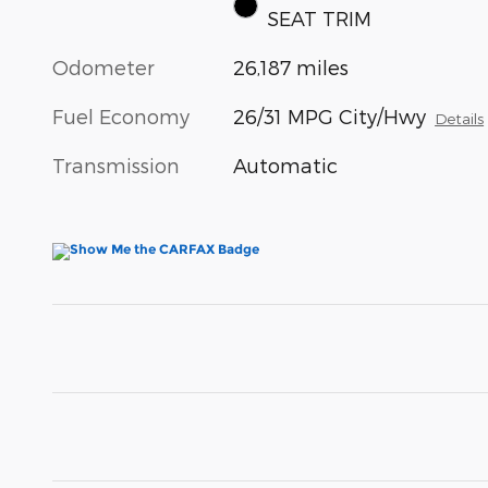
SEAT TRIM
Odometer
26,187 miles
Fuel Economy
26/31 MPG City/Hwy
Details
Transmission
Automatic