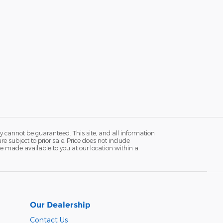
y cannot be guaranteed. This site, and all information
re subject to prior sale. Price does not include
n be made available to you at our location within a
Our Dealership
Contact Us