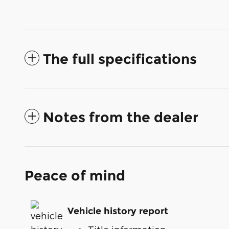
The full specifications
Notes from the dealer
Peace of mind
Vehicle history report