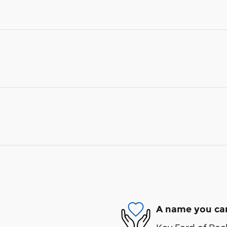
A name you can