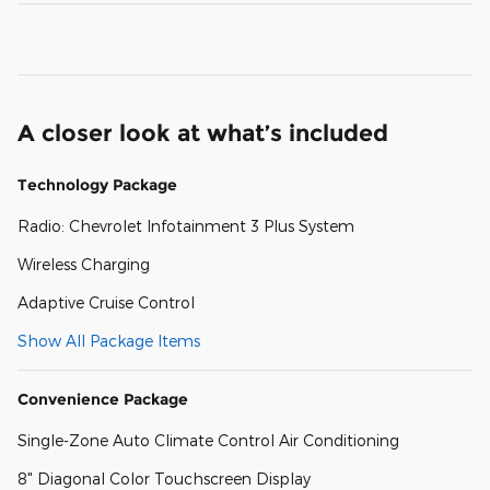
A closer look at what’s included
Technology Package
Radio: Chevrolet Infotainment 3 Plus System
Wireless Charging
Adaptive Cruise Control
Show All Package Items
Convenience Package
Single-Zone Auto Climate Control Air Conditioning
8" Diagonal Color Touchscreen Display