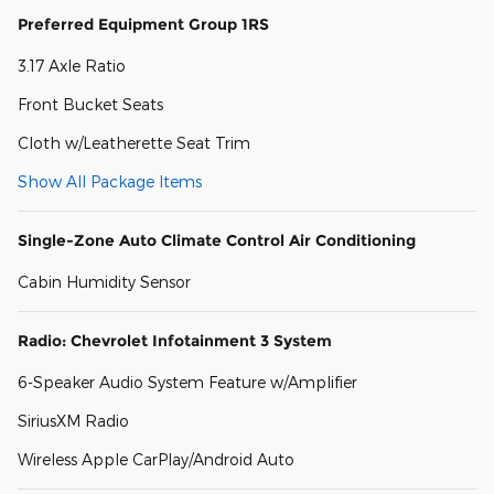
Preferred Equipment Group 1RS
3.17 Axle Ratio
Front Bucket Seats
Cloth w/Leatherette Seat Trim
Show All Package Items
Single-Zone Auto Climate Control Air Conditioning
Cabin Humidity Sensor
Radio: Chevrolet Infotainment 3 System
6-Speaker Audio System Feature w/Amplifier
SiriusXM Radio
Wireless Apple CarPlay/Android Auto