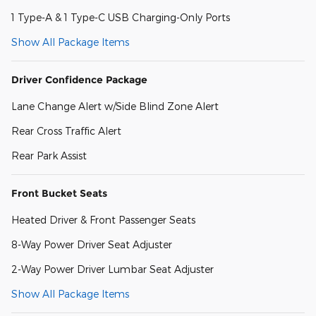
1 Type-A & 1 Type-C USB Charging-Only Ports
Show All Package Items
Driver Confidence Package
Lane Change Alert w/Side Blind Zone Alert
Rear Cross Traffic Alert
Rear Park Assist
Front Bucket Seats
Heated Driver & Front Passenger Seats
8-Way Power Driver Seat Adjuster
2-Way Power Driver Lumbar Seat Adjuster
Show All Package Items