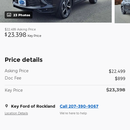
23 Photos
$22,499
Asking Price
23,398
$
Key Price
Price details
Asking Price
$22,499
Doc Fee
$899
$23,398
Key Price
Key Ford of Rockland
Call 207-390-9067
Location Details
We’re here to help