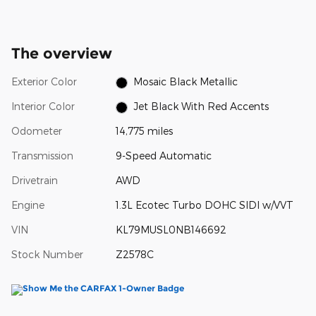
The overview
Exterior Color
Mosaic Black Metallic
Interior Color
Jet Black With Red Accents
Odometer
14,775 miles
Transmission
9-Speed Automatic
Drivetrain
AWD
Engine
1.3L Ecotec Turbo DOHC SIDI w/VVT
VIN
KL79MUSL0NB146692
Stock Number
Z2578C