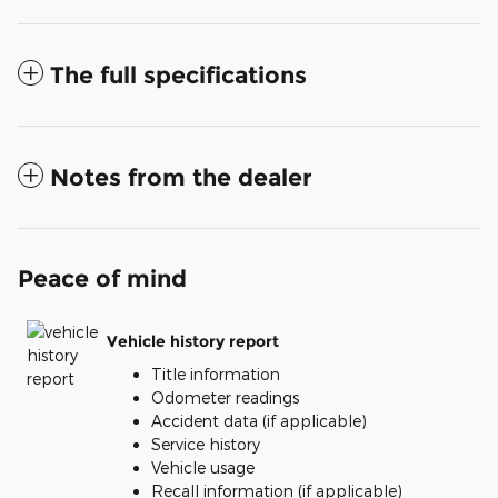
The full specifications
Notes from the dealer
Peace of mind
Vehicle history report
Title information
Odometer readings
Accident data (if applicable)
Service history
Vehicle usage
Recall information (if applicable)