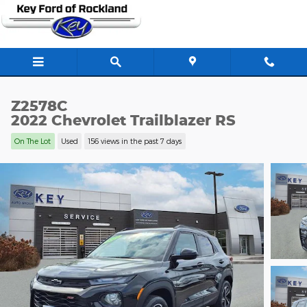
Skip to main content
Z2578C
2022 Chevrolet Trailblazer RS
On The Lot
Used
156 views in the past 7 days