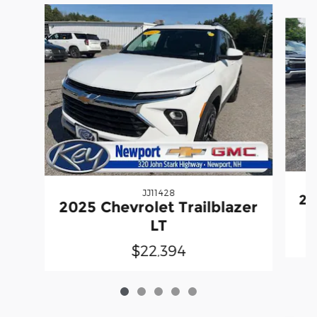
Slide 1 of 5
JJ11428
20
2025 Chevrolet Trailblazer
LT
$22,394