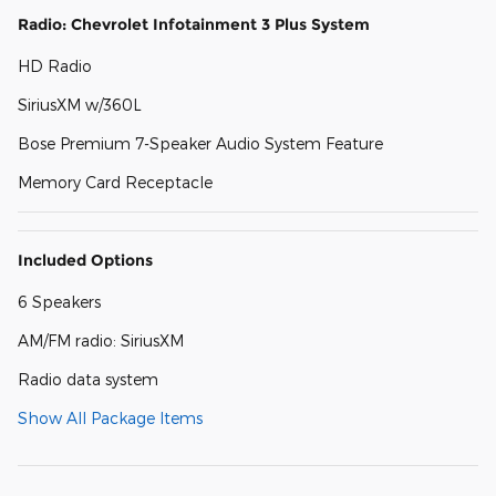
Radio: Chevrolet Infotainment 3 Plus System
HD Radio
SiriusXM w/360L
Bose Premium 7-Speaker Audio System Feature
Memory Card Receptacle
Included Options
6 Speakers
AM/FM radio: SiriusXM
Radio data system
Show All Package Items