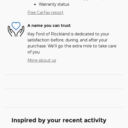
Warranty status
Free CarFax report
A name you can trust
Key Ford of Rockland is dedicated to your
satisfaction before, during, and after your
purchase. We'll go the extra mile to take care
of you.
More about us
Inspired by your recent activity