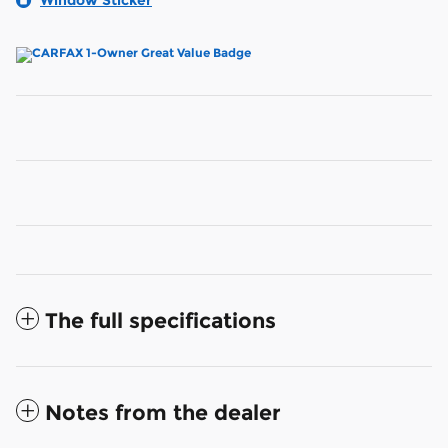
The full specifications
Notes from the dealer