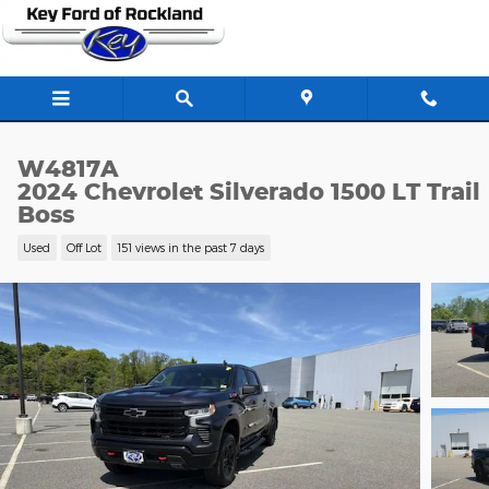
Skip to main content
W4817A
2024 Chevrolet Silverado 1500 LT Trail
Boss
Used
Off Lot
151 views in the past 7 days