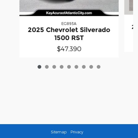
EG893A
20
2025 Chevrolet Silverado
1500 RST
$47,390
Sitemap
Privacy