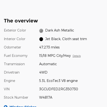
The overview
Exterior Color
Dark Ash Metallic
Interior Color
Jet Black, Cloth seat trim
Odometer
47,273 miles
Fuel Economy
15/18 MPG City/Hwy
Details
Transmission
Automatic
Drivetrain
4WD
Engine
5.3L EcoTec3 V8 engine
VIN
3GCUDFED2RG350730
Stock Number
W4817A
Window Sticker