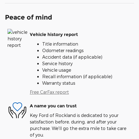
Peace of mind
Vehicle history report
Title information
Odometer readings
Accident data (if applicable)
Service history
Vehicle usage
Recall information (if applicable)
Warranty status
Free CarFax report
A name you can trust
Key Ford of Rockland is dedicated to your
satisfaction before, during, and after your
purchase. We'll go the extra mile to take care
of you.