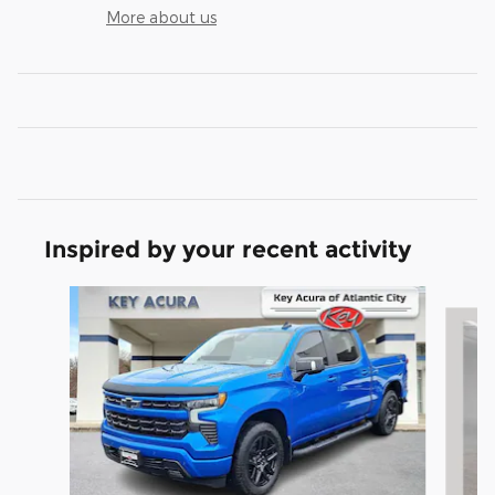
More about us
Inspired by your recent activity
Slide 1 of 9