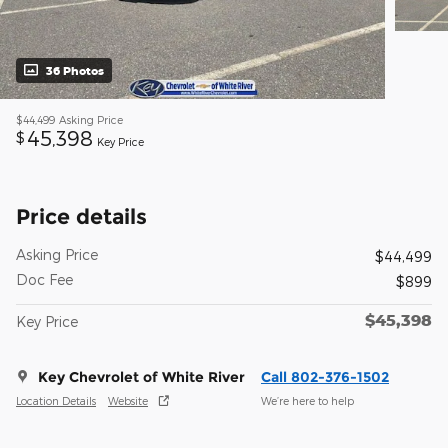
36 Photos
$44,499
Asking Price
45,398
$
Key Price
Price details
Asking Price
$44,499
Doc Fee
$899
$45,398
Key Price
Key Chevrolet of White River
Call 802-376-1502
Location Details
Website
We’re here to help