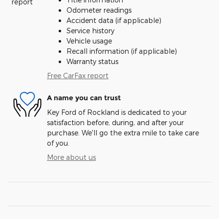
Odometer readings
Accident data (if applicable)
Service history
Vehicle usage
Recall information (if applicable)
Warranty status
Free CarFax report
A name you can trust
Key Ford of Rockland is dedicated to your
satisfaction before, during, and after your
purchase. We'll go the extra mile to take care
of you.
More about us