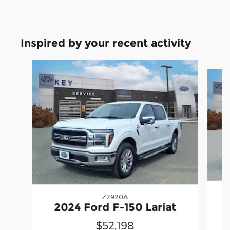
Inspired by your recent activity
Slide 1 of 6
Z2920A
2
2024 Ford F-150 Lariat
$52,198