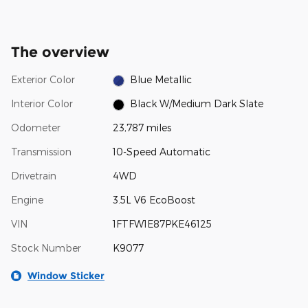
The overview
Exterior Color
Blue Metallic
Interior Color
Black W/Medium Dark Slate
Odometer
23,787 miles
Transmission
10-Speed Automatic
Drivetrain
4WD
Engine
3.5L V6 EcoBoost
VIN
1FTFW1E87PKE46125
Stock Number
K9077
Window Sticker