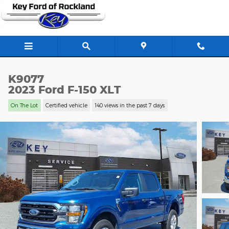
Skip to main content
K9077
2023 Ford F-150 XLT
On The Lot
Certified vehicle
140 views in the past 7 days