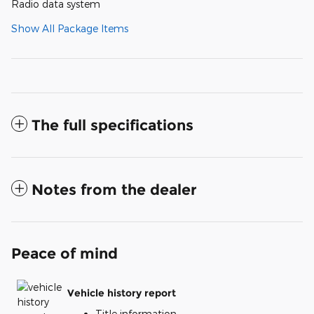
Radio data system
Show All Package Items
The full specifications
Notes from the dealer
Peace of mind
Vehicle history report
Title information