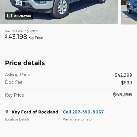
21 Photos
$42,299
Asking Price
43,198
$
Key Price
Price details
Asking Price
$42,299
Doc Fee
$899
$43,198
Key Price
Key Ford of Rockland
Call 207-390-9067
Location Details
We’re here to help