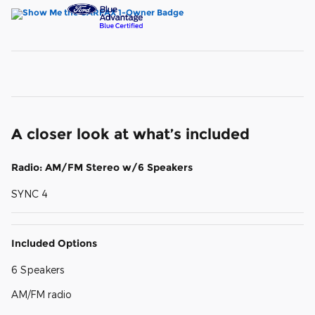
A closer look at what’s included
Radio: AM/FM Stereo w/6 Speakers
SYNC 4
Included Options
6 Speakers
AM/FM radio