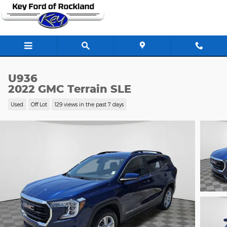
Skip to main content
U936
2022 GMC Terrain SLE
Used
Off Lot
129 views in the past 7 days