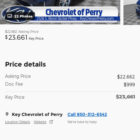
22 Photos
$22,662
Asking Price
23,661
$
Key Price
Price details
Asking Price
$22,662
Doc Fee
$999
$23,661
Key Price
Key Chevrolet of Perry
Call 850-312-6542
Location Details
Website
We’re here to help