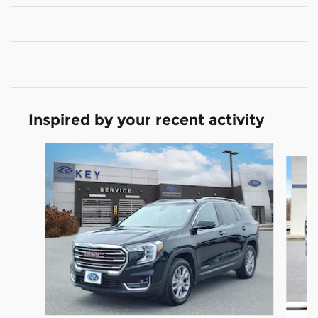
Inspired by your recent activity
Slide 1 of 7