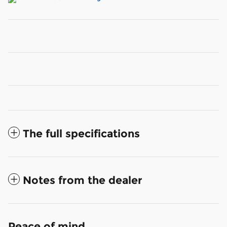
The full specifications
Notes from the dealer
Peace of mind