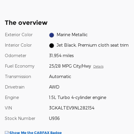
The overview
Exterior Color
Marine Metallic
Interior Color
Jet Black, Premium cloth seat trim
Odometer
31,954 miles
Fuel Economy
25/28 MPG City/Hwy
Details
Transmission
Automatic
Drivetrain
AWD
Engine
1.5L Turbo 4-cylinder engine
VIN
3GKALTEV9NL282154
Stock Number
U936