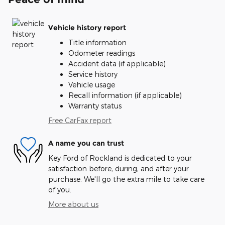
Vehicle history report
Title information
Odometer readings
Accident data (if applicable)
Service history
Vehicle usage
Recall information (if applicable)
Warranty status
Free CarFax report
A name you can trust
Key Ford of Rockland is dedicated to your
satisfaction before, during, and after your
purchase. We'll go the extra mile to take care
of you.
More about us