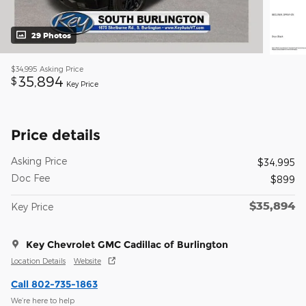
29 Photos
$34,995
Asking Price
35,894
$
Key Price
Price details
Asking Price
$34,995
Doc Fee
$899
$35,894
Key Price
Key Chevrolet GMC Cadillac of Burlington
Location Details
Website
Call 802-735-1863
We’re here to help