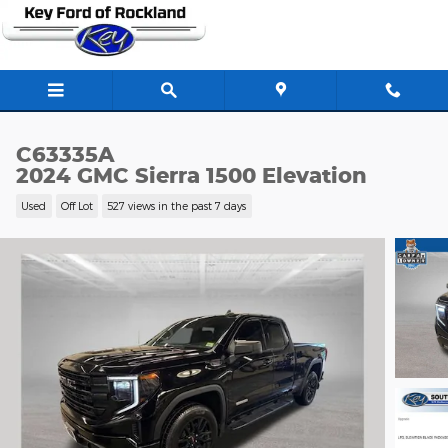
Skip to main content
C63335A
2024 GMC Sierra 1500 Elevation
Used
Off Lot
527 views in the past 7 days