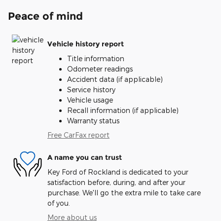
Peace of mind
Vehicle history report
Title information
Odometer readings
Accident data (if applicable)
Service history
Vehicle usage
Recall information (if applicable)
Warranty status
Free CarFax report
A name you can trust
Key Ford of Rockland is dedicated to your
satisfaction before, during, and after your
purchase. We'll go the extra mile to take care
of you.
More about us