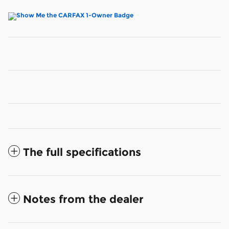
The full specifications
Notes from the dealer