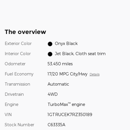
The overview
Exterior Color
Onyx Black
Interior Color
Jet Black, Cloth seat trim
Odometer
53,450 miles
Fuel Economy
17/20 MPG City/Hwy
Details
Transmission
Automatic
Drivetrain
4WD
™
Engine
TurboMax
engine
VIN
1GTRUCEK7RZ350189
Stock Number
C63335A