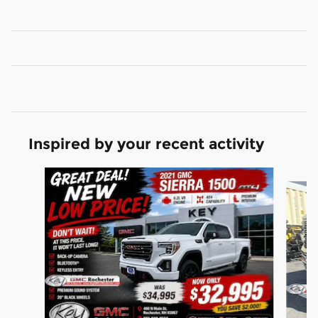
Inspired by your recent activity
Slide 1 of 9