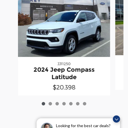
JJ11250
2024 Jeep Compass
Latitude
$20,398
Looking for the best car deals?