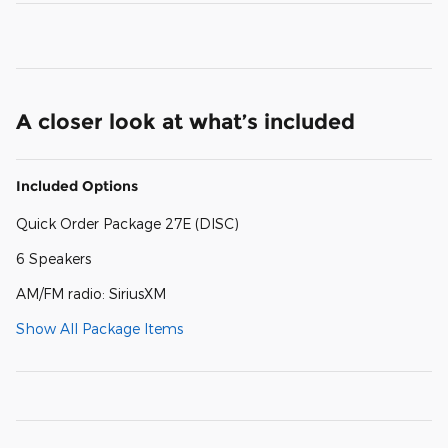
A closer look at what’s included
Included Options
Quick Order Package 27E (DISC)
6 Speakers
AM/FM radio: SiriusXM
Show All Package Items