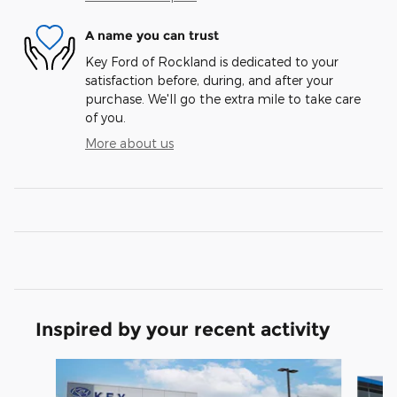
A name you can trust
Key Ford of Rockland is dedicated to your
satisfaction before, during, and after your
purchase. We'll go the extra mile to take care
of you.
More about us
Inspired by your recent activity
Slide 1 of 7