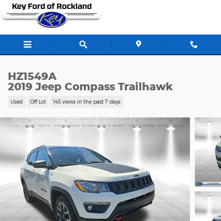
Skip to main content
HZ1549A
2019 Jeep Compass Trailhawk
Used
Off Lot
145 views in the past 7 days