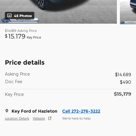
45 Photos
$14,689
Asking Price
15,179
$
Key Price
Price details
Asking Price
$14,689
Doc Fee
$490
$15,179
Key Price
Key Ford of Hazleton
Call 272-276-3222
Location Details
Website
We’re here to help