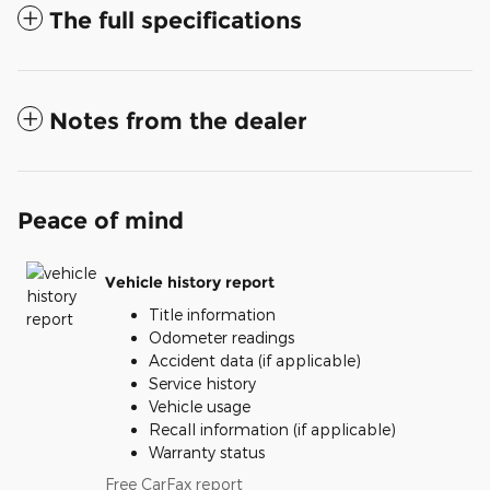
The full specifications
Notes from the dealer
Peace of mind
Vehicle history report
Title information
Odometer readings
Accident data (if applicable)
Service history
Vehicle usage
Recall information (if applicable)
Warranty status
Free CarFax report