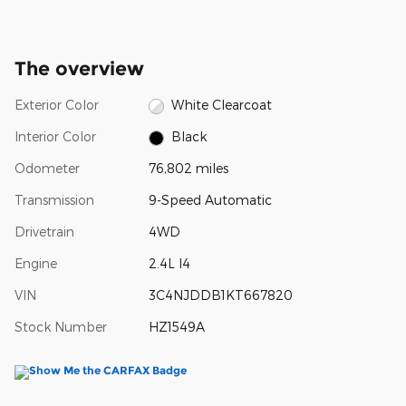
The overview
Exterior Color
White Clearcoat
Interior Color
Black
Odometer
76,802 miles
Transmission
9-Speed Automatic
Drivetrain
4WD
Engine
2.4L I4
VIN
3C4NJDDB1KT667820
Stock Number
HZ1549A