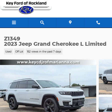
Skip to main content
Z1349
2023 Jeep Grand Cherokee L Limited
Used
Off Lot
182 views in the past 7 days