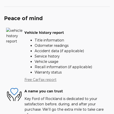
Peace of mind
Vehicle history report
Title information
Odometer readings
Accident data (if applicable)
Service history
Vehicle usage
Recall information (if applicable)
Warranty status
Free CarFax report
A name you can trust
Key Ford of Rockland is dedicated to your
satisfaction before, during, and after your
purchase. We'll go the extra mile to take care