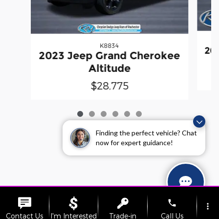
K8834
20
2023 Jeep Grand Cherokee
Altitude
$28,775
Finding the perfect vehicle? Chat
now for expert guidance!
phone
more_vert
Contact Us
I'm Interested
Trade-in
Call Us
Sitemap
Privacy