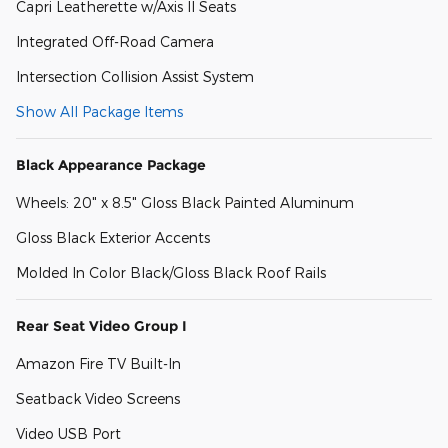
Capri Leatherette w/Axis II Seats
Integrated Off-Road Camera
Intersection Collision Assist System
Show All Package Items
Black Appearance Package
Wheels: 20" x 8.5" Gloss Black Painted Aluminum
Gloss Black Exterior Accents
Molded In Color Black/Gloss Black Roof Rails
Rear Seat Video Group I
Amazon Fire TV Built-In
Seatback Video Screens
Video USB Port