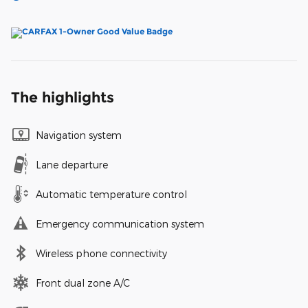
The highlights
Navigation system
Lane departure
Automatic temperature control
Emergency communication system
Wireless phone connectivity
Front dual zone A/C