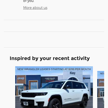
of you.
More about us
Inspired by your recent activity
Slide 1 of 6