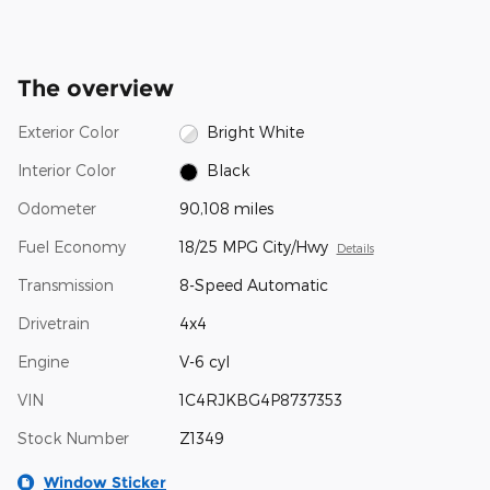
The overview
Exterior Color
Bright White
Interior Color
Black
Odometer
90,108 miles
Fuel Economy
18/25 MPG City/Hwy
Details
Transmission
8-Speed Automatic
Drivetrain
4x4
Engine
V-6 cyl
VIN
1C4RJKBG4P8737353
Stock Number
Z1349
Window Sticker