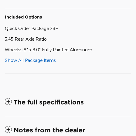
Included Options
Quick Order Package 23E
3.45 Rear Axle Ratio
Wheels: 18" x 8.0" Fully Painted Aluminum
Show All Package Items
The full specifications
Notes from the dealer