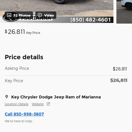
32 Photos
Video
26,811
$
Key Price
Price details
Asking Price
$26,811
$26,811
Key Price
Key Chrysler Dodge Jeep Ram of Marianna
Location Details
Website
Call 850-998-3807
We’re here to help