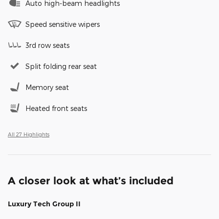
Auto high-beam headlights
Speed sensitive wipers
3rd row seats
Split folding rear seat
Memory seat
Heated front seats
All 27 Highlights
A closer look at what’s included
Luxury Tech Group II