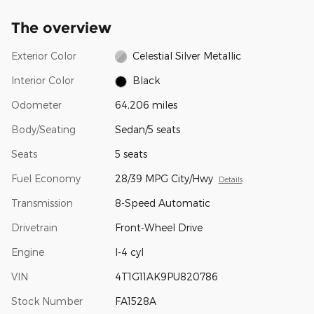
The overview
Exterior Color
Celestial Silver Metallic
Interior Color
Black
Odometer
64,206 miles
Body/Seating
Sedan/5 seats
Seats
5 seats
Fuel Economy
28/39 MPG City/Hwy
Details
Transmission
8-Speed Automatic
Drivetrain
Front-Wheel Drive
Engine
I-4 cyl
VIN
4T1G11AK9PU820786
Stock Number
FA1528A