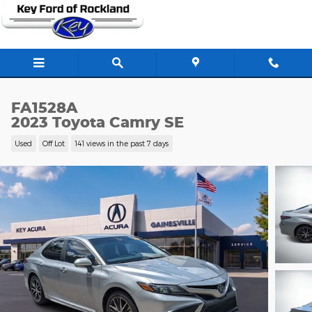
Skip to main content
FA1528A
2023 Toyota Camry SE
Used
Off Lot
141 views in the past 7 days