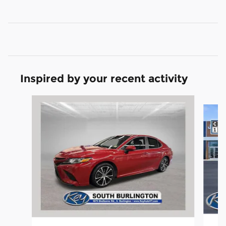
Inspired by your recent activity
Slide 1 of 5