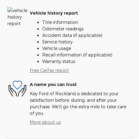
Vehicle history report
Title information
Odometer readings
Accident data (if applicable)
Service history
Vehicle usage
Recall information (if applicable)
Warranty status
Free CarFax report
A name you can trust
Key Ford of Rockland is dedicated to your
satisfaction before, during, and after your
purchase. We'll go the extra mile to take care
of you.
More about us