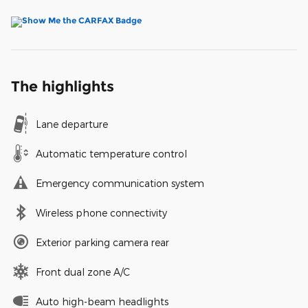
The highlights
Lane departure
Automatic temperature control
Emergency communication system
Wireless phone connectivity
Exterior parking camera rear
Front dual zone A/C
Auto high-beam headlights