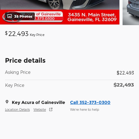
35 Photos
22,493
$
Key Price
Price details
Asking Price
$22,493
$22,493
Key Price
Key Acura of Gainesville
Call 352-373-0300
Location Details
Website
We’re here to help