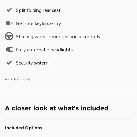
Split folding rear seat
Remote keyless entry
Steering wheel mounted audio controls
Fully automatic headlights
Security system
All 16 Highlights
A closer look at what’s included
Included Options