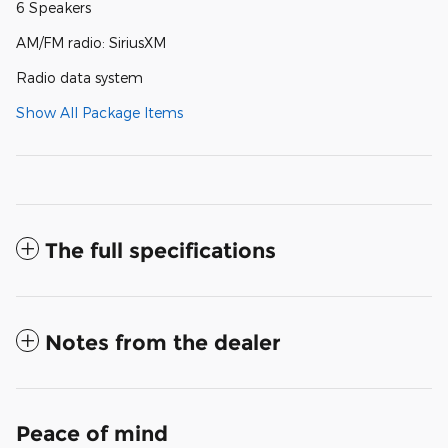
6 Speakers
AM/FM radio: SiriusXM
Radio data system
Show All Package Items
The full specifications
Notes from the dealer
Peace of mind