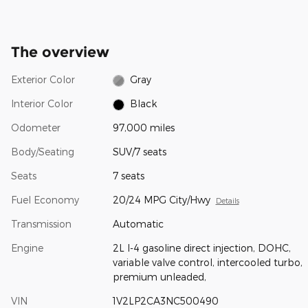
The overview
Exterior Color
Gray
Interior Color
Black
Odometer
97,000 miles
Body/Seating
SUV/7 seats
Seats
7 seats
Fuel Economy
20/24 MPG City/Hwy
Details
Transmission
Automatic
Engine
2L I-4 gasoline direct injection, DOHC,
variable valve control, intercooled turbo,
premium unleaded,
VIN
1V2LP2CA3NC500490