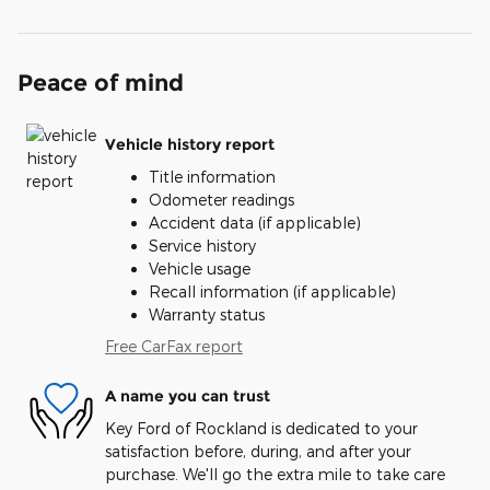
Peace of mind
Vehicle history report
Title information
Odometer readings
Accident data (if applicable)
Service history
Vehicle usage
Recall information (if applicable)
Warranty status
Free CarFax report
A name you can trust
Key Ford of Rockland is dedicated to your
satisfaction before, during, and after your
purchase. We'll go the extra mile to take care