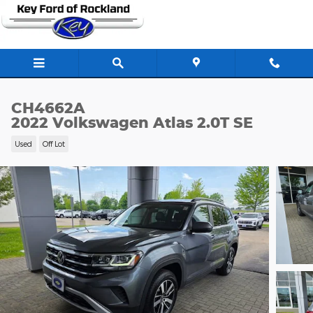
Skip to main content
CH4662A
2022 Volkswagen Atlas 2.0T SE
Used
Off Lot