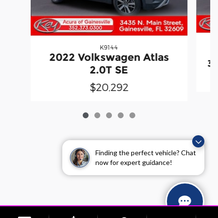
K9144
2
2022 Volkswagen Atlas
3.
2.0T SE
$20,292
Finding the perfect vehicle? Chat
now for expert guidance!