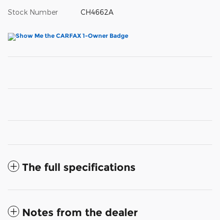
Stock Number
CH4662A
The full specifications
Notes from the dealer