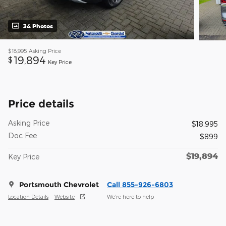
34 Photos
$18,995
Asking Price
19,894
$
Key Price
Price details
Asking Price
$18,995
Doc Fee
$899
$19,894
Key Price
Portsmouth Chevrolet
Call 855-926-6803
Location Details
Website
We’re here to help