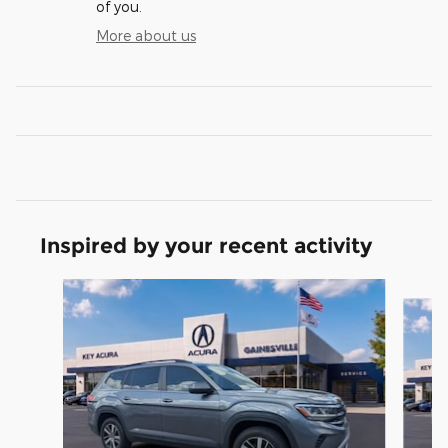
of you.
More about us
Inspired by your recent activity
Slide 1 of 5