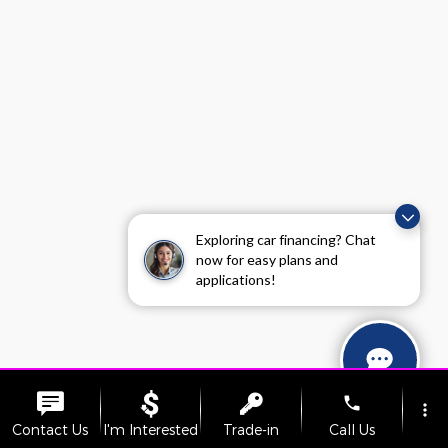
Exploring car financing? Chat
now for easy plans and
applications!
phone
more_vert
Contact Us
I'm Interested
Trade-in
Call Us