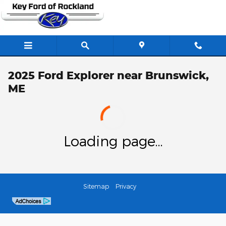
Skip to main content
2025 Ford Explorer near Brunswick,
ME
Loading page...
Sitemap
Privacy