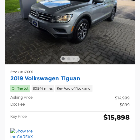
Stock # K9092
2019 Volkswagen Tiguan
On The Lot
90,944 miles
Key Ford of Rockland
Asking Price
$14,999
Doc Fee
$899
$15,898
Key Price