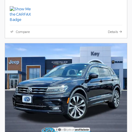
Compare
Details