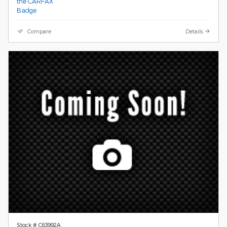
Compare
Details
Stock # C63992A