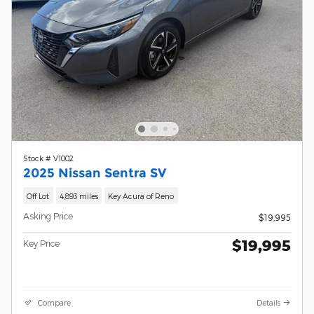
Stock # V1002
2025 Nissan Sentra SV
Off Lot
4,893 miles
Key Acura of Reno
Asking Price
$19,995
$19,995
Key Price
Compare
Details