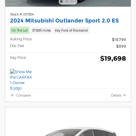
Stock # JJ11354
2024 Mitsubishi Outlander Sport 2.0 ES
On The Lot
37,895 miles
Key Ford of Rockland
Asking Price
$18,799
Doc Fee
$899
$19,698
Key Price
Compare
Details