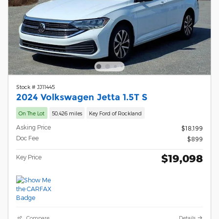
Stock # JJ11445
2024 Volkswagen Jetta 1.5T S
On The Lot
50,426 miles
Key Ford of Rockland
Asking Price
$18,199
Doc Fee
$899
$19,098
Key Price
Compare
Details