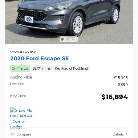
Stock # G22115B
2020 Ford Escape SE
On The Lot
59,171 miles
Key Ford of Rockland
Asking Price
$15,995
Doc Fee
$899
$16,894
Key Price
Compare
Details