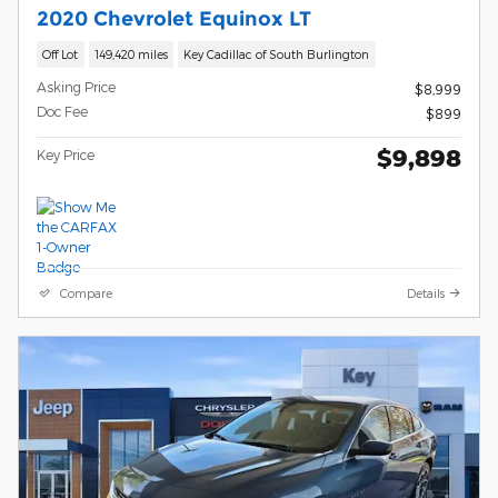
2020 Chevrolet Equinox LT
Off Lot
149,420 miles
Key Cadillac of South Burlington
Asking Price
$8,999
Doc Fee
$899
$9,898
Key Price
Compare
Details