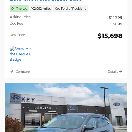
On The Lot
102,092 miles
Key Ford of Rockland
Asking Price
$14,799
Doc Fee
$899
$15,698
Key Price
Compare
Details