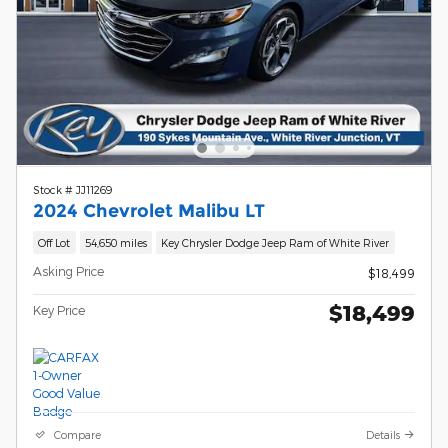
Stock # JJ11269
2024 Chevrolet Malibu LT
Off Lot
54,650 miles
Key Chrysler Dodge Jeep Ram of White River
Asking Price
$18,499
$18,499
Key Price
Compare
Details