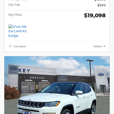
Doc Fee
$899
$19,098
Key Price
Compare
Details