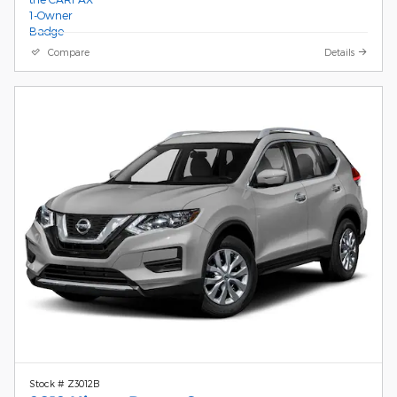
Compare
Details
Stock # Z3012B