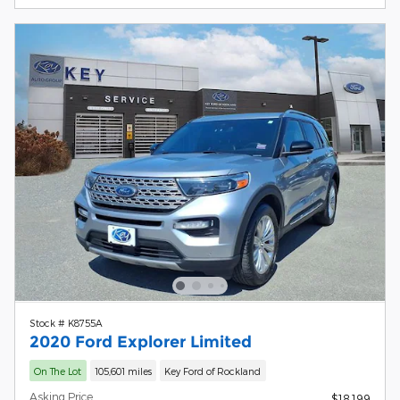
Stock # K8755A
2020 Ford Explorer Limited
On The Lot
105,601 miles
Key Ford of Rockland
Asking Price
$18,199