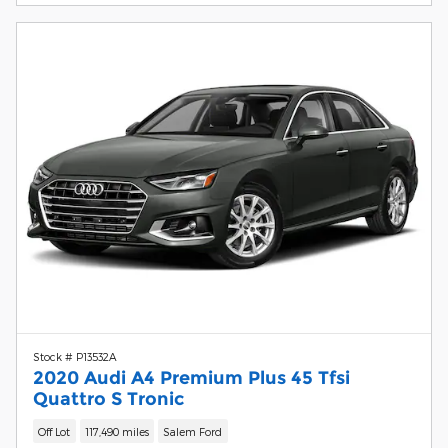
Stock # P13532A
2020 Audi A4 Premium Plus 45 Tfsi
Quattro S Tronic
Off Lot
117,490 miles
Salem Ford