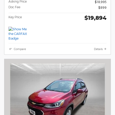
Asking Price
$18,995
Doc Fee
$899
$19,894
Key Price
Compare
Details