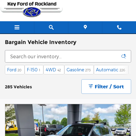
Skip to main content
Bargain Vehicle Inventory
Ford
F-150
4WD
Gasoline
Automatic
XL
20
1
42
273
226
Filter / Sort
285 Vehicles