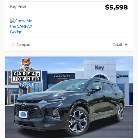
$5,598
Key Price
Compare
Details