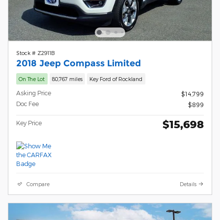
Stock # Z2911B
2018 Jeep Compass Limited
On The Lot
80,767 miles
Key Ford of Rockland
Asking Price
$14,799
Doc Fee
$899
$15,698
Key Price
Compare
Details