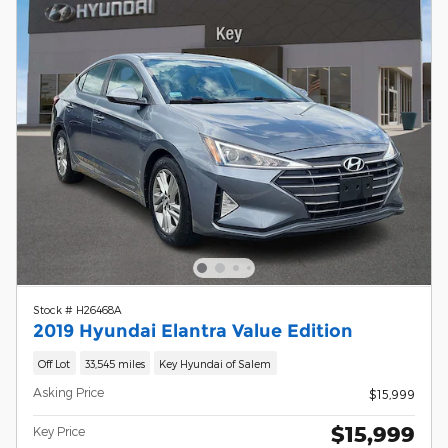
Stock # H26468A
2019 Hyundai Elantra Value Edition
Off Lot
33,545 miles
Key Hyundai of Salem
Asking Price
$15,999
$15,999
Key Price