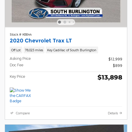
Stock # K8844
2020 Chevrolet Trax LT
Off Lot
78,023 miles
Key Cadillac of South Burlington
Asking Price
$12,999
Doc Fee
$899
$13,898
Key Price
Compare
Details