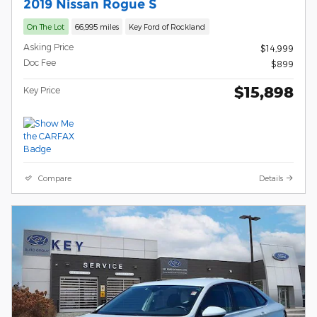
2019 Nissan Rogue S
On The Lot
66,995 miles
Key Ford of Rockland
Asking Price
$14,999
Doc Fee
$899
$15,898
Key Price
Compare
Details