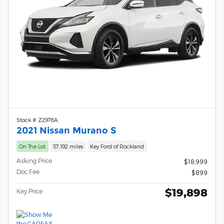
Stock # Z2978A
2021 Nissan Murano S
On The Lot
57,192 miles
Key Ford of Rockland
Asking Price
$18,999
Doc Fee
$899
$19,898
Key Price