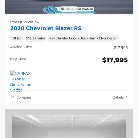
Stock # RC21873A
2020 Chevrolet Blazer RS
Off Lot
95,838 miles
Key Chrysler Dodge Jeep Ram of Rochester
Asking Price
$17,995
$17,995
Key Price
Compare
Details