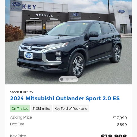
Stock # K8585
2024 Mitsubishi Outlander Sport 2.0 ES
On The Lot
51,081 miles
Key Ford of Rockland
Asking Price
$17,999
Doc Fee
$899
$18,898
Key Price