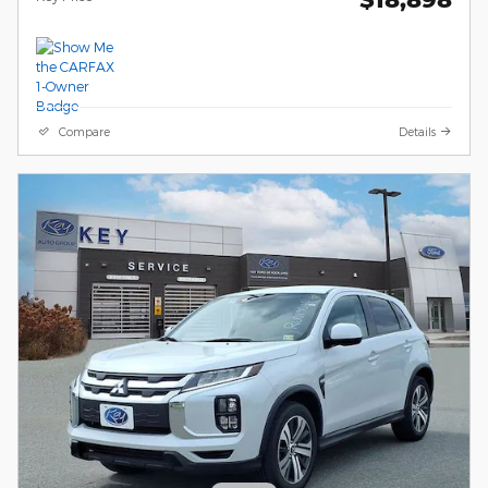
Compare
Details