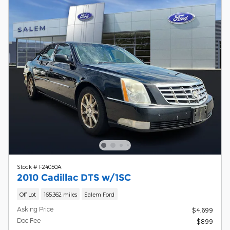
Stock # F24050A
2010 Cadillac DTS w/1SC
Off Lot
165,362 miles
Salem Ford
Asking Price
$4,699
Doc Fee
$899