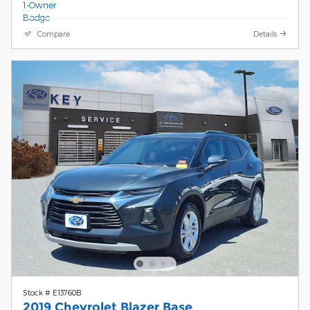
Compare
Details
Stock # E13760B
2019 Chevrolet Blazer Base