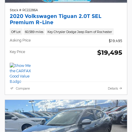
Stock # RC22286A
2020 Volkswagen Tiguan 2.0T SEL
Premium R-Line
Off Lot
60,589 miles
Key Chrysler Dodge Jeep Ram of Rochester
Asking Price
$19,495
$19,495
Key Price
Compare
Details