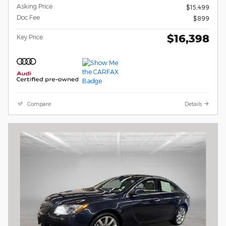
Asking Price
$15,499
Doc Fee
$899
$16,398
Key Price
Compare
Details