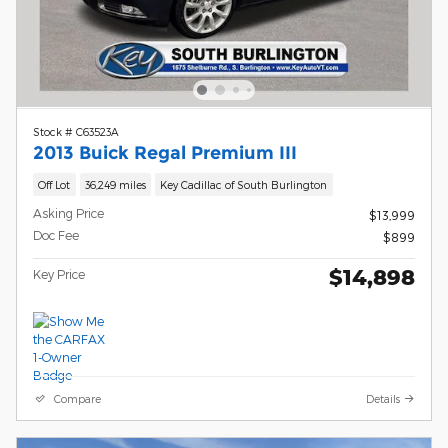
Stock # C63523A
2013 Buick Regal Premium III
Off Lot
36,249 miles
Key Cadillac of South Burlington
Asking Price
$13,999
Doc Fee
$899
$14,898
Key Price
Compare
Details