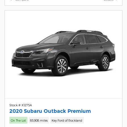
Stock # X1275A
2020 Subaru Outback Premium
On The Lot
85,908 miles
Key Ford of Rockland