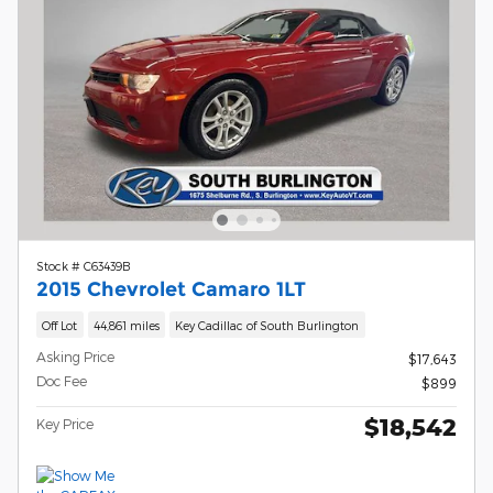
Stock # C63439B
2015 Chevrolet Camaro 1LT
Off Lot
44,861 miles
Key Cadillac of South Burlington
Asking Price
$17,643
Doc Fee
$899
$18,542
Key Price