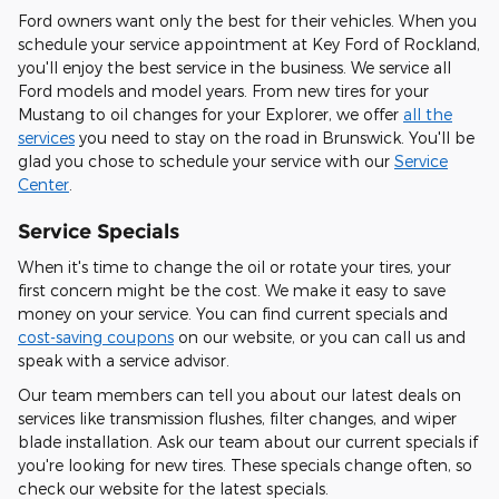
Ford owners want only the best for their vehicles. When you
schedule your service appointment at Key Ford of Rockland,
you'll enjoy the best service in the business. We service all
Ford models and model years. From new tires for your
Mustang to oil changes for your Explorer, we offer
all the
services
you need to stay on the road in Brunswick. You'll be
glad you chose to schedule your service with our
Service
Center
.
Service Specials
When it's time to change the oil or rotate your tires, your
first concern might be the cost. We make it easy to save
money on your service. You can find current specials and
cost-saving coupons
on our website, or you can call us and
speak with a service advisor.
Our team members can tell you about our latest deals on
services like transmission flushes, filter changes, and wiper
blade installation. Ask our team about our current specials if
you're looking for new tires. These specials change often, so
check our website for the latest specials.