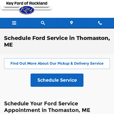
Skip to main content
Schedule Ford Service in Thomaston,
ME
Find Out More About Our Pickup & Delivery Service
Schedule Service
Schedule Your Ford Service
Appointment in Thomaston, ME