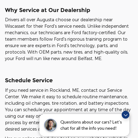
Why Service at Our Dealership
Drivers all over Augusta choose our dealership near
Wiscasset for their Ford's service needs. Unlike independent
mechanics, our technicians are Ford factory-certified. Our
team members follow Ford's rigorous training program to
ensure we are experts in Ford's technology, parts, and
protocols. With OEM parts, new tires, and high-quality oils,
your Ford will run like new around Belfast, ME.
Schedule Service
If you need service in Rockland, ME, contact our Service
Center. We make it easy to schedule routine maintenance,
including oil changes, tire rotation, and battery inspections.
You can schedule your appointment at any time of the day
using our easy online scheduling tool. Start the scheduling
Questions about our cars? Let’s
process by entering your vehicle's information. Select your
chat for all the info you need!
desired services and view available appointment times.