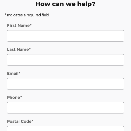
How can we help?
* Indicates a required field
First Name
*
Last Name
*
Email
*
Phone
*
Postal Code
*