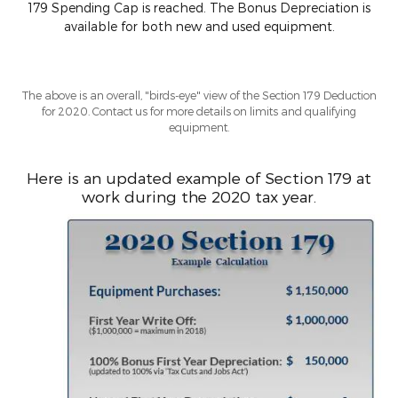
179 Spending Cap is reached. The Bonus Depreciation is
available for both new and used equipment.
The above is an overall, "birds-eye" view of the Section 179 Deduction
for 2020. Contact us for more details on limits and qualifying
equipment.
Here is an updated example of Section 179 at
work during the 2020 tax year.