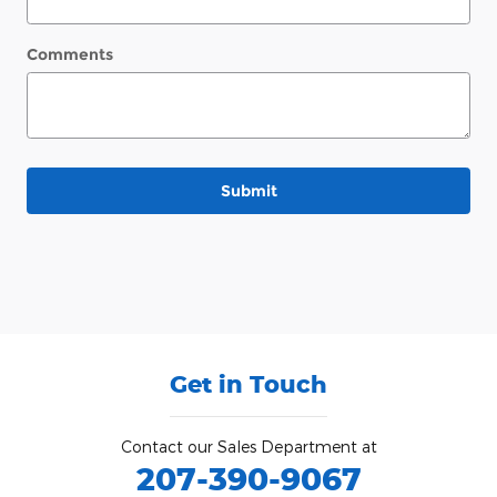
Comments
Submit
Get in Touch
Contact our Sales Department at
207-390-9067