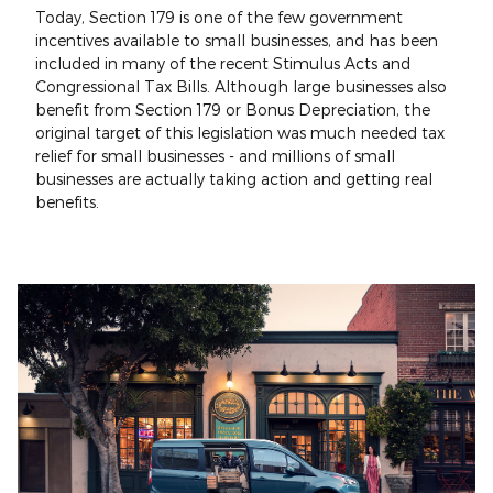
Today, Section 179 is one of the few government
incentives available to small businesses, and has been
included in many of the recent Stimulus Acts and
Congressional Tax Bills. Although large businesses also
benefit from Section 179 or Bonus Depreciation, the
original target of this legislation was much needed tax
relief for small businesses - and millions of small
businesses are actually taking action and getting real
benefits.