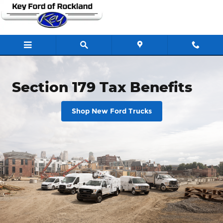
Section 179 Tax Benefits
Skip to main content
Section 179 Tax Benefits
Shop New Ford Trucks