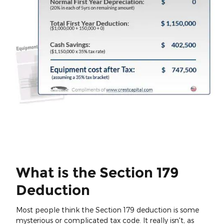
What is the Section 179
Deduction
Most people think the Section 179 deduction is some
mysterious or complicated tax code. It really isn't, as