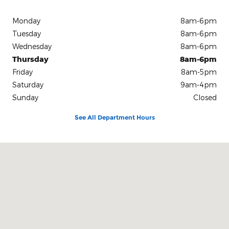
Monday
8am-6pm
Tuesday
8am-6pm
Wednesday
8am-6pm
Thursday
8am-6pm
Friday
8am-5pm
Saturday
9am-4pm
Sunday
Closed
See All Department Hours
Visit us at: 2 Moody Drive Thomaston, ME 04861