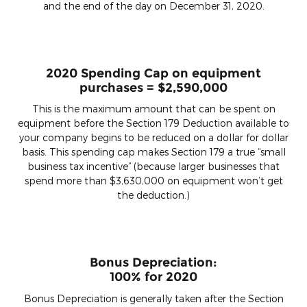
and the end of the day on December 31, 2020.
2020 Spending Cap on equipment
purchases = $2,590,000
This is the maximum amount that can be spent on
equipment before the Section 179 Deduction available to
your company begins to be reduced on a dollar for dollar
basis. This spending cap makes Section 179 a true “small
business tax incentive” (because larger businesses that
spend more than $3,630,000 on equipment won’t get
the deduction.)
Bonus Depreciation:
100% for 2020
Bonus Depreciation is generally taken after the Section