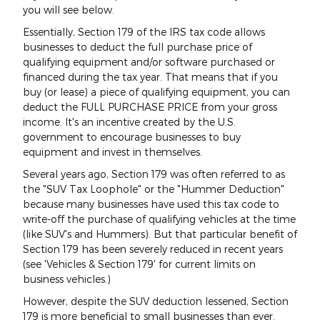
you will see below.
Essentially, Section 179 of the IRS tax code allows
businesses to deduct the full purchase price of
qualifying equipment and/or software purchased or
financed during the tax year. That means that if you
buy (or lease) a piece of qualifying equipment, you can
deduct the FULL PURCHASE PRICE from your gross
income. It's an incentive created by the U.S.
government to encourage businesses to buy
equipment and invest in themselves.
Several years ago, Section 179 was often referred to as
the "SUV Tax Loophole" or the "Hummer Deduction"
because many businesses have used this tax code to
write-off the purchase of qualifying vehicles at the time
(like SUV's and Hummers). But that particular benefit of
Section 179 has been severely reduced in recent years
(see 'Vehicles & Section 179' for current limits on
business vehicles.)
However, despite the SUV deduction lessened, Section
179 is more beneficial to small businesses than ever.