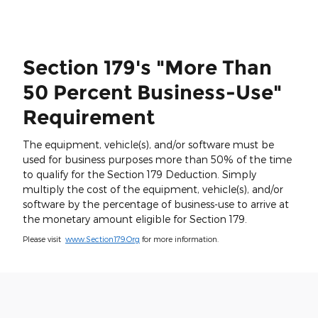
Section 179's "More Than
50 Percent Business-Use"
Requirement
The equipment, vehicle(s), and/or software must be
used for business purposes more than 50% of the time
to qualify for the Section 179 Deduction. Simply
multiply the cost of the equipment, vehicle(s), and/or
software by the percentage of business-use to arrive at
the monetary amount eligible for Section 179.
Please visit
www.Section179.Org
for more information.