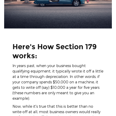
Here's How Section 179
works:
In years past, when your business bought
qualifying equipment, it typically wrote it off a little
at a time through depreciation. In other words, if
your company spends $50,000 on a machine, it
gets to write off (say) $10,000 a year for five years
(these numbers are only meant to give you an
example).
Now, while it's true that this is better than no
write-off at all, most business owners would really