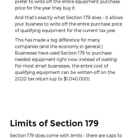
prefer to write off the entire equipment purchase
price for the year they buy it.
And that's exactly what Section 179 does - it allows
your business to write off the entire purchase price
of qualifying equipment for the current tax year.
This has made a big difference for many
companies (and the economy in general.)
Businesses have used Section 179 to purchase
needed equipment right now, instead of waiting.
For most small businesses, the entire cost of
qualifying equipment can be written-off on the
2020 tax return (up to $1,040,000).
Limits of Section 179
Section 179 does come with limits - there are caps to