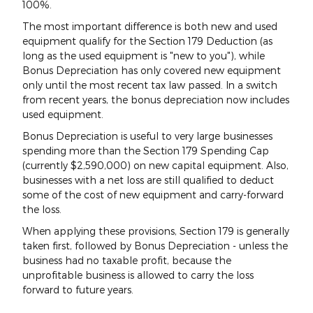
100%.
The most important difference is both new and used
equipment qualify for the Section 179 Deduction (as
long as the used equipment is "new to you"), while
Bonus Depreciation has only covered new equipment
only until the most recent tax law passed. In a switch
from recent years, the bonus depreciation now includes
used equipment.
Bonus Depreciation is useful to very large businesses
spending more than the Section 179 Spending Cap
(currently $2,590,000) on new capital equipment. Also,
businesses with a net loss are still qualified to deduct
some of the cost of new equipment and carry-forward
the loss.
When applying these provisions, Section 179 is generally
taken first, followed by Bonus Depreciation - unless the
business had no taxable profit, because the
unprofitable business is allowed to carry the loss
forward to future years.