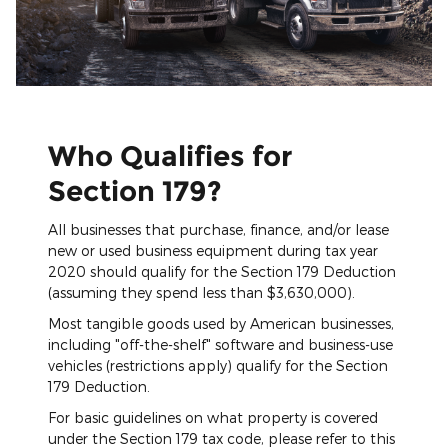
Who Qualifies for
Section 179?
All businesses that purchase, finance, and/or lease
new or used business equipment during tax year
2020 should qualify for the Section 179 Deduction
(assuming they spend less than $3,630,000).
Most tangible goods used by American businesses,
including "off-the-shelf" software and business-use
vehicles (restrictions apply) qualify for the Section
179 Deduction.
For basic guidelines on what property is covered
under the Section 179 tax code, please refer to this