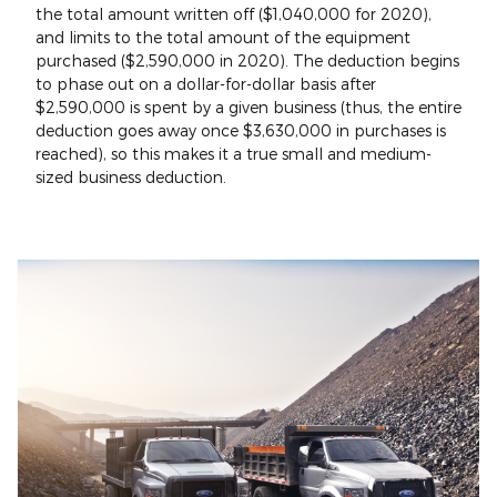
the total amount written off ($1,040,000 for 2020),
and limits to the total amount of the equipment
purchased ($2,590,000 in 2020). The deduction begins
to phase out on a dollar-for-dollar basis after
$2,590,000 is spent by a given business (thus, the entire
deduction goes away once $3,630,000 in purchases is
reached), so this makes it a true small and medium-
sized business deduction.