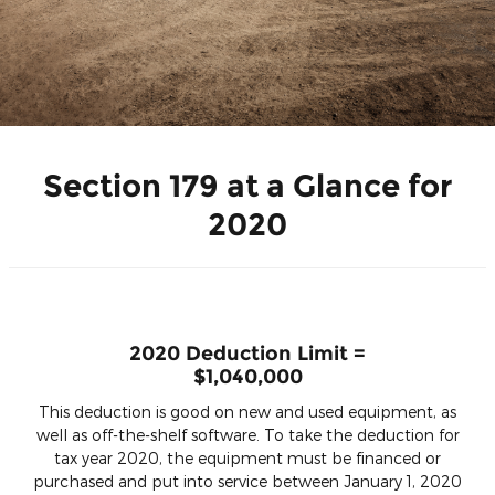
Section 179 at a Glance for
2020
2020 Deduction Limit =
$1,040,000
This deduction is good on new and used equipment, as
well as off-the-shelf software. To take the deduction for
tax year 2020, the equipment must be financed or
purchased and put into service between January 1, 2020