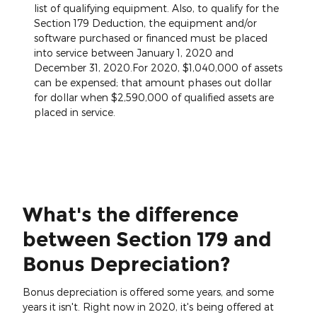
list of qualifying equipment. Also, to qualify for the
Section 179 Deduction, the equipment and/or
software purchased or financed must be placed
into service between January 1, 2020 and
December 31, 2020.For 2020, $1,040,000 of assets
can be expensed; that amount phases out dollar
for dollar when $2,590,000 of qualified assets are
placed in service.
What's the difference
between Section 179 and
Bonus Depreciation?
Bonus depreciation is offered some years, and some
years it isn't. Right now in 2020, it's being offered at