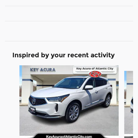
Inspired by your recent activity
Slide 1 of 8