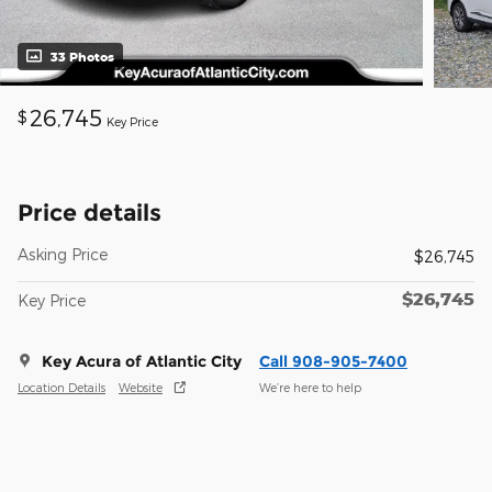
33 Photos
26,745
$
Key Price
Price details
Asking Price
$26,745
$26,745
Key Price
Key Acura of Atlantic City
Call 908-905-7400
Location Details
Website
We’re here to help