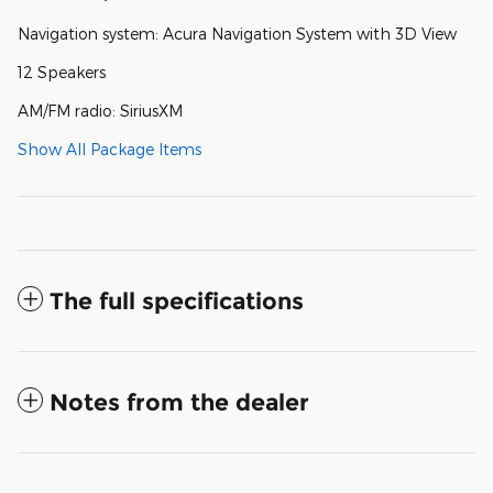
Navigation system: Acura Navigation System with 3D View
12 Speakers
AM/FM radio: SiriusXM
Show All Package Items
The full specifications
Notes from the dealer