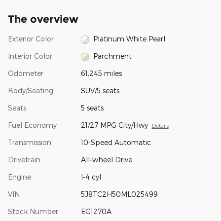
The overview
Exterior Color
Platinum White Pearl
Interior Color
Parchment
Odometer
61,245 miles
Body/Seating
SUV/5 seats
Seats
5 seats
Fuel Economy
21/27 MPG City/Hwy
Details
Transmission
10-Speed Automatic
Drivetrain
All-wheel Drive
Engine
I-4 cyl
VIN
5J8TC2H50ML025499
Stock Number
EG1270A