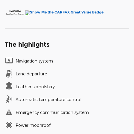
The highlights
Navigation system
Lane departure
Leather upholstery
Automatic temperature control
Emergency communication system
Power moonroof