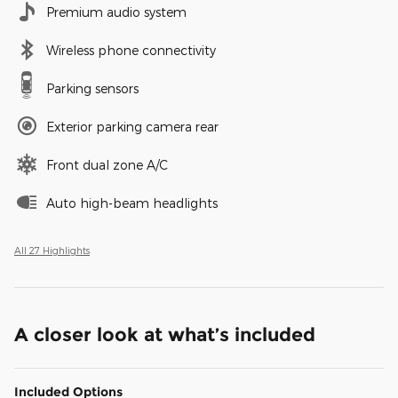
Premium audio system
Wireless phone connectivity
Parking sensors
Exterior parking camera rear
Front dual zone A/C
Auto high-beam headlights
All 27 Highlights
A closer look at what’s included
Included Options