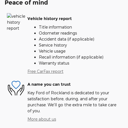
Peace of mind
Vehicle history report
Title information
Odometer readings
Accident data (if applicable)
Service history
Vehicle usage
Recall information (if applicable)
Warranty status
Free CarFax report
A name you can trust
Key Ford of Rockland is dedicated to your
satisfaction before, during, and after your
purchase. We'll go the extra mile to take care
of you.
More about us