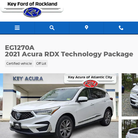
Skip to main content
EG1270A
2021 Acura RDX Technology Package
Certified vehicle
Off Lot