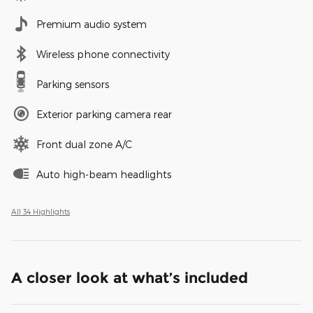
Premium audio system
Wireless phone connectivity
Parking sensors
Exterior parking camera rear
Front dual zone A/C
Auto high-beam headlights
All 34 Highlights
A closer look at what’s included