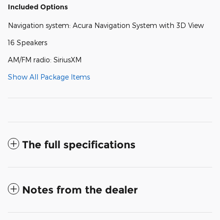
Included Options
Navigation system: Acura Navigation System with 3D View
16 Speakers
AM/FM radio: SiriusXM
Show All Package Items
The full specifications
Notes from the dealer