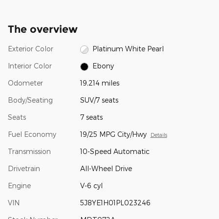
The overview
Exterior Color
Platinum White Pearl
Interior Color
Ebony
Odometer
19,214 miles
Body/Seating
SUV/7 seats
Seats
7 seats
Fuel Economy
19/25 MPG City/Hwy
Details
Transmission
10-Speed Automatic
Drivetrain
All-Wheel Drive
Engine
V-6 cyl
VIN
5J8YE1H01PL023246