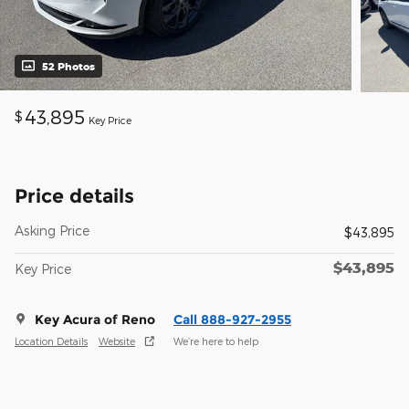
52 Photos
43,895
$
Key Price
Price details
Asking Price
$43,895
$43,895
Key Price
Key Acura of Reno
Call 888-927-2955
Location Details
Website
We’re here to help