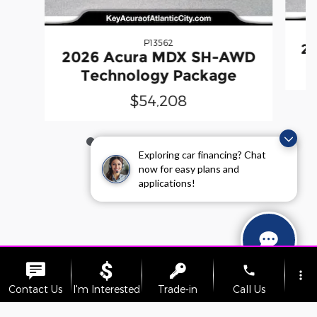
P13562
2
2026 Acura MDX SH-AWD
Technology Package
$54,208
Exploring car financing? Chat
now for easy plans and
applications!
phone
more_vert
Contact Us
I'm Interested
Trade-in
Call Us
Sitemap
Privacy