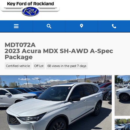
Skip to main content
MDT072A
2023 Acura MDX SH-AWD A-Spec
Package
Certified vehicle
Off Lot
68 views in the past 7 days