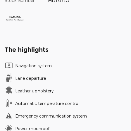
Stock Number
MDT072A
The highlights
Navigation system
Lane departure
Leather upholstery
Automatic temperature control
Emergency communication system
Power moonroof