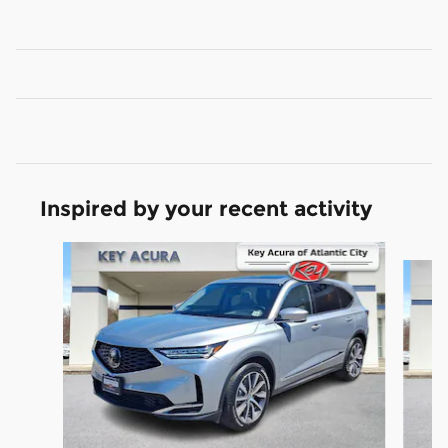
Inspired by your recent activity
Slide 1 of 9