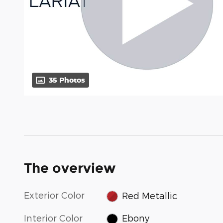
35 Photos
The overview
Exterior Color
Red Metallic
Interior Color
Ebony