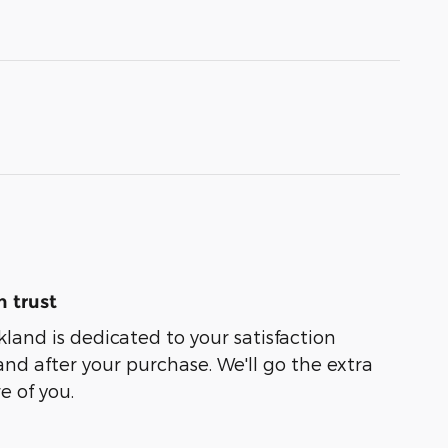
 trust
kland is dedicated to your satisfaction
and after your purchase. We'll go the extra
e of you.