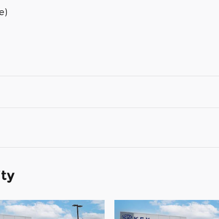
e)
ity