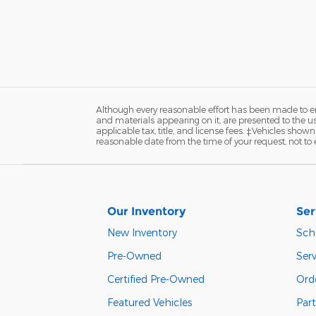
Although every reasonable effort has been made to ens
and materials appearing on it, are presented to the user
applicable tax, title, and license fees. ‡Vehicles shown
reasonable date from the time of your request, not t
Our Inventory
Ser
New Inventory
Sch
Pre-Owned
Serv
Certified Pre-Owned
Orde
Featured Vehicles
Part