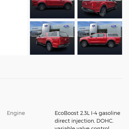
Engine
EcoBoost 2.3L I-4 gasoline
direct injection, DOHC,
variable valve control,