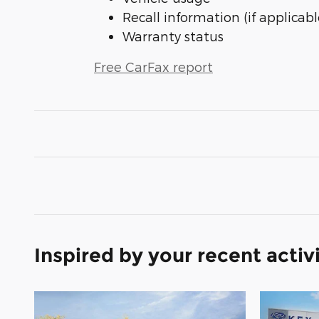
Recall information (if applicabl
Warranty status
Free CarFax report
Inspired by your recent activ