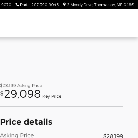
-9070
Parts
:
207-390-9046
2 Moody Drive
Thomaston
,
ME
04861
$28,199
Asking Price
29,098
$
Key Price
Price details
Asking Price
$28,199