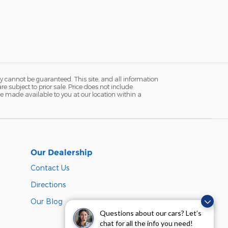
y cannot be guaranteed. This site, and all information
re subject to prior sale. Price does not include
n be made available to you at our location within a
Our Dealership
Contact Us
Directions
Our Blog
Questions about our cars? Let’s
chat for all the info you need!