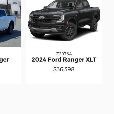
Z2976A
ger
2024 Ford Ranger XLT
$36,398