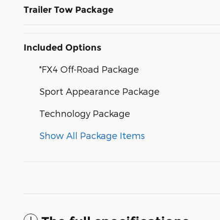
Trailer Tow Package
Included Options
"FX4 Off-Road Package
Sport Appearance Package
Technology Package
Show All Package Items