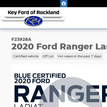
Skip to main content
F23928A
2020 Ford Ranger La
Certified vehicle
Off Lot
144 views in the past 7 days