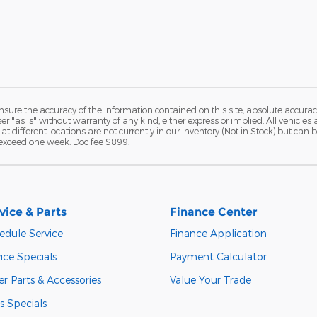
ure the accuracy of the information contained on this site, absolute accurac
 "as is" without warranty of any kind, either express or implied. All vehicles a
 at different locations are not currently in our inventory (Not in Stock) but ca
o exceed one week. Doc fee $899.
vice & Parts
Finance Center
edule Service
Finance Application
ice Specials
Payment Calculator
r Parts & Accessories
Value Your Trade
s Specials