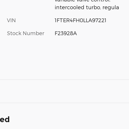
intercooled turbo, regula
VIN
1FTER4FH0LLA97221
Stock Number
F23928A
ded