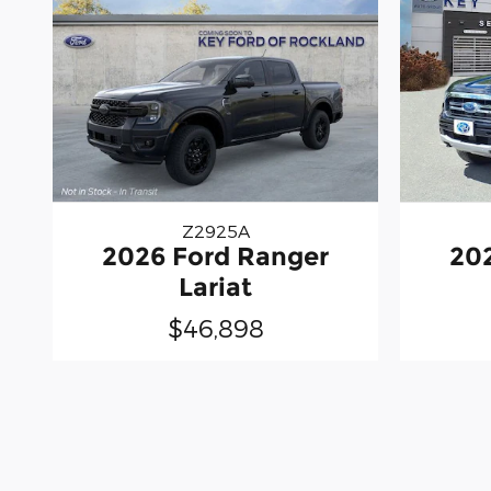
Z2925A
2026 Ford Ranger
20
Lariat
$46,898