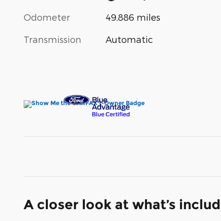
Odometer
49,886 miles
Transmission
Automatic
A closer look at what’s inclu