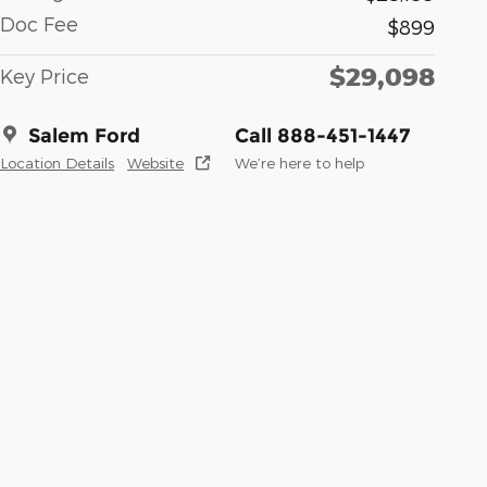
Doc Fee
$899
$29,098
Key Price
Salem Ford
Call 888-451-1447
Location Details
Website
We’re here to help