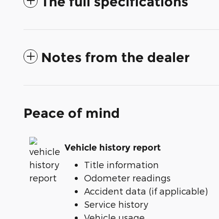
The full specifications
Notes from the dealer
Peace of mind
Vehicle history report
Title information
Odometer readings
Accident data (if applicable)
Service history
Vehicle usage