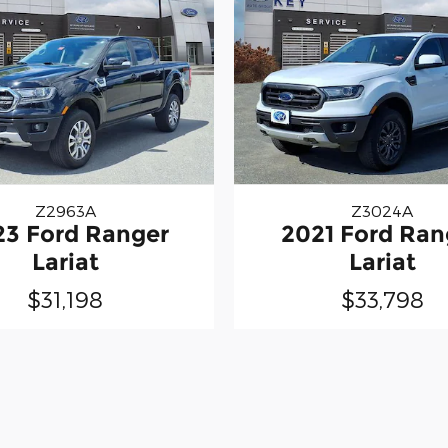
Z2963A
Z3024A
23 Ford Ranger
2021 Ford Ran
Lariat
Lariat
$31,198
$33,798