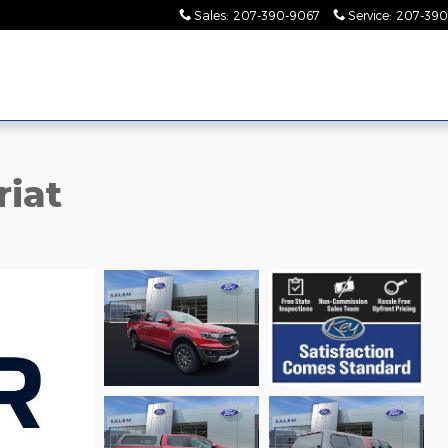
Sales
:
207-390-9067
Service
:
207-390
riat