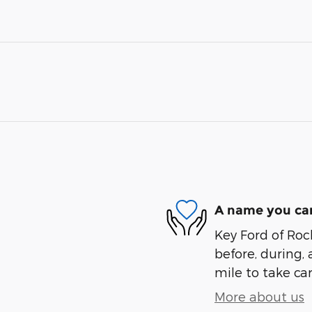
A name you can
Key Ford of Roc
before, during, 
mile to take car
More about us