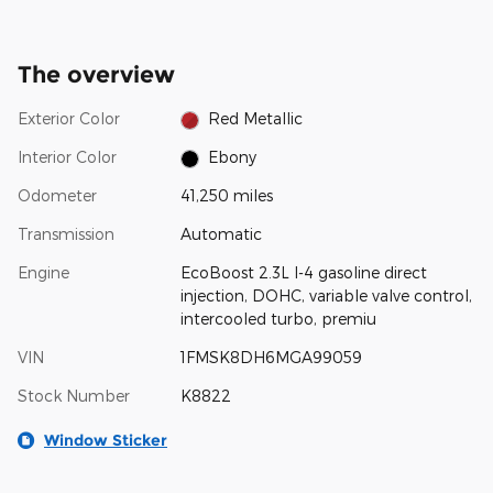
The overview
Exterior Color
Red Metallic
Interior Color
Ebony
Odometer
41,250 miles
Transmission
Automatic
Engine
EcoBoost 2.3L I-4 gasoline direct
injection, DOHC, variable valve control,
intercooled turbo, premiu
VIN
1FMSK8DH6MGA99059
Stock Number
K8822
Window Sticker