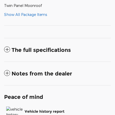
Twin Panel Moonroof
Show All Package Items
The full specifications
Notes from the dealer
Peace of mind
Vehicle history report