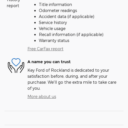
Title information
Odometer readings
Accident data (if applicable)
Service history
Vehicle usage
Recall information (if applicable)
Warranty status
Free CarFax report
A name you can trust
Key Ford of Rockland is dedicated to your
satisfaction before, during, and after your
purchase. We'll go the extra mile to take care
of you.
More about us