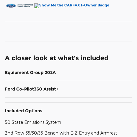
A closer look at what’s included
Equipment Group 202A
Ford Co-Pilot360 Assist+
Included Options
50 State Emissions System
2nd Row 35/30/35 Bench with E-Z Entry and Armrest