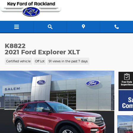
Skip to main content
K8822
2021 Ford Explorer XLT
Certified vehicle
Off Lot
91 views in the past 7 days