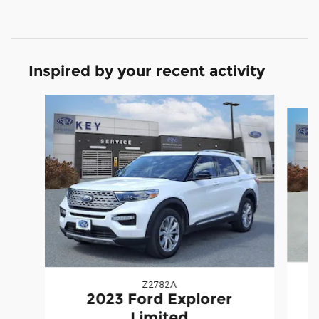
Inspired by your recent activity
Slide 1 of 6
Z2782A
2023 Ford Explorer
Limited