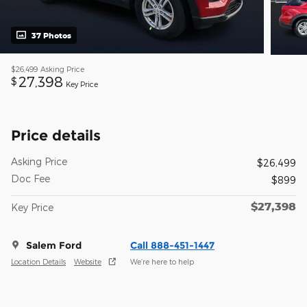
37 Photos
$26,499
Asking Price
27,398
$
Key Price
Price details
Asking Price
$26,499
Doc Fee
$899
$27,398
Key Price
Salem Ford
Call 888-451-1447
Location Details
Website
We’re here to help