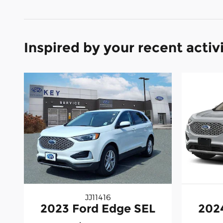
Inspired by your recent activ
JJ11416
2023 Ford Edge SEL
202