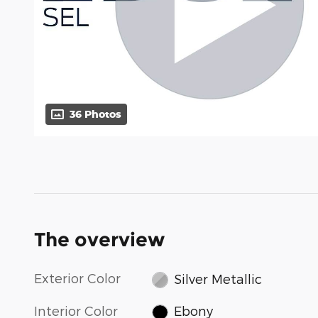
36 Photos
The overview
Exterior Color
Silver Metallic
Interior Color
Ebony