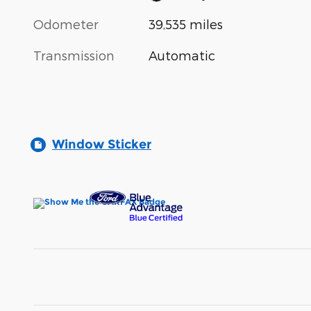
Odometer
39,535 miles
Transmission
Automatic
Window Sticker