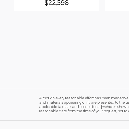
$22,598
Although every reasonable effort has been made to ens
and materials appearing on it, are presented to the user
applicable tax, title, and license fees. ‡Vehicles shown
reasonable date from the time of your request, not t