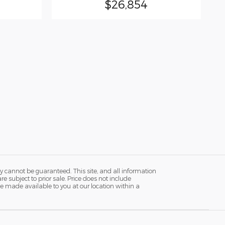
$26,854
y cannot be guaranteed. This site, and all information
re subject to prior sale. Price does not include
n be made available to you at our location within a