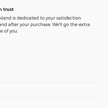
 trust
kland is dedicated to your satisfaction
and after your purchase. We'll go the extra
e of you.