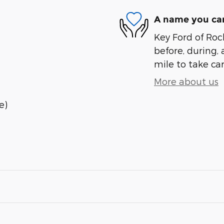
A name you can
Key Ford of Roc
before, during, 
mile to take car
More about us
e)