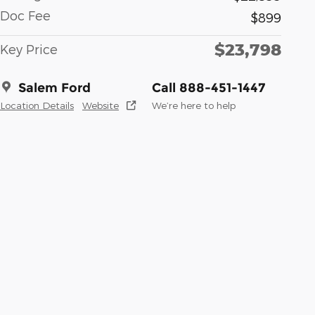
Doc Fee
$899
$23,798
Key Price
Salem Ford
Call 888-451-1447
Location Details
Website
We’re here to help