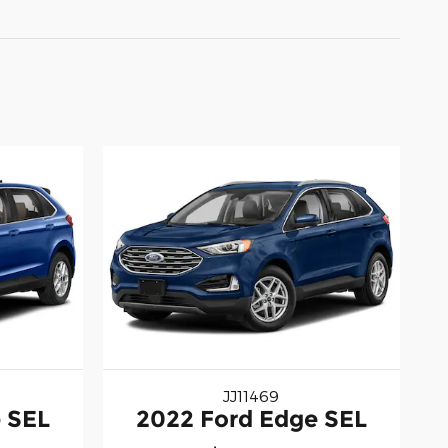
JJ11469
 SEL
2022 Ford Edge SEL