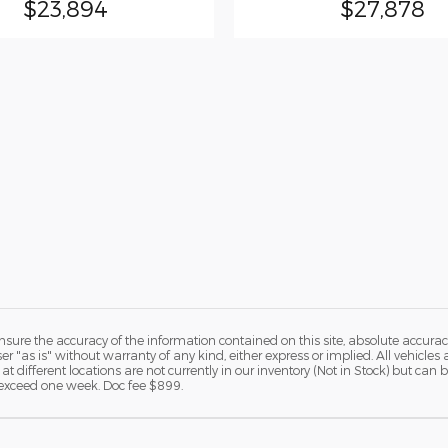
$23,894
$27,878
ure the accuracy of the information contained on this site, absolute accurac
 "as is" without warranty of any kind, either express or implied. All vehicles a
 at different locations are not currently in our inventory (Not in Stock) but ca
o exceed one week. Doc fee $899.