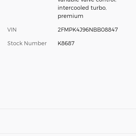
intercooled turbo,
premium
VIN
2FMPK4J96NBB08847
Stock Number
K8687