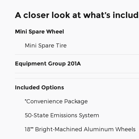
A closer look at what’s inclu
Mini Spare Wheel
Mini Spare Tire
Equipment Group 201A
Included Options
"Convenience Package
50-State Emissions System
18"" Bright-Machined Aluminum Wheels