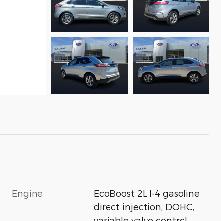
Engine
EcoBoost 2L I-4 gasoline
direct injection, DOHC,
variable valve control,