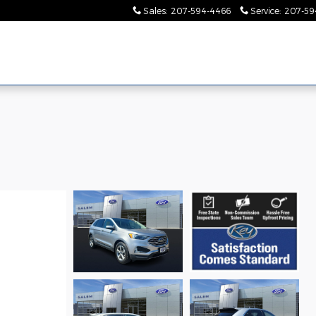
Sales
:
207-594-4466
Service
:
207-59