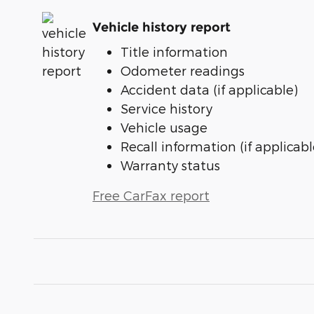
Vehicle history report
Title information
Odometer readings
Accident data (if applicable)
Service history
Vehicle usage
Recall information (if applicabl
Warranty status
Free CarFax report