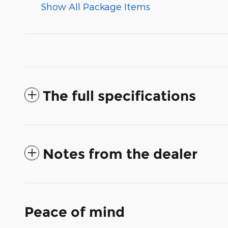
Show All Package Items
The full specifications
Notes from the dealer
Peace of mind