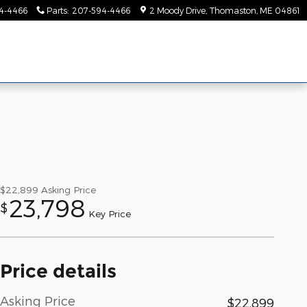
4-4466
Parts
:
207-594-4466
2 Moody Drive
Thomaston
,
ME
04861
$22,899
Asking Price
23,798
$
Key Price
Price details
Asking Price
$22,899