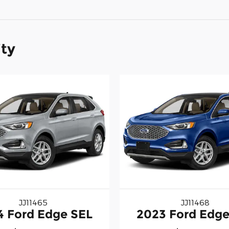
ity
JJ11465
JJ11468
4 Ford Edge SEL
2023 Ford Edge