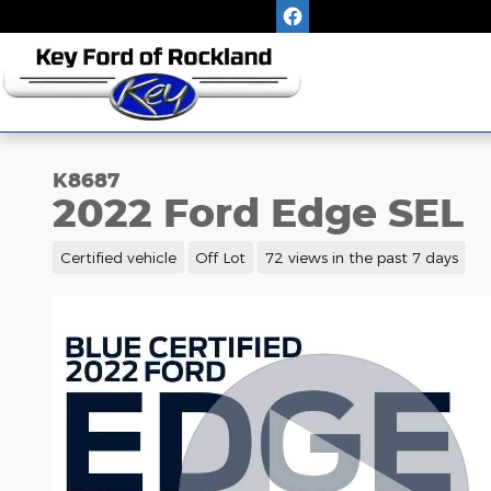
Skip to main content
K8687
2022 Ford Edge SEL
Certified vehicle
Off Lot
72 views in the past 7 days