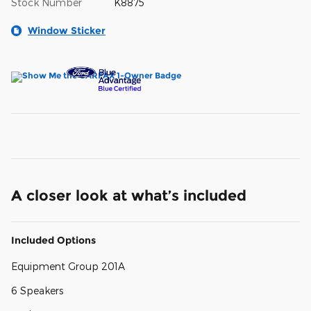
Stock Number
K8875
Window Sticker
A closer look at what’s included
Included Options
Equipment Group 201A
6 Speakers