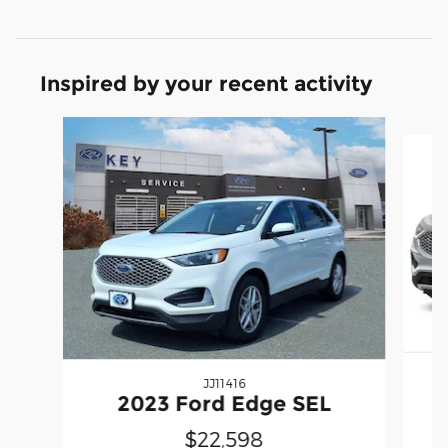
Inspired by your recent activity
Slide 1 of 6
JJ11416
2023 Ford Edge SEL
$22,598