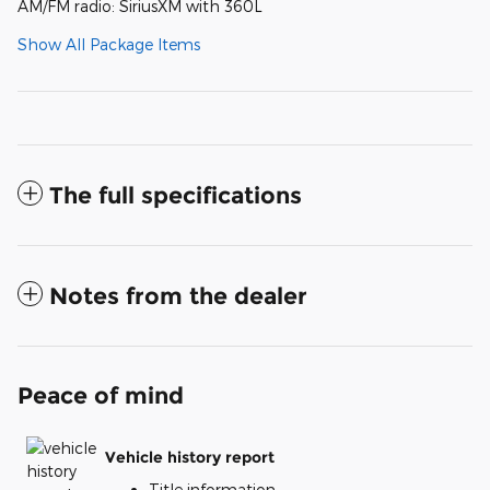
AM/FM radio: SiriusXM with 360L
Show All Package Items
The full specifications
Notes from the dealer
Peace of mind
Vehicle history report
Title information