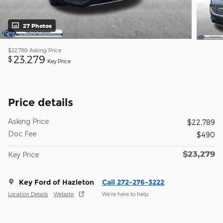
27 Photos
$22,789
Asking Price
23,279
$
Key Price
Price details
Asking Price
$22,789
Doc Fee
$490
$23,279
Key Price
Key Ford of Hazleton
Call 272-276-3222
Location Details
Website
We’re here to help