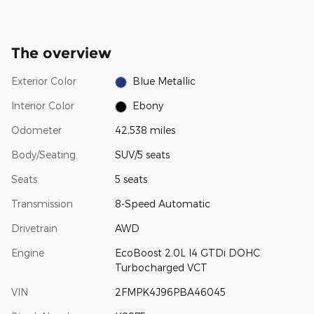
The overview
Exterior Color
Blue Metallic
Interior Color
Ebony
Odometer
42,538 miles
Body/Seating
SUV/5 seats
Seats
5 seats
Transmission
8-Speed Automatic
Drivetrain
AWD
Engine
EcoBoost 2.0L I4 GTDi DOHC
Turbocharged VCT
VIN
2FMPK4J96PBA46045