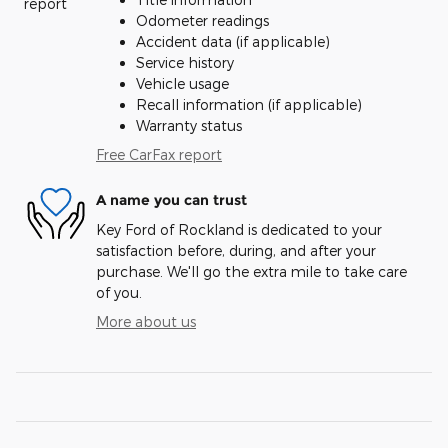
Odometer readings
Accident data (if applicable)
Service history
Vehicle usage
Recall information (if applicable)
Warranty status
Free CarFax report
A name you can trust
Key Ford of Rockland is dedicated to your
satisfaction before, during, and after your
purchase. We'll go the extra mile to take care
of you.
More about us