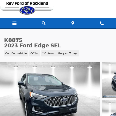
Skip to main content
K8875
2023 Ford Edge SEL
Certified vehicle
Off Lot
110 views in the past 7 days