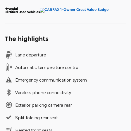
The highlights
Lane departure
Automatic temperature control
Emergency communication system
Wireless phone connectivity
Exterior parking camera rear
Split folding rear seat
Heated front seats