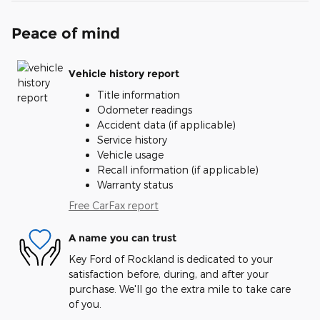
Peace of mind
Vehicle history report
Title information
Odometer readings
Accident data (if applicable)
Service history
Vehicle usage
Recall information (if applicable)
Warranty status
Free CarFax report
A name you can trust
Key Ford of Rockland is dedicated to your
satisfaction before, during, and after your
purchase. We'll go the extra mile to take care
of you.