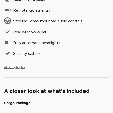
Remote keyless entry
Steering wheel mounted audio controls
Rear window wiper
Fully automatic headlights
Security system
All 16 Highlights
A closer look at what’s included
Cargo Package