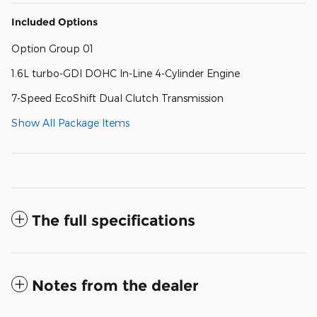
Included Options
Option Group 01
1.6L turbo-GDI DOHC In-Line 4-Cylinder Engine
7-Speed EcoShift Dual Clutch Transmission
Show All Package Items
The full specifications
Notes from the dealer