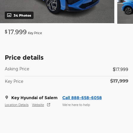
34 Photos
17,999
$
Key Price
Price details
Asking Price
$17,999
$17,999
Key Price
Key Hyundai of Salem
Call 888-658-6058
Location Details
Website
We’re here to help