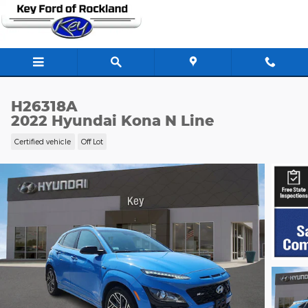
Skip to main content
H26318A
2022 Hyundai Kona N Line
Certified vehicle
Off Lot