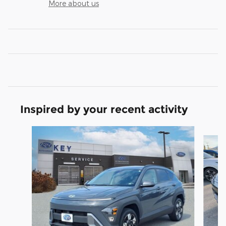
More about us
Inspired by your recent activity
Slide 1 of 5