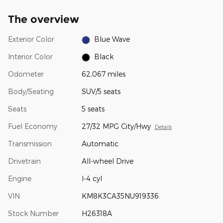
The overview
Exterior Color
Blue Wave
Interior Color
Black
Odometer
62,067 miles
Body/Seating
SUV/5 seats
Seats
5 seats
Fuel Economy
27/32 MPG City/Hwy
Details
Transmission
Automatic
Drivetrain
All-wheel Drive
Engine
I-4 cyl
VIN
KM8K3CA35NU919336
Stock Number
H26318A