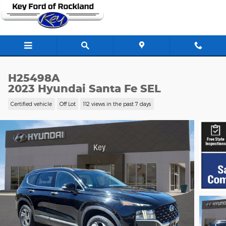
Skip to main content
H25498A
2023 Hyundai Santa Fe SEL
Certified vehicle
Off Lot
112 views in the past 7 days