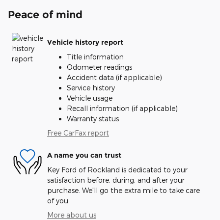
Peace of mind
Vehicle history report
Title information
Odometer readings
Accident data (if applicable)
Service history
Vehicle usage
Recall information (if applicable)
Warranty status
Free CarFax report
A name you can trust
Key Ford of Rockland is dedicated to your
satisfaction before, during, and after your
purchase. We'll go the extra mile to take care
of you.
More about us