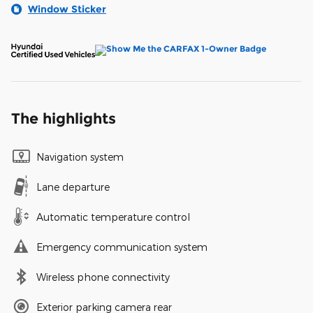
Window Sticker
The highlights
Navigation system
Lane departure
Automatic temperature control
Emergency communication system
Wireless phone connectivity
Exterior parking camera rear