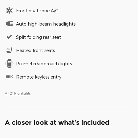
Front dual zone A/C
Auto high-beam headlights
Split folding rear seat
Heated front seats
Perimeter/approach lights
Remote keyless entry
All 21 Highlights
A closer look at what’s included