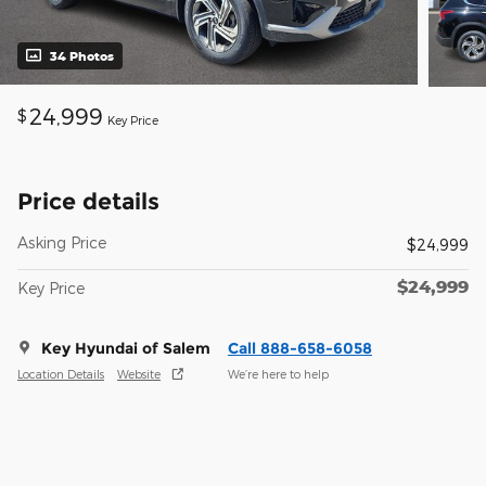
34 Photos
24,999
$
Key Price
Price details
Asking Price
$24,999
$24,999
Key Price
Key Hyundai of Salem
Call 888-658-6058
Location Details
Website
We’re here to help