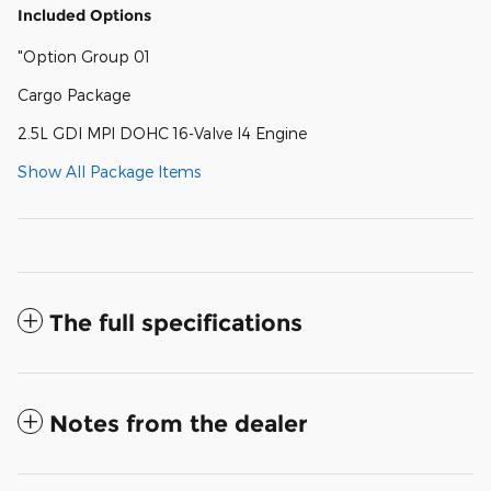
Included Options
"Option Group 01
Cargo Package
2.5L GDI MPI DOHC 16-Valve I4 Engine
Show All Package Items
The full specifications
Notes from the dealer