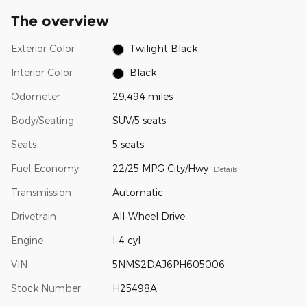
The overview
Exterior Color
Twilight Black
Interior Color
Black
Odometer
29,494 miles
Body/Seating
SUV/5 seats
Seats
5 seats
Fuel Economy
22/25 MPG City/Hwy
Details
Transmission
Automatic
Drivetrain
All-Wheel Drive
Engine
I-4 cyl
VIN
5NMS2DAJ6PH605006
Stock Number
H25498A