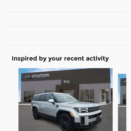
Inspired by your recent activity
Slide 1 of 6