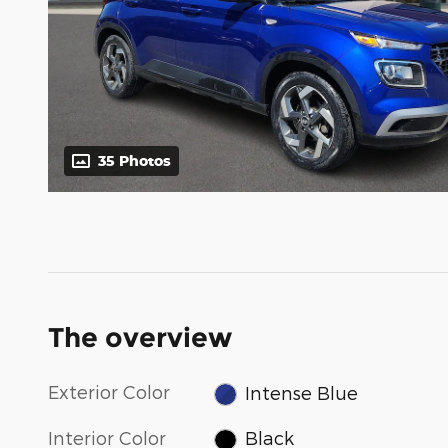
35 Photos
The overview
Exterior Color
Intense Blue
Interior Color
Black