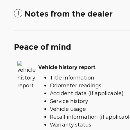
Notes from the dealer
Peace of mind
Vehicle history report
Title information
Odometer readings
Accident data (if applicable)
Service history
Vehicle usage
Recall information (if applicabl
Warranty status