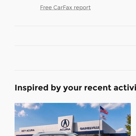
Free CarFax report
Inspired by your recent activ