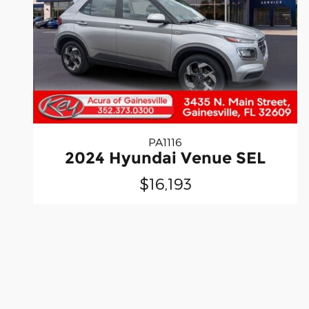
PA1116
2024 Hyundai Venue SEL
$16,193