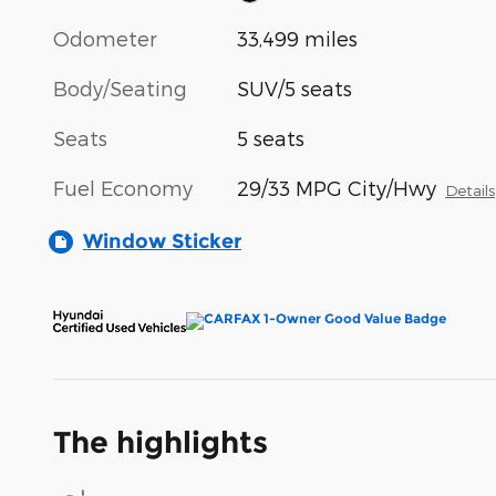
Odometer
33,499 miles
Body/Seating
SUV/5 seats
Seats
5 seats
Fuel Economy
29/33 MPG City/Hwy
Details
Window Sticker
The highlights