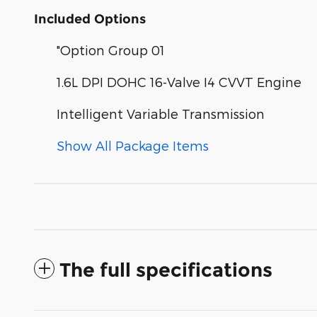
Included Options
"Option Group 01
1.6L DPI DOHC 16-Valve I4 CVVT Engine
Intelligent Variable Transmission
Show All Package Items
The full specifications