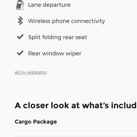
Lane departure
Wireless phone connectivity
Split folding rear seat
Rear window wiper
All 14 Highlights
A closer look at what’s inclu
Cargo Package