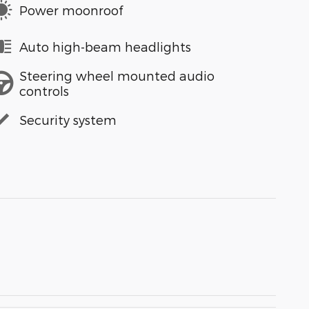
Power moonroof
Auto high-beam headlights
Steering wheel mounted audio
controls
Security system