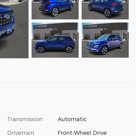
Transmission
Automatic
Drivetrain
Front-Wheel Drive