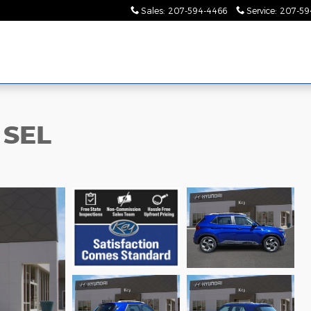
Sales
:
207-594-4466
Service
:
207-59
 SEL