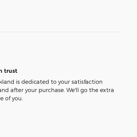
 trust
kland is dedicated to your satisfaction
and after your purchase. We'll go the extra
e of you.