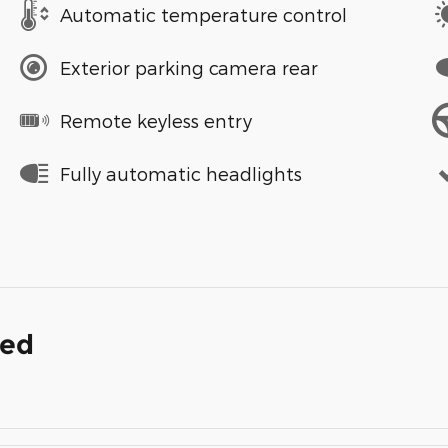
Automatic temperature control
Exterior parking camera rear
Remote keyless entry
Fully automatic headlights
ded