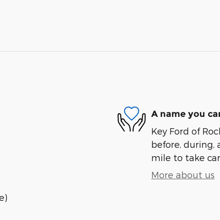
A name you can
Key Ford of Roc
before, during, 
mile to take car
More about us
e)