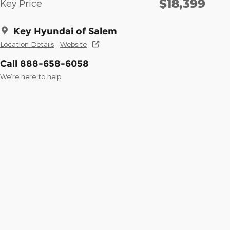
$18,399
Key Price
Key Hyundai of Salem
Location Details
Website
Call 888-658-6058
We’re here to help