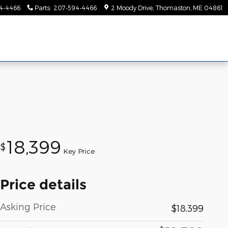
4-4466
Parts
:
207-594-4466
2 Moody Drive
Thomaston
,
ME
04861
18,399
$
Key Price
Price details
Asking Price
$18,399