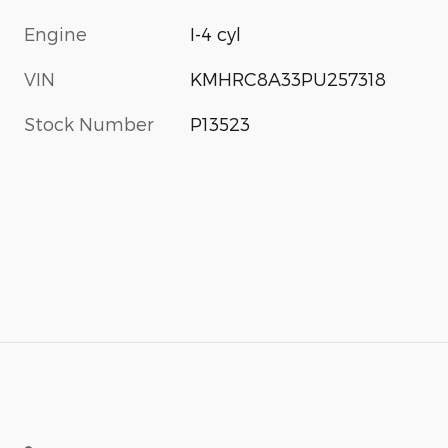
Engine
I-4 cyl
VIN
KMHRC8A33PU257318
Stock Number
P13523