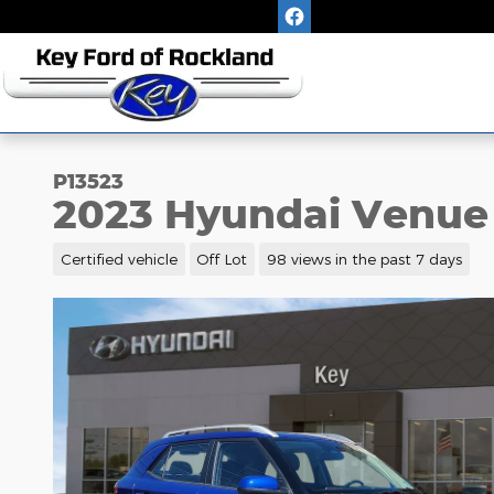
Skip to main content
P13523
2023 Hyundai Venue
Certified vehicle
Off Lot
98 views in the past 7 days