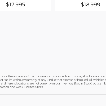
$17,995
$18,999
ure the accuracy of the information contained on this site, absolute accurac
 "as is" without warranty of any kind, either express or implied. All vehicles a
 at different locations are not currently in our inventory (Not in Stock) but ca
o exceed one week. Doc fee $899.