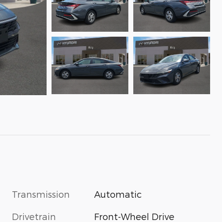
Transmission
Automatic
Drivetrain
Front-Wheel Drive