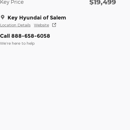
$19,499
Key Price
Key Hyundai of Salem
Location Details
Website
Call 888-658-6058
We’re here to help