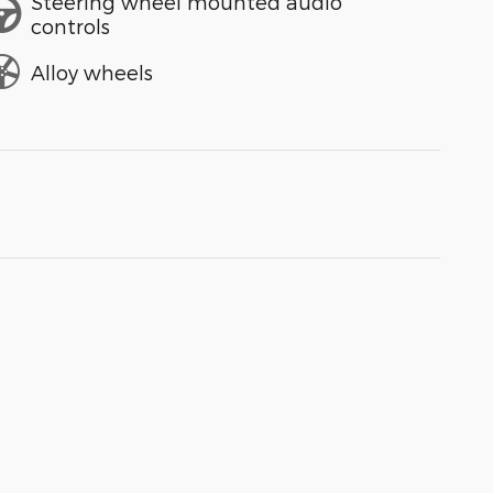
Steering wheel mounted audio
controls
Alloy wheels