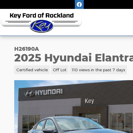
Skip to main content
H26190A
2025 Hyundai Elantr
Certified vehicle
Off Lot
110 views in the past 7 days