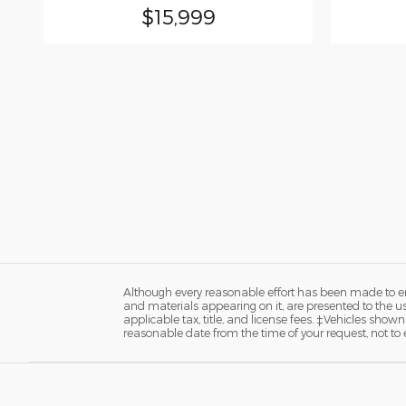
$15,999
Although every reasonable effort has been made to ens
and materials appearing on it, are presented to the user
applicable tax, title, and license fees. ‡Vehicles shown
reasonable date from the time of your request, not t