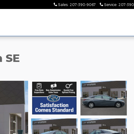
Sales
:
207-390-9067
Service
:
207-390
a SE