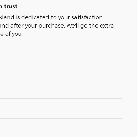
 trust
kland is dedicated to your satisfaction
and after your purchase. We'll go the extra
e of you.