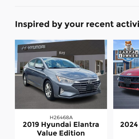
Inspired by your recent activ
H26468A
2019 Hyundai Elantra
2024
Value Edition