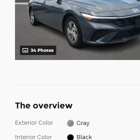
34 Photos
The overview
Exterior Color
Gray
Interior Color
Black