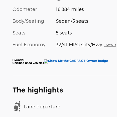
Odometer
16,884 miles
Body/Seating
Sedan/5 seats
Seats
5 seats
Fuel Economy
32/41 MPG City/Hwy
Details
The highlights
Lane departure