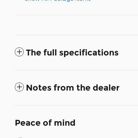
The full specifications
Notes from the dealer
Peace of mind