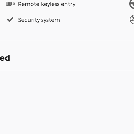
Remote keyless entry
Security system
ded