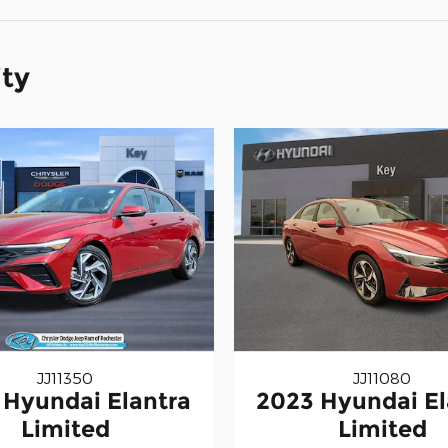
ity
JJ11350
JJ11080
 Hyundai Elantra
2023 Hyundai El
Limited
Limited