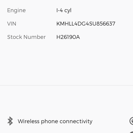
Engine
I-4 cyl
VIN
KMHLL4DG4SU856637
Stock Number
H26190A
Wireless phone connectivity