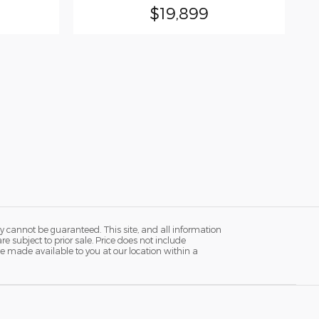
$19,899
y cannot be guaranteed. This site, and all information
re subject to prior sale. Price does not include
n be made available to you at our location within a