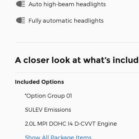
Auto high-beam headlights
Fully automatic headlights
A closer look at what’s inclu
Included Options
"Option Group 01
SULEV Emissions
2.0L MPI DOHC I4 D-CVVT Engine
Show All Package Items