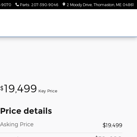
-9070
Parts
:
207-390-9046
2 Moody Drive
Thomaston
,
ME
04861
19,499
$
Key Price
Price details
Asking Price
$19,499