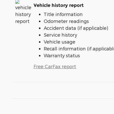
Vehicle history report
Title information
Odometer readings
Accident data (if applicable)
Service history
Vehicle usage
Recall information (if applicabl
Warranty status
Free CarFax report