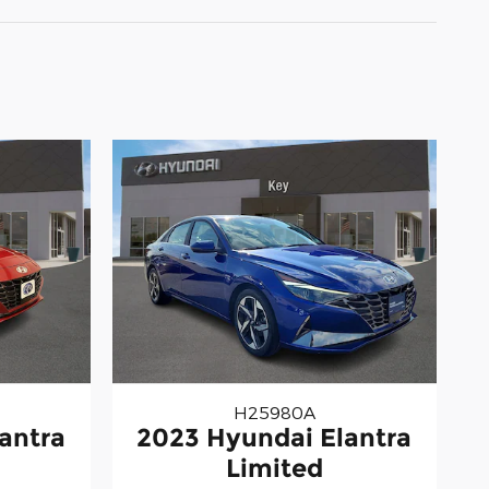
H25980A
antra
2023 Hyundai Elantra
Limited