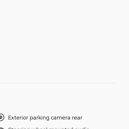
Exterior parking camera rear