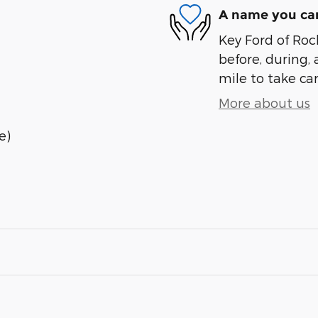
A name you can
Key Ford of Roc
before, during, 
mile to take car
More about us
e)