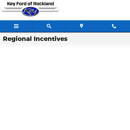
Skip to main content
Regional Incentives