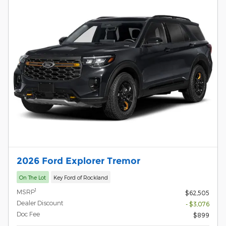
2026 Ford Explorer Tremor
On The Lot
Key Ford of Rockland
1
MSRP
$62,505
Dealer Discount
- $3,076
Doc Fee
$899