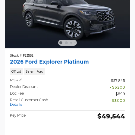
Stock # F23562
2026 Ford Explorer Platinum
Off Lot
Salem Ford
1
MSRP
$57,845
Dealer Discount
- $6,200
Doc Fee
$899
Retail Customer Cash
- $3,000
Details
$49,544
Key Price