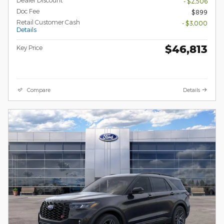
Dealer Discount
- $2,506
Doc Fee
$899
Retail Customer Cash
- $3,000
Details
$46,813
Key Price
Compare
Details