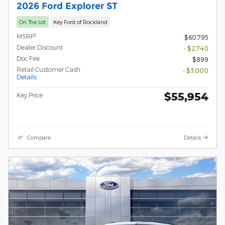
2026 Ford Explorer ST
On The Lot
Key Ford of Rockland
1
MSRP
$60,795
Dealer Discount
- $2,740
Doc Fee
$899
Retail Customer Cash
- $3,000
Details
$55,954
Key Price
Compare
Details