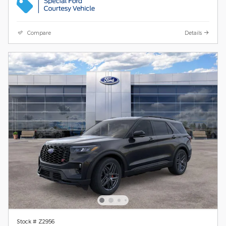
Compare
Details
Stock # Z2956