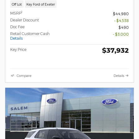
Off Lot
Key Ford of Exeter
1
MSRP
$44,980
Dealer Discount
- $4,538
Doc Fee
$490
Retail Customer Cash
- $3,000
Details
$37,932
Key Price
Compare
Details