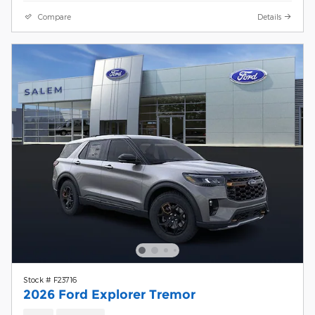
Compare
Details
Stock # F23716
2026 Ford Explorer Tremor