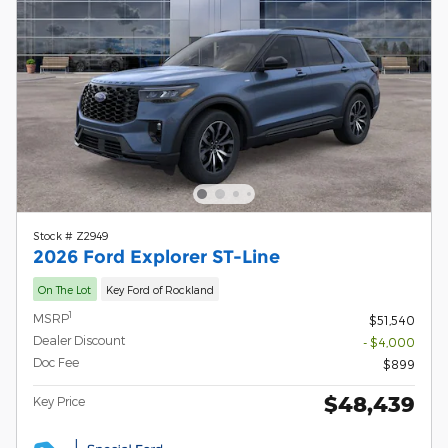
Stock # Z2949
2026 Ford Explorer ST-Line
On The Lot
Key Ford of Rockland
1
MSRP
$51,540
Dealer Discount
- $4,000
Doc Fee
$899
$48,439
Key Price