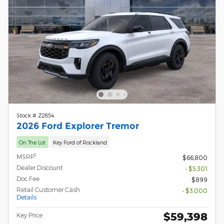
Stock # Z2854
2026 Ford Explorer Tremor
On The Lot
Key Ford of Rockland
1
MSRP
$66,800
Dealer Discount
- $5,301
Doc Fee
$899
Retail Customer Cash
- $3,000
Details
$59,398
Key Price