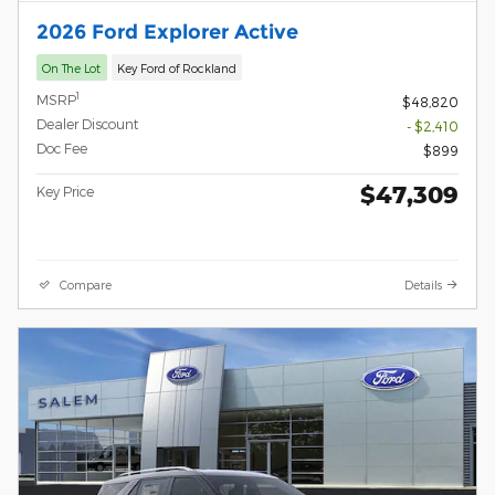
2026 Ford Explorer Active
On The Lot
Key Ford of Rockland
1
MSRP
$48,820
Dealer Discount
- $2,410
Doc Fee
$899
$47,309
Key Price
Compare
Details