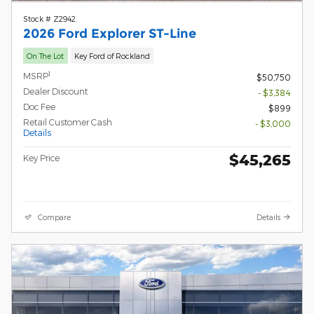
Stock # Z2942
2026 Ford Explorer ST-Line
On The Lot
Key Ford of Rockland
1
MSRP
$50,750
Dealer Discount
- $3,384
Doc Fee
$899
Retail Customer Cash
- $3,000
Details
$45,265
Key Price
Compare
Details