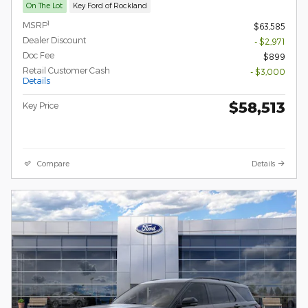
On The Lot
Key Ford of Rockland
1
MSRP
$63,585
Dealer Discount
- $2,971
Doc Fee
$899
Retail Customer Cash
- $3,000
Details
$58,513
Key Price
Compare
Details