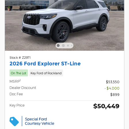
Stock # Z2971
2026 Ford Explorer ST-Line
On The Lot
Key Ford of Rockland
1
MSRP
$53,550
Dealer Discount
- $4,000
Doc Fee
$899
$50,449
Key Price