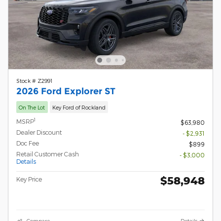
Stock # Z2991
2026 Ford Explorer ST
On The Lot
Key Ford of Rockland
1
MSRP
$63,980
Dealer Discount
- $2,931
Doc Fee
$899
Retail Customer Cash
- $3,000
Details
$58,948
Key Price
Compare
Details