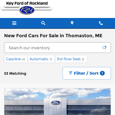
Skip to main content
New Ford Cars For Sale in Thomaston, ME
Gasoline
Automatic
3rd Row Seat
49
51
32
Filter / Sort
53 Matching
1