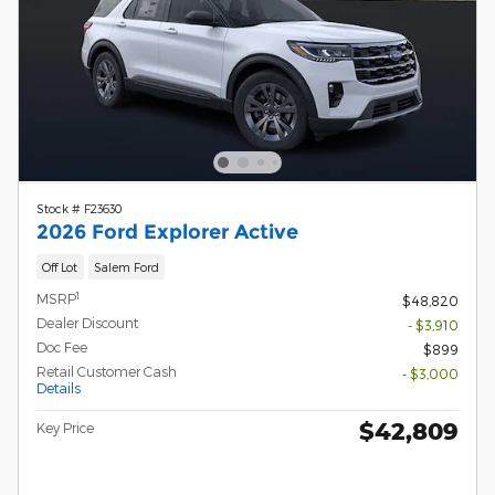
Stock # F23630
2026 Ford Explorer Active
Off Lot
Salem Ford
1
MSRP
$48,820
Dealer Discount
- $3,910
Doc Fee
$899
Retail Customer Cash
- $3,000
Details
$42,809
Key Price