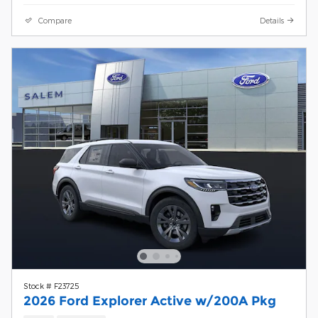
Compare
Details
Stock # F23725
2026 Ford Explorer Active w/200A Pkg