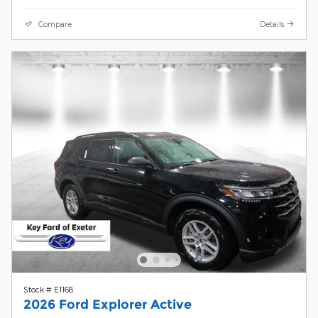
Compare
Details
Stock # E1168
2026 Ford Explorer Active