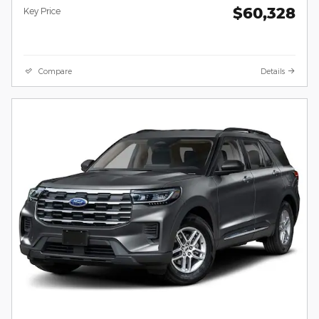
$60,328
Key Price
Compare
Details