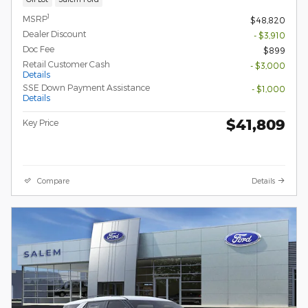
1
MSRP
$48,820
Dealer Discount
- $3,910
Doc Fee
$899
Retail Customer Cash
- $3,000
Details
SSE Down Payment Assistance
- $1,000
Details
$41,809
Key Price
Compare
Details