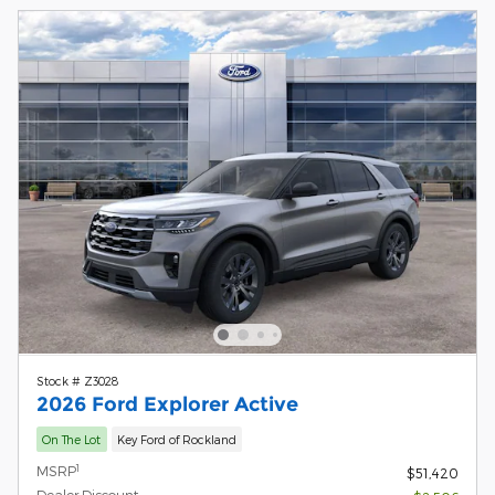
Stock # Z3028
2026 Ford Explorer Active
On The Lot
Key Ford of Rockland
1
MSRP
$51,420