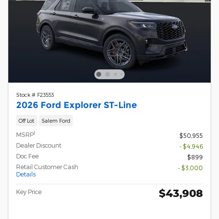
Stock # F23553
2026 Ford Explorer ST-Line
Off Lot
Salem Ford
1
MSRP
$50,955
Dealer Discount
- $4,946
Doc Fee
$899
Retail Customer Cash
- $3,000
Details
$43,908
Key Price