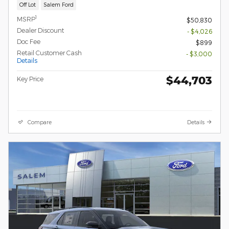
Off Lot
Salem Ford
1
MSRP
$50,830
Dealer Discount
- $4,026
Doc Fee
$899
Retail Customer Cash
- $3,000
Details
$44,703
Key Price
Compare
Details