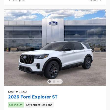
Stock # Z2990
2026 Ford Explorer ST
On The Lot
Key Ford of Rockland