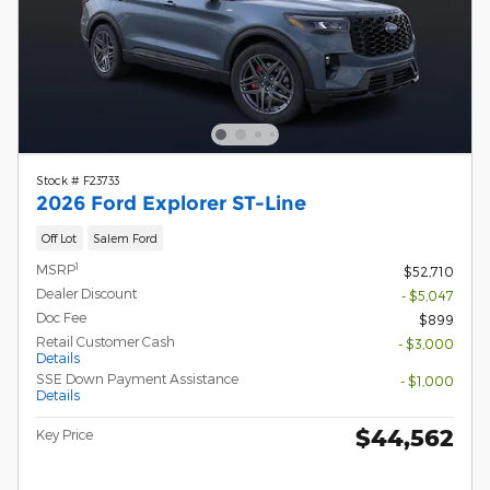
Stock # F23733
2026 Ford Explorer ST-Line
Off Lot
Salem Ford
1
MSRP
$52,710
Dealer Discount
- $5,047
Doc Fee
$899
Retail Customer Cash
- $3,000
Details
SSE Down Payment Assistance
- $1,000
Details
$44,562
Key Price