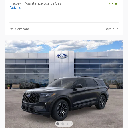
Trade-In Assistance Bonus Cash
- $500
Details
Compare
Details