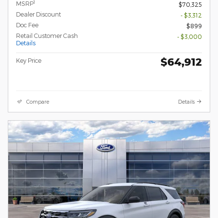
1
MSRP
$70,325
Dealer Discount
- $3,312
Doc Fee
$899
Retail Customer Cash
- $3,000
Details
$64,912
Key Price
Compare
Details