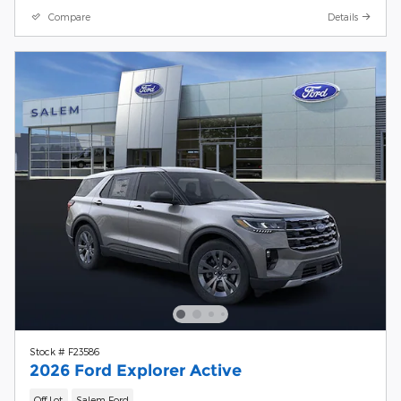
Compare
Details
Stock # F23586
2026 Ford Explorer Active
Off Lot
Salem Ford