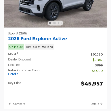
Stock # Z2978
2026 Ford Explorer Active
On The Lot
Key Ford of Rockland
1
MSRP
$50,520
Dealer Discount
- $2,462
Doc Fee
$899
Retail Customer Cash
- $3,000
Details
$45,957
Key Price
Compare
Details