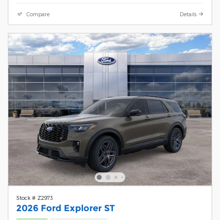
Compare
Details
Stock # Z2973
2026 Ford Explorer ST