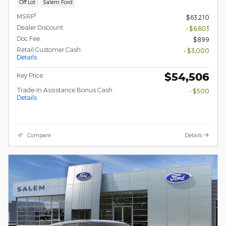
Off Lot
Salem Ford
1
MSRP
$63,210
Dealer Discount
- $6,603
Doc Fee
$899
Retail Customer Cash
- $3,000
Details
$54,506
Key Price
Trade-In Assistance Bonus Cash
- $500
Details
Compare
Details