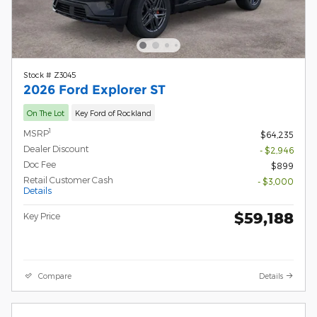
Stock # Z3045
2026 Ford Explorer ST
On The Lot
Key Ford of Rockland
1
MSRP
$64,235
Dealer Discount
- $2,946
Doc Fee
$899
Retail Customer Cash
- $3,000
Details
$59,188
Key Price
Compare
Details