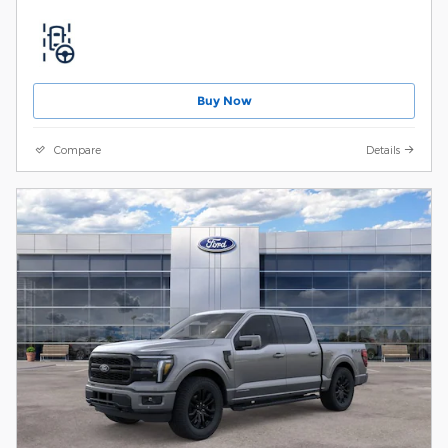
Buy Now
Compare
Details