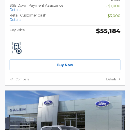
SSE Down Payment Assistance
- $1,000
Details
Retail Customer Cash
- $3,000
Details
$55,184
Key Price
Buy Now
Compare
Details