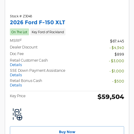
Stock # Z3048
2026 Ford F-150 XLT
On The Lot
Key Ford of Rockland
1
MSRP
$67,445
Dealer Discount
- $4,340
Doc Fee
$899
Retail Customer Cash
- $3,000
Details
SSE Down Payment Assistance
- $1,000
Details
Retail Bonus Cash
- $500
Details
$59,504
Key Price
Buy Now