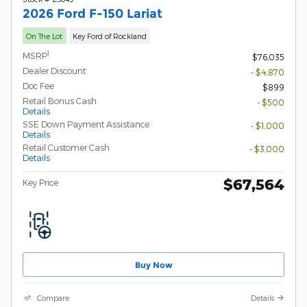
2026 Ford F-150 Lariat
On The Lot
Key Ford of Rockland
1
MSRP
$76,035
Dealer Discount
- $4,870
Doc Fee
$899
Retail Bonus Cash
- $500
Details
SSE Down Payment Assistance
- $1,000
Details
Retail Customer Cash
- $3,000
Details
$67,564
Key Price
Buy Now
Compare
Details