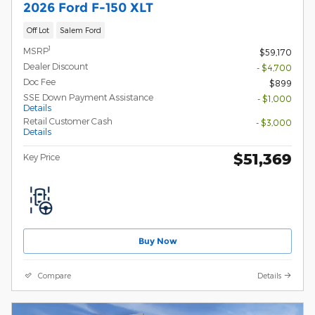
2026 Ford F-150 XLT
Off Lot
Salem Ford
1
MSRP
$59,170
Dealer Discount
- $4,700
Doc Fee
$899
SSE Down Payment Assistance
- $1,000
Details
Retail Customer Cash
- $3,000
Details
$51,369
Key Price
Buy Now
Compare
Details