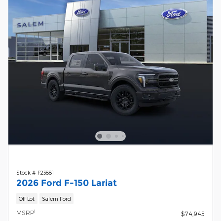
Stock # F23881
2026 Ford F-150 Lariat
Off Lot
Salem Ford
1
MSRP
$74,945