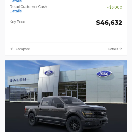
Details
Retail Customer Cash
- $3,000
Details
$46,632
Key Price
Compare
Details