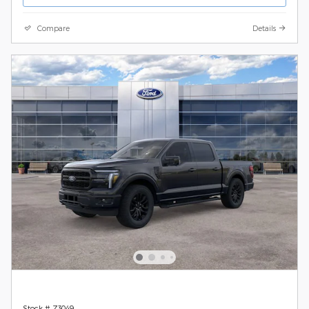
Compare
Details
Stock # Z3049