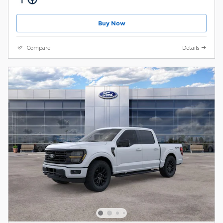
Buy Now
Compare
Details