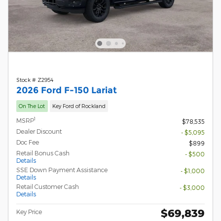
Stock # Z2954
2026 Ford F-150 Lariat
On The Lot
Key Ford of Rockland
1
MSRP
$78,535
Dealer Discount
- $5,095
Doc Fee
$899
Retail Bonus Cash
- $500
Details
SSE Down Payment Assistance
- $1,000
Details
Retail Customer Cash
- $3,000
Details
$69,839
Key Price