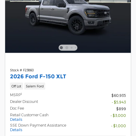
Stock # F23860
2026 Ford F-150 XLT
Off Lot
Salem Ford
1
MSRP
$60,935
Dealer Discount
- $5,943
Doc Fee
$899
Retail Customer Cash
- $3,000
Details
SSE Down Payment Assistance
- $1,000
Details