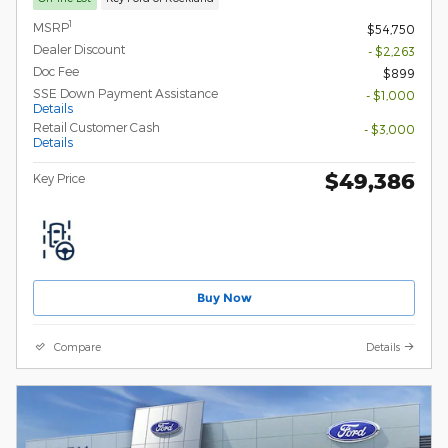
1
MSRP
$54,750
Dealer Discount
- $2,263
Doc Fee
$899
SSE Down Payment Assistance
- $1,000
Details
Retail Customer Cash
- $3,000
Details
$49,386
Key Price
Buy Now
Compare
Details