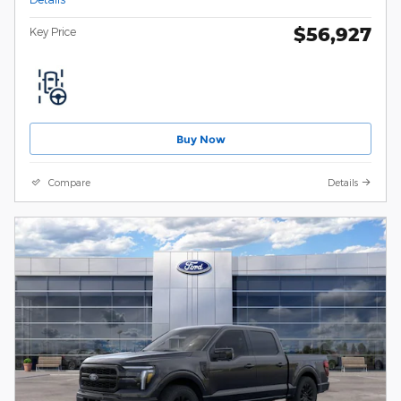
$56,927
Key Price
Buy Now
Compare
Details