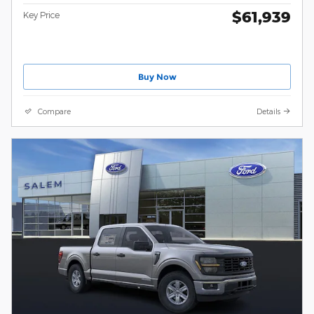
$61,939
Key Price
Buy Now
Compare
Details