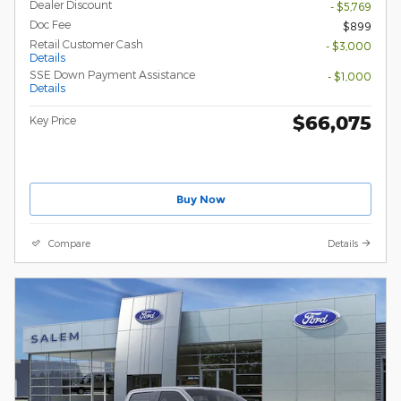
Dealer Discount
- $5,769
Doc Fee
$899
Retail Customer Cash
- $3,000
Details
SSE Down Payment Assistance
- $1,000
Details
$66,075
Key Price
Buy Now
Compare
Details