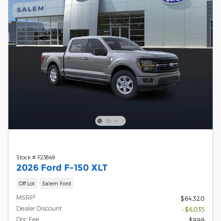
Stock # F23849
2026 Ford F-150 XLT
Off Lot
Salem Ford
1
MSRP
$64,320
Dealer Discount
- $6,035
Doc Fee
$899