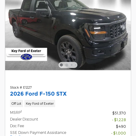
Stock # E1227
2026 Ford F-150 STX
Off Lot
Key Ford of Exeter
1
MSRP
$51,370
Dealer Discount
- $1,228
Doc Fee
$490
SSE Down Payment Assistance
- $1,000