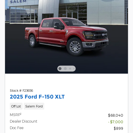
Stock # F23656
2025 Ford F-150 XLT
Off Lot
Salem Ford
1
MSRP
$68,040
Dealer Discount
- $7,000
Doc Fee
$899