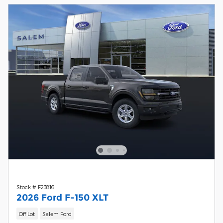
Stock # F23816
2026 Ford F-150 XLT
Off Lot
Salem Ford