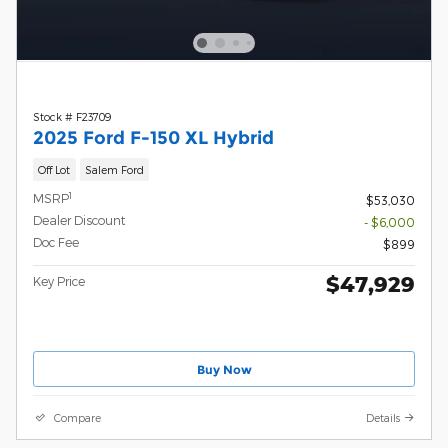
Stock # F23709
2025 Ford F-150 XL Hybrid
Off Lot
Salem Ford
1
MSRP
$53,030
Dealer Discount
- $6,000
Doc Fee
$899
$47,929
Key Price
Buy Now
Compare
Details