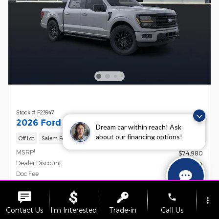
Stock # F23947
2026 Ford F-150 XLT
Dream car within reach! Ask
about our financing options!
Off Lot
Salem Ford
1
MSRP
$74,980
Dealer Discount
- $6,064
Doc Fee
$899
Retail Customer Cash
- $3,000
Details
phone
more_vert
Retail Bonus Cash
- $500
Details
Contact Us
I'm Interested
Trade-in
Call Us
SSE Down Payment Assistance
- $1,000