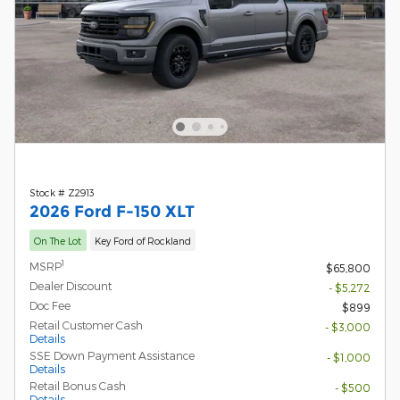
Stock # Z2913
2026 Ford F-150 XLT
On The Lot
Key Ford of Rockland
1
MSRP
$65,800
Dealer Discount
- $5,272
Doc Fee
$899
Retail Customer Cash
- $3,000
Details
SSE Down Payment Assistance
- $1,000
Details
Retail Bonus Cash
- $500
Details