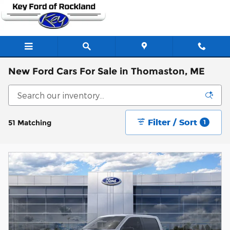
Skip to main content
New Ford Cars For Sale in Thomaston, ME
Filter / Sort
51 Matching
1