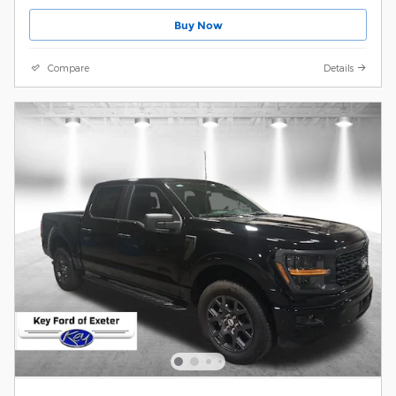
Buy Now
Compare
Details