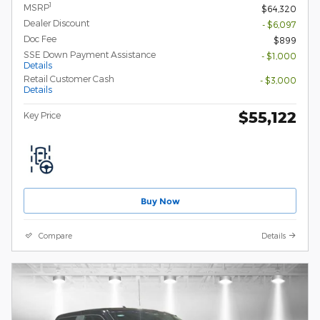
1
MSRP
$64,320
Dealer Discount
- $6,097
Doc Fee
$899
SSE Down Payment Assistance
- $1,000
Details
Retail Customer Cash
- $3,000
Details
$55,122
Key Price
Buy Now
Compare
Details