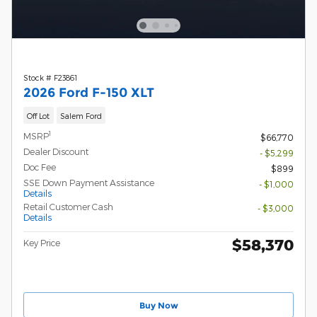
Stock # F23861
2026 Ford F-150 XLT
Off Lot
Salem Ford
1
MSRP
$66,770
Dealer Discount
- $5,299
Doc Fee
$899
SSE Down Payment Assistance
- $1,000
Details
Retail Customer Cash
- $3,000
Details
$58,370
Key Price
Buy Now