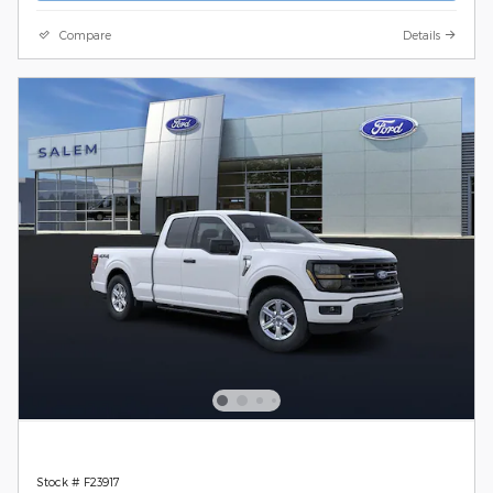
Compare
Details
Stock # F23917