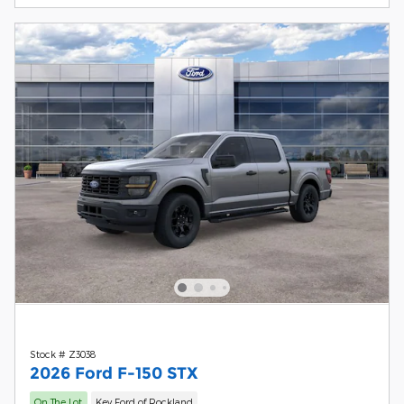
Stock # Z3038
2026 Ford F-150 STX
On The Lot
Key Ford of Rockland