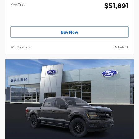
$51,891
Key Price
Buy Now
Compare
Details