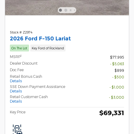
Stock # Z2974
2026 Ford F-150 Lariat
On The Lot
Key Ford of Rockland
1
MSRP
$77,995
Dealer Discount
- $5,063
Doc Fee
$899
Retail Bonus Cash
- $500
Details
SSE Down Payment Assistance
- $1,000
Details
Retail Customer Cash
- $3,000
Details
$69,331
Key Price