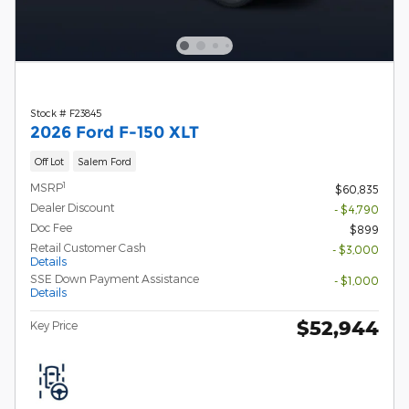
Stock # F23845
2026 Ford F-150 XLT
Off Lot
Salem Ford
1
MSRP
$60,835
Dealer Discount
- $4,790
Doc Fee
$899
Retail Customer Cash
- $3,000
Details
SSE Down Payment Assistance
- $1,000
Details
$52,944
Key Price