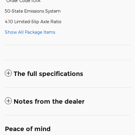
"Order Code 101A
50-State Emissions System
4.10 Limited-Slip Axle Ratio
Show All Package Items
The full specifications
Notes from the dealer
Peace of mind