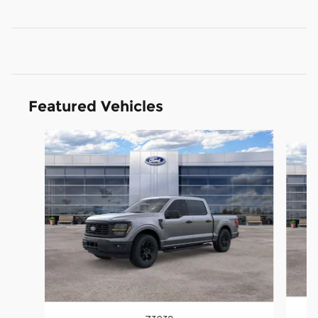
Featured Vehicles
Slide 1 of 6