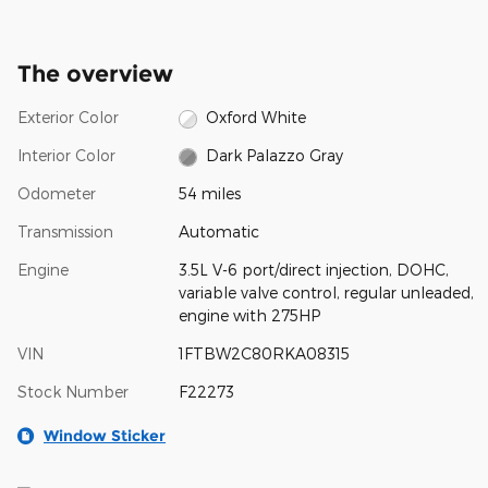
The overview
Exterior Color
Oxford White
Interior Color
Dark Palazzo Gray
Odometer
54 miles
Transmission
Automatic
Engine
3.5L V-6 port/direct injection, DOHC,
variable valve control, regular unleaded,
engine with 275HP
VIN
1FTBW2C80RKA08315
Stock Number
F22273
Window Sticker