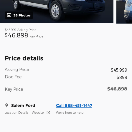
33 Photos
$45,999
Asking Price
46,898
$
Key Price
Price details
Asking Price
$45,999
Doc Fee
$899
$46,898
Key Price
Salem Ford
Call 888-451-1447
Location Details
Website
We’re here to help