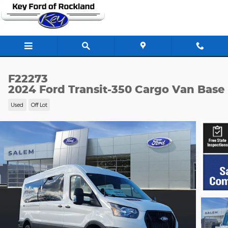
Skip to main content
F22273
2024 Ford Transit-350 Cargo Van Base
Used
Off Lot