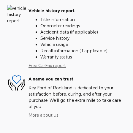
Vehicle history report
Title information
Odometer readings
Accident data (if applicable)
Service history
Vehicle usage
Recall information (if applicable)
Warranty status
Free CarFax report
A name you can trust
Key Ford of Rockland is dedicated to your
satisfaction before, during, and after your
purchase. We'll go the extra mile to take care
of you.
More about us