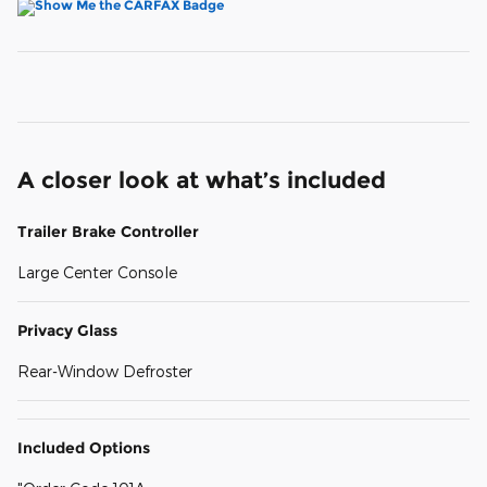
A closer look at what’s included
Trailer Brake Controller
Large Center Console
Privacy Glass
Rear-Window Defroster
Included Options