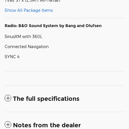
Tires: 37 x 12.5R17 All-Terrain
Show All Package Items
Radio: B&O Sound System by Bang and Olufsen
SiriusXM with 360L
Connected Navigation
SYNC 4
The full specifications
Notes from the dealer