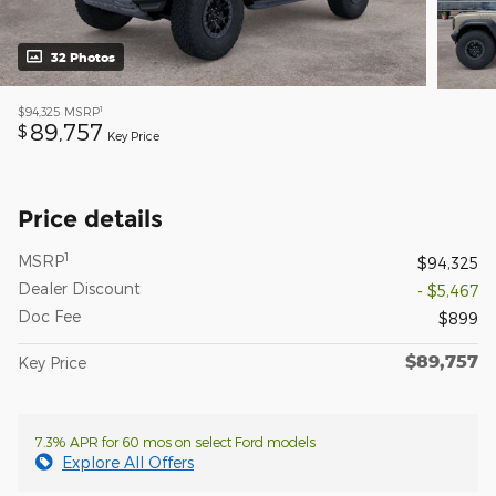
32 Photos
1
$94,325
MSRP
89,757
$
Key Price
Price details
1
MSRP
$94,325
Dealer Discount
- $5,467
Doc Fee
$899
$89,757
Key Price
7.3% APR for 60 mos on select Ford models
Explore All Offers