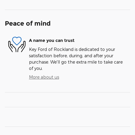
Peace of mind
A name you can trust
Key Ford of Rockland is dedicated to your
satisfaction before, during, and after your
purchase. We'll go the extra mile to take care
of you.
More about us