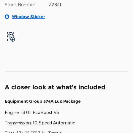
Stock Number
Z2841
Window Sticker
A closer look at what’s included
Equipment Group 374A Lux Package
Engine: : 3.0L EcoBoost V6
Transmission: 10-Speed Automatic