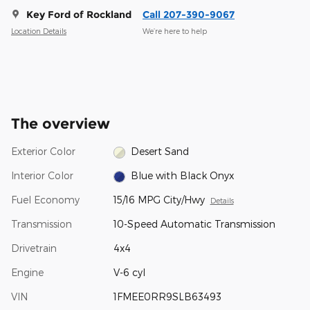
Key Ford of Rockland
Call 207-390-9067
Location Details
We’re here to help
The overview
Exterior Color
Desert Sand
Interior Color
Blue with Black Onyx
Fuel Economy
15/16 MPG City/Hwy
Details
Transmission
10-Speed Automatic Transmission
Drivetrain
4x4
Engine
V-6 cyl
VIN
1FMEE0RR9SLB63493