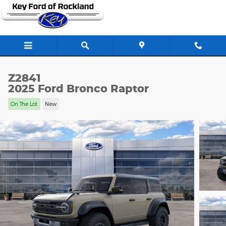
Skip to main content
Z2841
2025 Ford Bronco Raptor
On The Lot
New