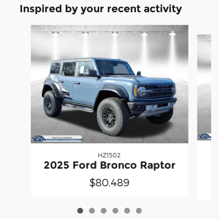
Inspired by your recent activity
Slide 1 of 6
HZ1502
2025 Ford Bronco Raptor
$80,489