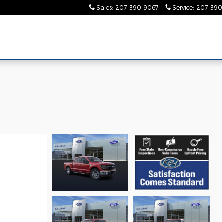
Sales
:
207-390-9067
Service
:
207-390