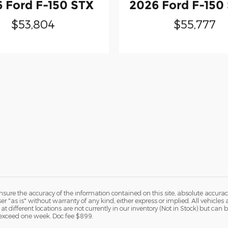
 Ford F-150 STX
2026 Ford F-150
$53,804
$55,777
ure the accuracy of the information contained on this site, absolute accurac
 "as is" without warranty of any kind, either express or implied. All vehicles a
 at different locations are not currently in our inventory (Not in Stock) but ca
o exceed one week. Doc fee $899.