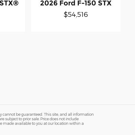
 STX®
2026 Ford F-150 STX
$54,516
y cannot be guaranteed. This site, and all information
re subject to prior sale. Price does not include
n be made available to you at our location within a