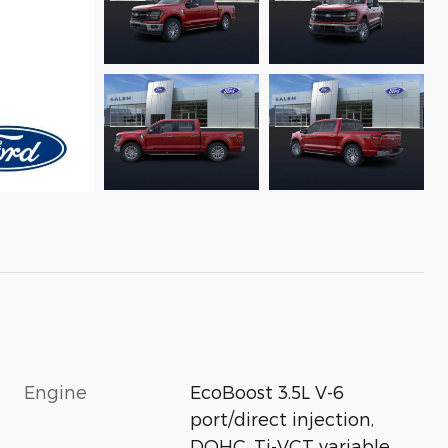
Engine
EcoBoost 3.5L V-6
port/direct injection,
DOHC, Ti-VCT variable