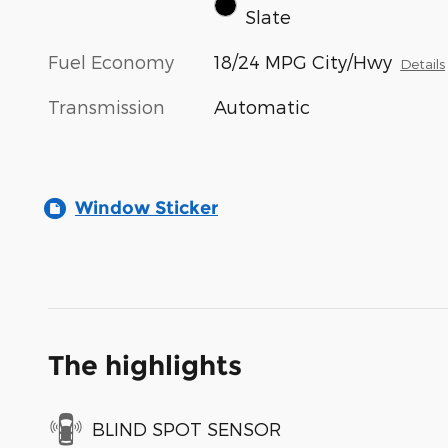
Slate
Fuel Economy
18/24 MPG City/Hwy
Details
Transmission
Automatic
Window Sticker
The highlights
BLIND SPOT SENSOR