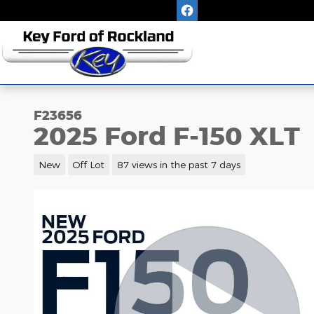
Skip to main content
F23656
2025 Ford F-150 XLT
New
Off Lot
87 views in the past 7 days