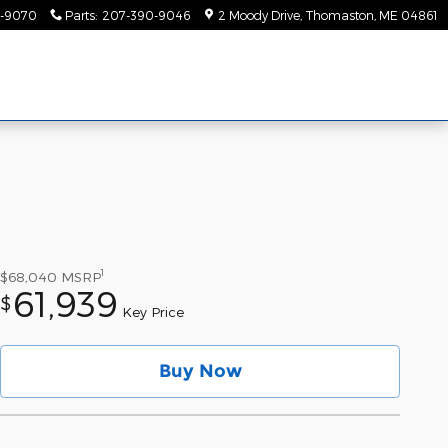
-9070
Parts
:
207-390-9046
2 Moody Drive
Thomaston
,
ME
04861
1
$68,040
MSRP
61,939
$
Key Price
Buy Now