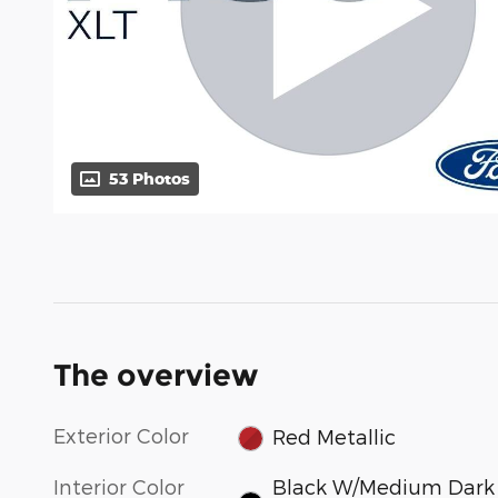
53 Photos
The overview
Exterior Color
Red Metallic
Interior Color
Black W/Medium Dark