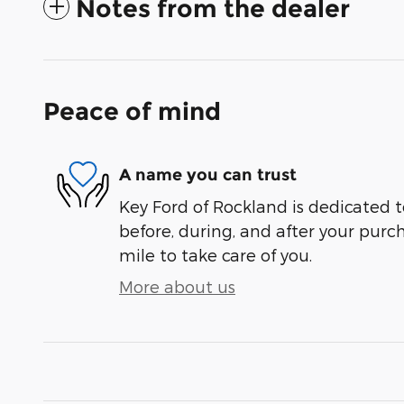
Notes from the dealer
Peace of mind
A name you can trust
Key Ford of Rockland is dedicated t
before, during, and after your purch
mile to take care of you.
More about us