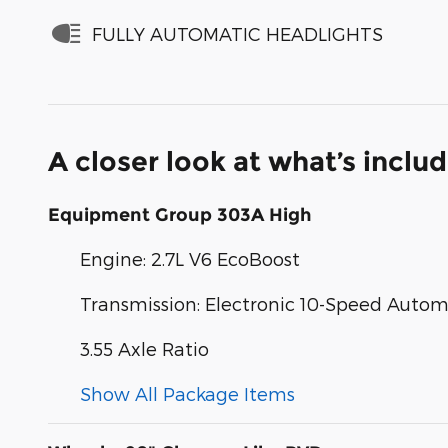
FULLY AUTOMATIC HEADLIGHTS
A closer look at what’s inclu
Equipment Group 303A High
Engine: 2.7L V6 EcoBoost
Transmission: Electronic 10-Speed Autom
3.55 Axle Ratio
Show All Package Items