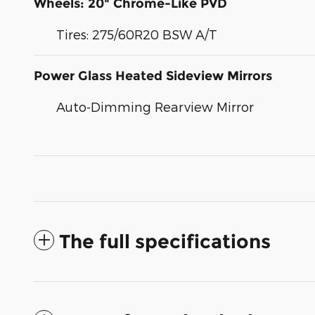
Wheels: 20" Chrome-Like PVD
Tires: 275/60R20 BSW A/T
Power Glass Heated Sideview Mirrors
Auto-Dimming Rearview Mirror
The full specifications