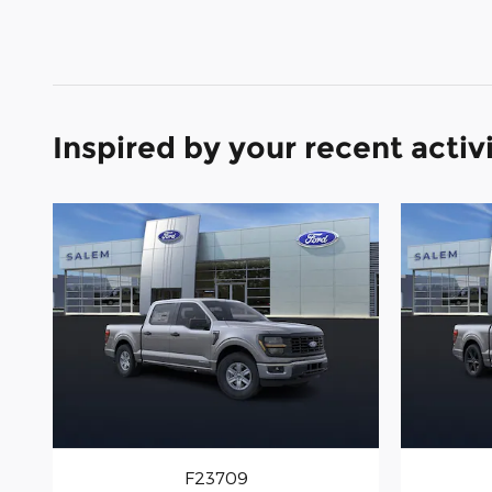
Inspired by your recent activ
F23709