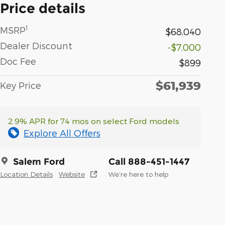
Price details
1
MSRP
$68,040
Dealer Discount
-$7,000
Doc Fee
$899
$61,939
Key Price
2.9% APR for 74 mos on select Ford models
Explore All Offers
Salem Ford
Call 888-451-1447
Location Details
Website
We’re here to help