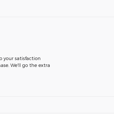
o your satisfaction
ase. We'll go the extra