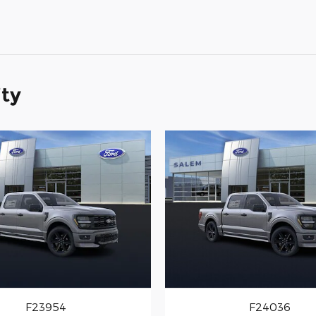
ity
F23954
F24036