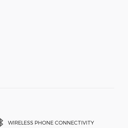
WIRELESS PHONE CONNECTIVITY