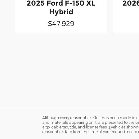
2025 Ford F-150 XL
2026
Hybrid
$47,929
Although every reasonable effort has been made to ens
and materials appearing on it, are presented to the user
applicable tax, title, and license fees. ‡Vehicles shown
reasonable date from the time of your request, not t