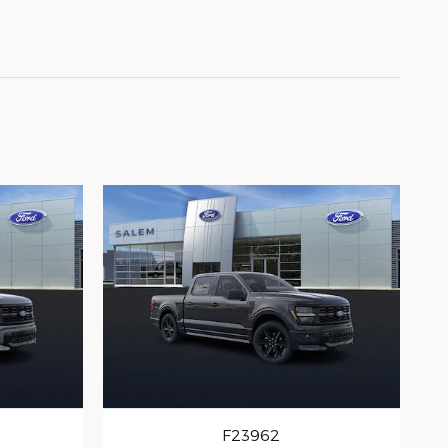
F23962