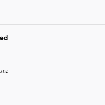
ded
atic