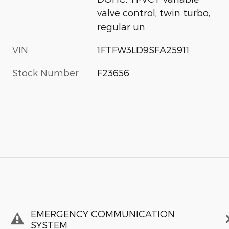
valve control, twin turbo,
regular un
VIN
1FTFW3LD9SFA25911
Stock Number
F23656
EMERGENCY COMMUNICATION
SYSTEM