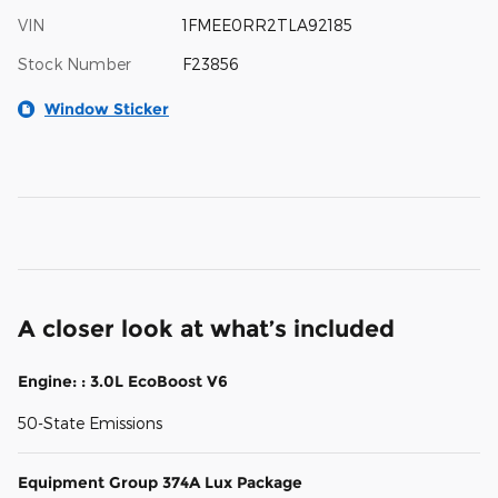
VIN
1FMEE0RR2TLA92185
Stock Number
F23856
Window Sticker
A closer look at what’s included
Engine: : 3.0L EcoBoost V6
50-State Emissions
Equipment Group 374A Lux Package