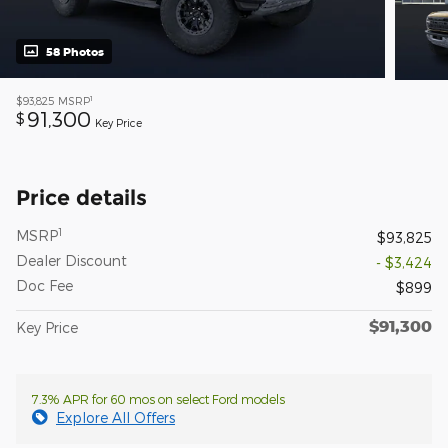
58 Photos
1
$93,825
MSRP
91,300
$
Key Price
Price details
1
MSRP
$93,825
Dealer Discount
- $3,424
Doc Fee
$899
$91,300
Key Price
7.3% APR for 60 mos on select Ford models
Explore All Offers