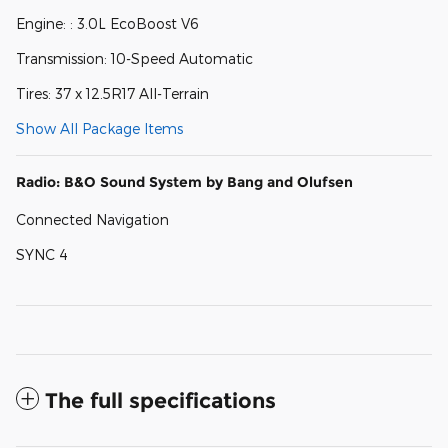
Engine: : 3.0L EcoBoost V6
Transmission: 10-Speed Automatic
Tires: 37 x 12.5R17 All-Terrain
Show All Package Items
Radio: B&O Sound System by Bang and Olufsen
Connected Navigation
SYNC 4
The full specifications