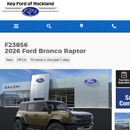
Skip to main content
F23856
2026 Ford Bronco Raptor
New
Off Lot
70 views in the past 7 days