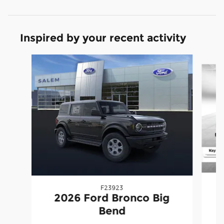
Inspired by your recent activity
Slide 1 of 6
F23923
2026 Ford Bronco Big
Bend