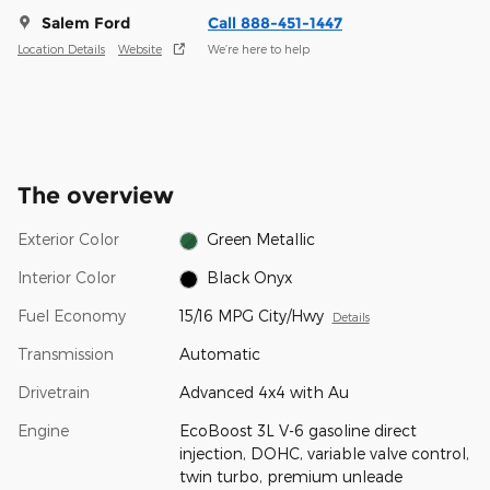
Salem Ford
Call 888-451-1447
Location Details
Website
We’re here to help
The overview
Exterior Color
Green Metallic
Interior Color
Black Onyx
Fuel Economy
15/16 MPG City/Hwy
Details
Transmission
Automatic
Drivetrain
Advanced 4x4 with Au
Engine
EcoBoost 3L V-6 gasoline direct
injection, DOHC, variable valve control,
twin turbo, premium unleade