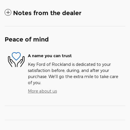
Notes from the dealer
Peace of mind
A name you can trust
Key Ford of Rockland is dedicated to your
satisfaction before, during, and after your
purchase. We'll go the extra mile to take care
of you.
More about us