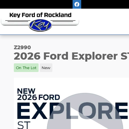
Skip to main content
Z2990
2026 Ford Explorer S
On The Lot
New