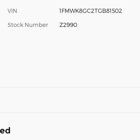
VIN
1FMWK8GC2TGB81502
Stock Number
Z2990
ded