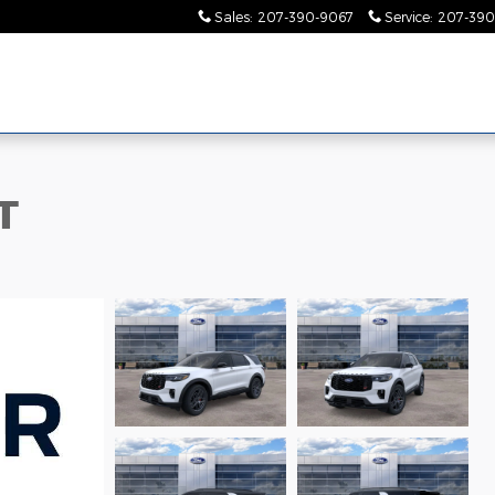
Sales
:
207-390-9067
Service
:
207-390
T