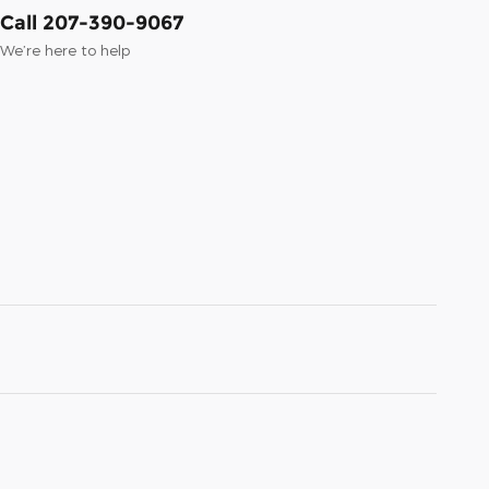
Call 207-390-9067
We’re here to help