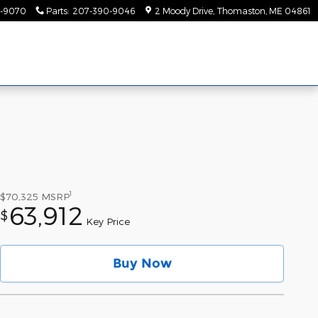
-9070
Parts
:
207-390-9046
2 Moody Drive
Thomaston
,
ME
04861
1
$70,325
MSRP
63,912
$
Key Price
Buy Now