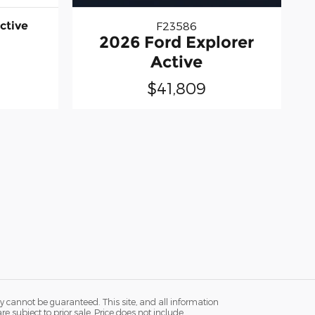
ctive
F23586
2026 Ford Explorer
Active
$41,809
y cannot be guaranteed. This site, and all information
re subject to prior sale. Price does not include