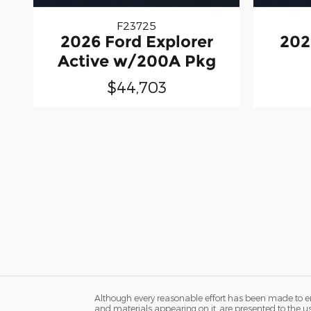
F23725
2026 Ford Explorer
202
Active w/200A Pkg
$44,703
Although every reasonable effort has been made to ens
and materials appearing on it, are presented to the user