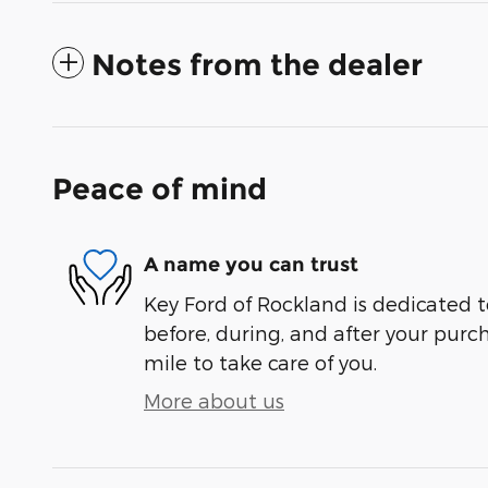
Notes from the dealer
Peace of mind
A name you can trust
Key Ford of Rockland is dedicated t
before, during, and after your purch
mile to take care of you.
More about us