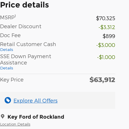
Price details
1
MSRP
$70,325
Dealer Discount
-$3,312
Doc Fee
$899
Retail Customer Cash
-$3,000
Details
SSE Down Payment
-$1,000
Assistance
Details
$63,912
Key Price
Explore All Offers
Key Ford of Rockland
Location Details