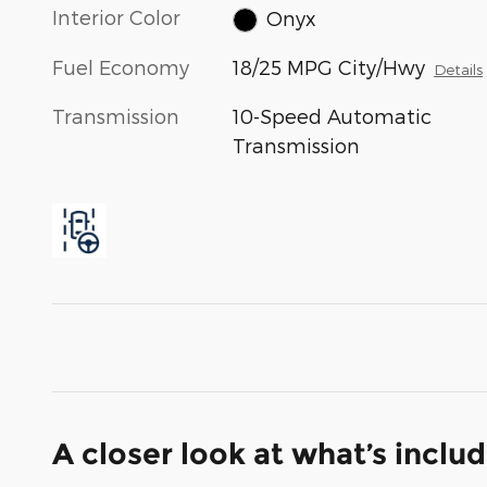
Interior Color
Onyx
Fuel Economy
18/25 MPG City/Hwy
Details
Transmission
10-Speed Automatic
Transmission
A closer look at what’s inclu