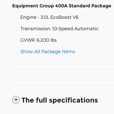
Equipment Group 400A Standard Package
Engine: : 3.0L EcoBoost V6
Transmission: 10-Speed Automatic
GVWR: 6,200 lbs
Show All Package Items
The full specifications