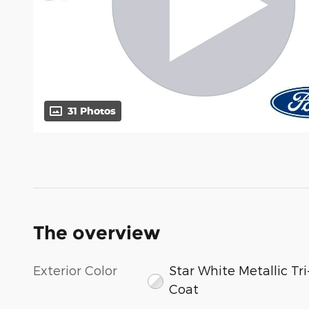
31 Photos
The overview
Exterior Color
Star White Metallic Tri
Coat