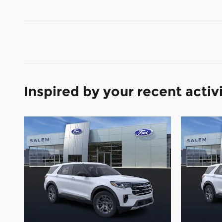
Inspired by your recent activ