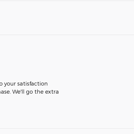
o your satisfaction
ase. We'll go the extra