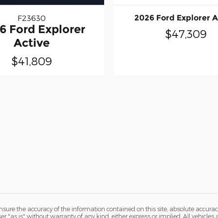
F23630
2026 Ford Explorer A
6 Ford Explorer
$47,309
Active
$41,809
ure the accuracy of the information contained on this site, absolute accurac
 "as is" without warranty of any kind, either express or implied. All vehicles a