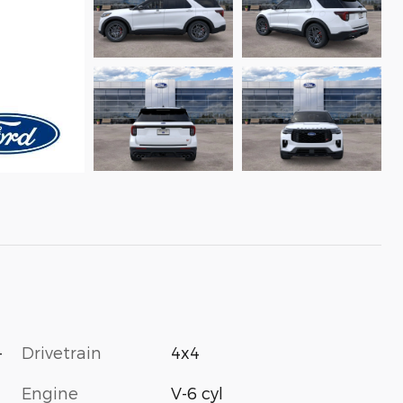
-
Drivetrain
4x4
Engine
V-6 cyl