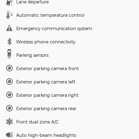
Lane departure
Automatic temperature control
Emergency communication system
Wireless phone connectivity
Parking sensors
Exterior parking camera front
Exterior parking camera left
Exterior parking camera right
Exterior parking camera rear
Front dual zone A/C
Auto high-beam headlights