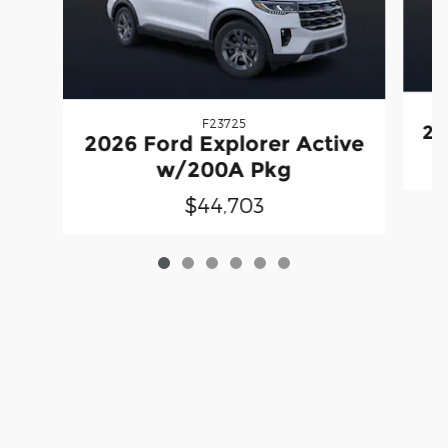
F23725
20
2026 Ford Explorer Active
w/200A Pkg
$44,703