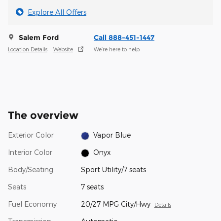
Explore All Offers
Salem Ford
Call 888-451-1447
Location Details
Website
We’re here to help
The overview
Exterior Color
Vapor Blue
Interior Color
Onyx
Body/Seating
Sport Utility/7 seats
Seats
7 seats
Fuel Economy
20/27 MPG City/Hwy
Details