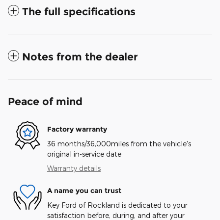
The full specifications
Notes from the dealer
Peace of mind
Factory warranty
36 months/36,000miles from the vehicle's
original in-service date
Warranty details
A name you can trust
Key Ford of Rockland is dedicated to your
satisfaction before, during, and after your