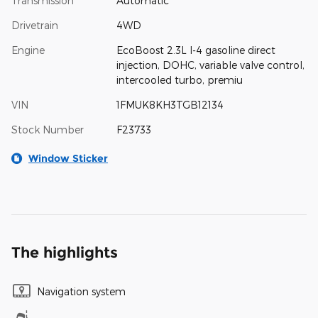
Transmission
Automatic
Drivetrain
4WD
Engine
EcoBoost 2.3L I-4 gasoline direct
injection, DOHC, variable valve control,
intercooled turbo, premiu
VIN
1FMUK8KH3TGB12134
Stock Number
F23733
Window Sticker
The highlights
Navigation system