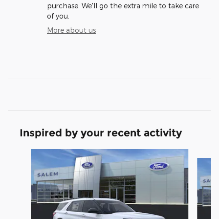
purchase. We'll go the extra mile to take care
of you.
More about us
Inspired by your recent activity
Slide 1 of 6