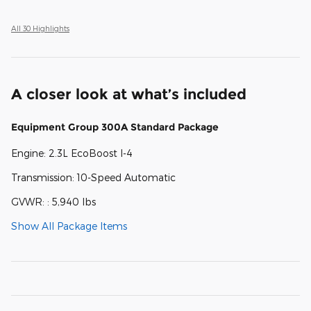
All 30 Highlights
A closer look at what’s included
Equipment Group 300A Standard Package
Engine: 2.3L EcoBoost I-4
Transmission: 10-Speed Automatic
GVWR: : 5,940 lbs
Show All Package Items