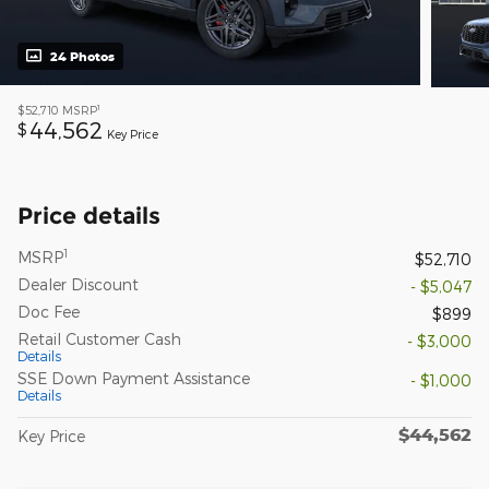
24 Photos
1
$52,710
MSRP
44,562
$
Key Price
Price details
1
MSRP
$52,710
Dealer Discount
- $5,047
Doc Fee
$899
Retail Customer Cash
- $3,000
Details
SSE Down Payment Assistance
- $1,000
Details
$44,562
Key Price