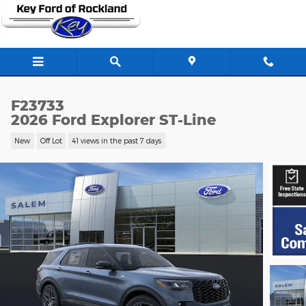
Skip to main content
F23733
2026 Ford Explorer ST-Line
New
Off Lot
41 views in the past 7 days