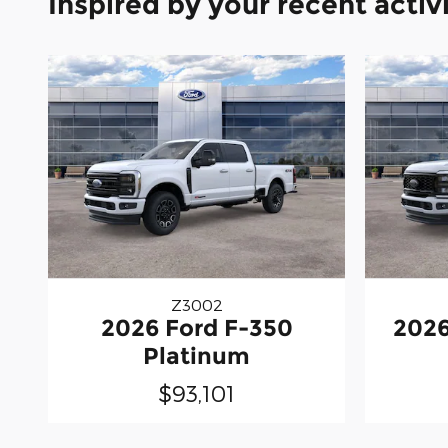
Inspired by your recent activ
Z3002
2026 Ford F-350
2026
Platinum
$93,101