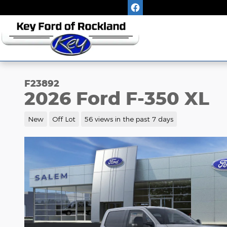
Skip to main content
F23892
2026 Ford F-350 XL
New
Off Lot
56 views in the past 7 days