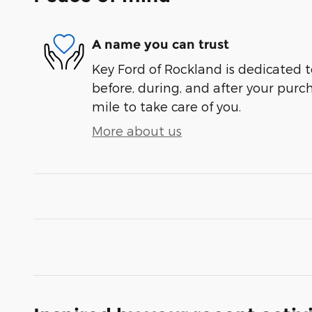
A name you can trust
Key Ford of Rockland is dedicated t
before, during, and after your purch
mile to take care of you.
More about us