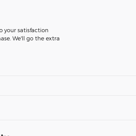
o your satisfaction
ase. We'll go the extra