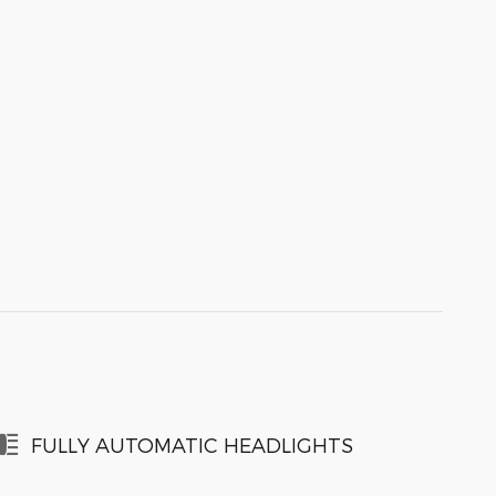
FULLY AUTOMATIC HEADLIGHTS