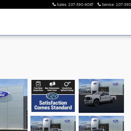
Sales
:
207-390-9067
Service
:
207-390