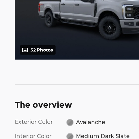
52 Photos
The overview
Exterior Color
Avalanche
Interior Color
Medium Dark Slate