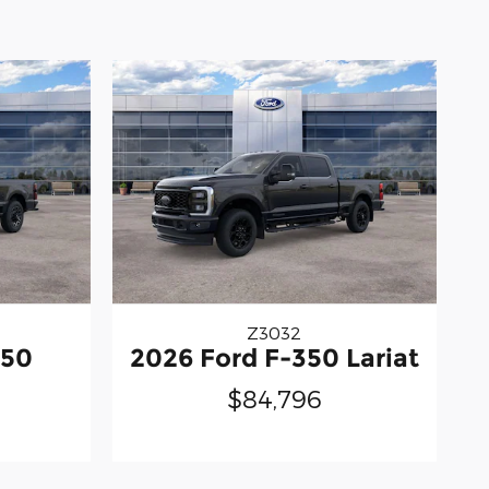
Z3032
350
2026 Ford F-350 Lariat
$84,796