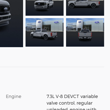
Engine
7.3L V-8 DEVCT variable
valve control, regular
unleaded, engine with