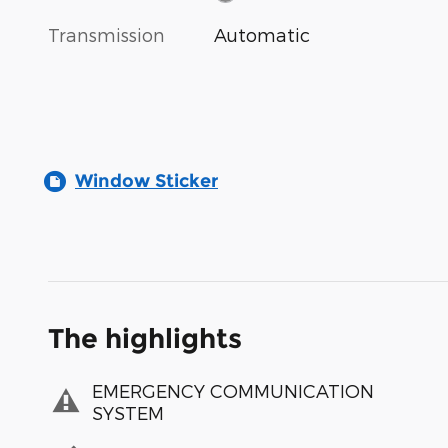
Transmission
Automatic
Window Sticker
The highlights
EMERGENCY COMMUNICATION
SYSTEM