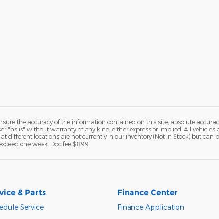
ure the accuracy of the information contained on this site, absolute accurac
 "as is" without warranty of any kind, either express or implied. All vehicles a
 at different locations are not currently in our inventory (Not in Stock) but ca
o exceed one week. Doc fee $899.
vice & Parts
Finance Center
edule Service
Finance Application