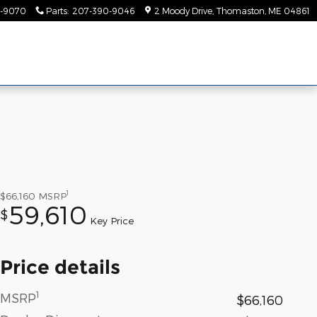
-9070
Parts
:
207-390-9046
2 Moody Drive
Thomaston
,
ME
04861
1
$66,160
MSRP
59,610
$
Key Price
Price details
1
MSRP
$66,160