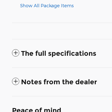
Show All Package Items
The full specifications
Notes from the dealer
Peace of mind