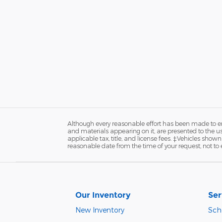
Although every reasonable effort has been made to ens
and materials appearing on it, are presented to the user
applicable tax, title, and license fees. ‡Vehicles shown
reasonable date from the time of your request, not t
Our Inventory
Ser
New Inventory
Sch