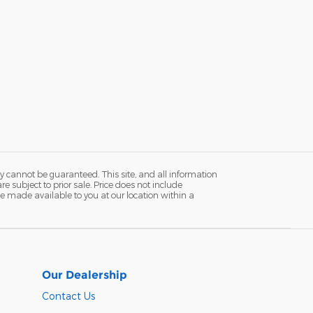
y cannot be guaranteed. This site, and all information
re subject to prior sale. Price does not include
n be made available to you at our location within a
Our Dealership
Contact Us