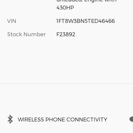
430HP
VIN
1FT8W3BN5TED46466
Stock Number
F23892
WIRELESS PHONE CONNECTIVITY