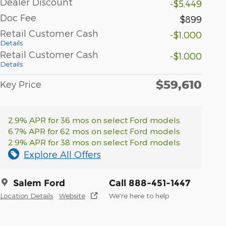
Dealer Discount
-$5,449
Doc Fee
$899
Retail Customer Cash
-$1,000
Details
Retail Customer Cash
-$1,000
Details
$59,610
Key Price
2.9% APR for 36 mos on select Ford models
6.7% APR for 62 mos on select Ford models
2.9% APR for 38 mos on select Ford models
Explore All Offers
Salem Ford
Call 888-451-1447
Location Details
Website
We’re here to help