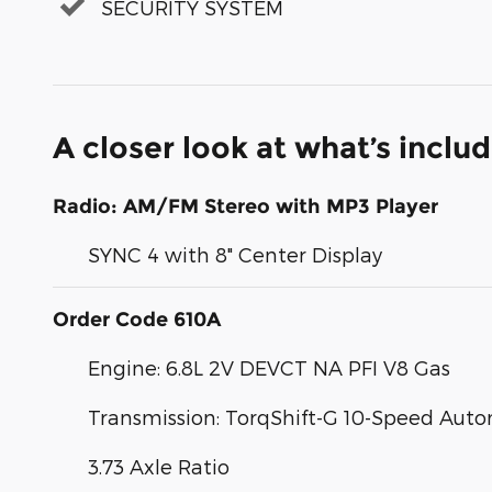
SECURITY SYSTEM
A closer look at what’s inclu
Radio: AM/FM Stereo with MP3 Player
SYNC 4 with 8" Center Display
Order Code 610A
Engine: 6.8L 2V DEVCT NA PFI V8 Gas
Transmission: TorqShift-G 10-Speed Aut
3.73 Axle Ratio