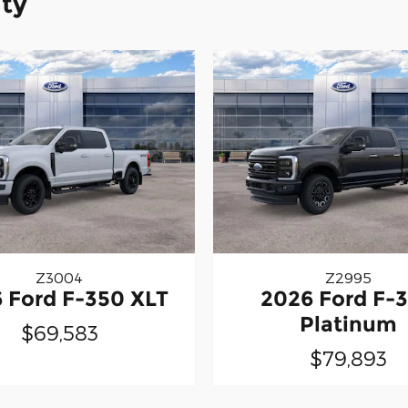
ity
Z3004
Z2995
 Ford F-350 XLT
2026 Ford F-
Platinum
$69,583
$79,893