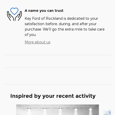
A name you can trust
Key Ford of Rockland is dedicated to your
satisfaction before, during, and after your
purchase. We'll go the extra mile to take care
of you.
More about us
Inspired by your recent activity
Slide 1 of 6