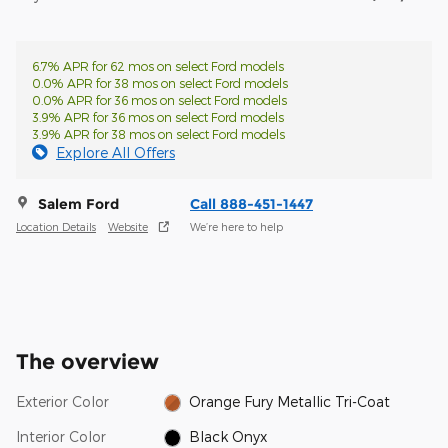
6.7% APR for 62 mos on select Ford models
0.0% APR for 38 mos on select Ford models
0.0% APR for 36 mos on select Ford models
3.9% APR for 36 mos on select Ford models
3.9% APR for 38 mos on select Ford models
Explore All Offers
Salem Ford
Call 888-451-1447
Location Details
Website
We’re here to help
The overview
Exterior Color
Orange Fury Metallic Tri-Coat
Interior Color
Black Onyx