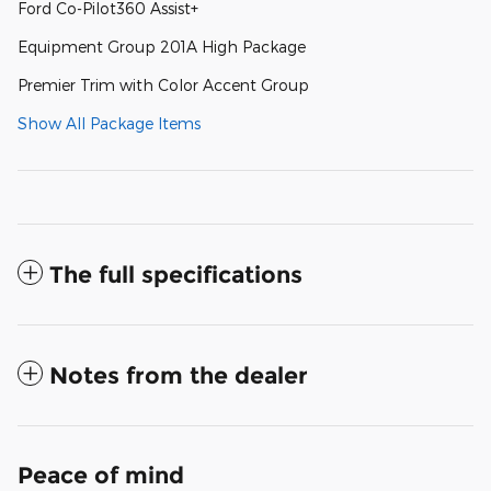
Ford Co-Pilot360 Assist+
Equipment Group 201A High Package
Premier Trim with Color Accent Group
Show All Package Items
The full specifications
Notes from the dealer
Peace of mind