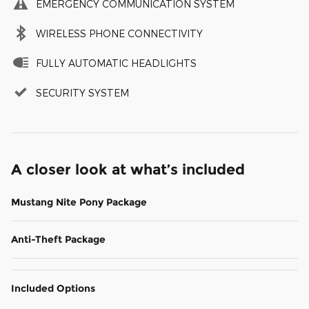
EMERGENCY COMMUNICATION SYSTEM
WIRELESS PHONE CONNECTIVITY
FULLY AUTOMATIC HEADLIGHTS
SECURITY SYSTEM
A closer look at what’s included
Mustang Nite Pony Package
Anti-Theft Package
Included Options