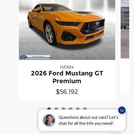
HZ1634
2026 Ford Mustang GT
Premium
$56,192
Questions about our cars? Let’s
chat for all the info you need!