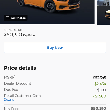
52 Photos
1
$53,345
MSRP
50,310
$
Key Price
Buy Now
Price details
1
MSRP
$53,345
Dealer Discount
- $2,434
Doc Fee
$899
Retail Customer Cash
- $1,500
Details
$50,310
Key Price