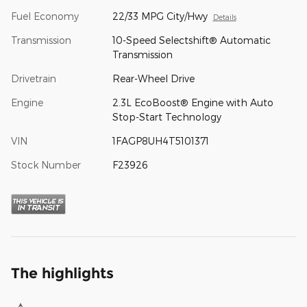
Fuel Economy
22/33 MPG City/Hwy
Details
Transmission
10-Speed Selectshift® Automatic
Transmission
Drivetrain
Rear-Wheel Drive
Engine
2.3L EcoBoost® Engine with Auto
Stop-Start Technology
VIN
1FAGP8UH4T5101371
Stock Number
F23926
The highlights