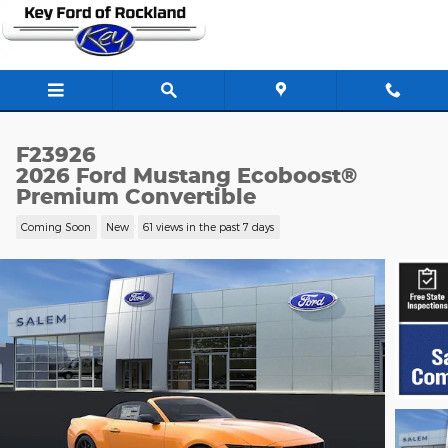
Skip to main content
F23926
2026 Ford Mustang Ecoboost®
Premium Convertible
Coming Soon
New
61 views in the past 7 days