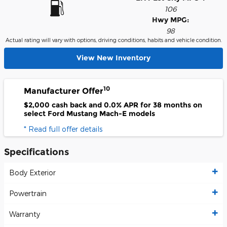
106
Hwy MPG:
98
Actual rating will vary with options, driving conditions, habits and vehicle condition.
View New Inventory
10
Manufacturer Offer
$2,000 cash back and 0.0% APR for 38 months on
select Ford Mustang Mach-E models
* Read full offer details
Specifications
Body Exterior
Powertrain
Warranty