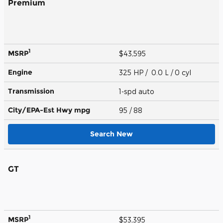
Premium
1
MSRP
$43,595
Engine
325 HP / 0.0 L / 0 cyl
Transmission
1-spd auto
City/EPA-Est Hwy
mpg
95
/ 88
Search New
GT
1
MSRP
$53,395