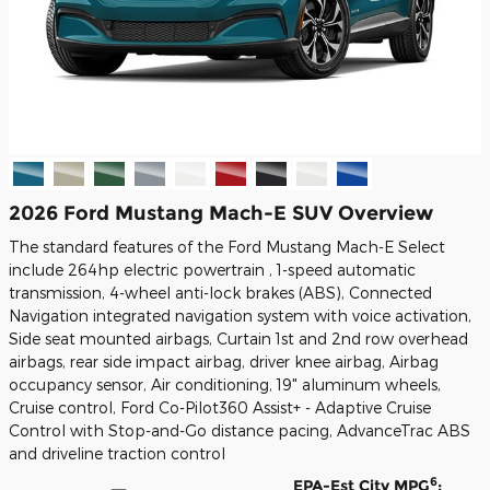
2026 Ford Mustang Mach-E SUV Overview
The standard features of the Ford Mustang Mach-E Select
include 264hp electric powertrain , 1-speed automatic
transmission, 4-wheel anti-lock brakes (ABS), Connected
Navigation integrated navigation system with voice activation,
Side seat mounted airbags, Curtain 1st and 2nd row overhead
airbags, rear side impact airbag, driver knee airbag, Airbag
occupancy sensor, Air conditioning, 19" aluminum wheels,
Cruise control, Ford Co-Pilot360 Assist+ - Adaptive Cruise
Control with Stop-and-Go distance pacing, AdvanceTrac ABS
and driveline traction control
6
EPA-Est City MPG
: