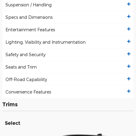
Suspension / Handling
Specs and Dimensions
Entertainment Features
Lighting, Visibility and Instrumentation
Safety and Security
Seats and Trim
Off-Road Capability
Convenience Features
Trims
Select