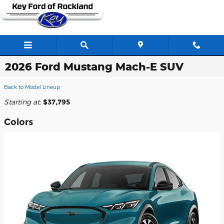
Skip to main content
2026 Ford Mustang Mach-E SUV
Back to Model Lineup
Starting at
:
$37,795
Colors