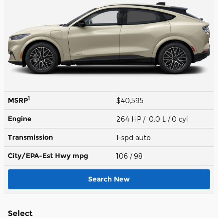
1
MSRP
$40,595
Engine
264 HP / 0.0 L / 0 cyl
Transmission
1-spd auto
City/EPA-Est Hwy
mpg
106
/ 98
Search New
Select