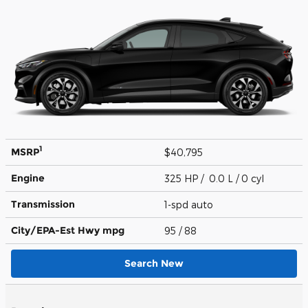
1
MSRP
$40,795
Engine
325 HP / 0.0 L / 0 cyl
Transmission
1-spd auto
City/EPA-Est Hwy
mpg
95
/ 88
Search New