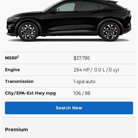
1
MSRP
$37,795
Engine
264 HP / 0.0 L / 0 cyl
Transmission
1-spd auto
City/EPA-Est Hwy
mpg
106
/ 98
Search New
Premium