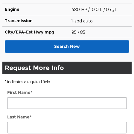
Engine
480 HP / 0.0 L / 0 cyl
Transmission
1-spd auto
City/EPA-Est Hwy
mpg
95
/ 85
Search New
Request More Info
* Indicates a required field
First Name
*
Last Name
*