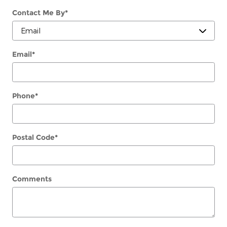
Contact Me By
*
Email
*
Phone
*
Postal Code
*
Comments