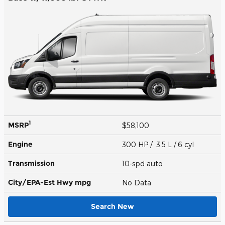
1
MSRP
$58,100
Engine
300 HP / 3.5 L / 6 cyl
Transmission
10-spd auto
City/EPA-Est Hwy
mpg
No Data
Search New