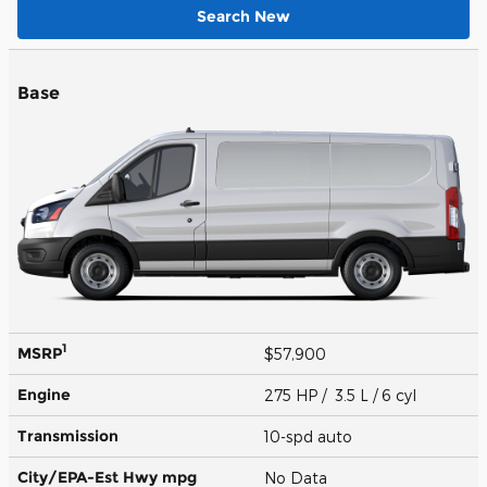
Search New
Base
1
MSRP
$57,900
Engine
275 HP / 3.5 L / 6 cyl
Transmission
10-spd auto
City/EPA-Est Hwy
mpg
No Data