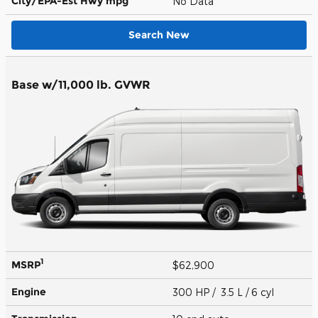
City/EPA-Est Hwy
mpg
No Data
Search New
Base w/11,000 lb. GVWR
1
MSRP
$62,900
Engine
300 HP / 3.5 L / 6 cyl