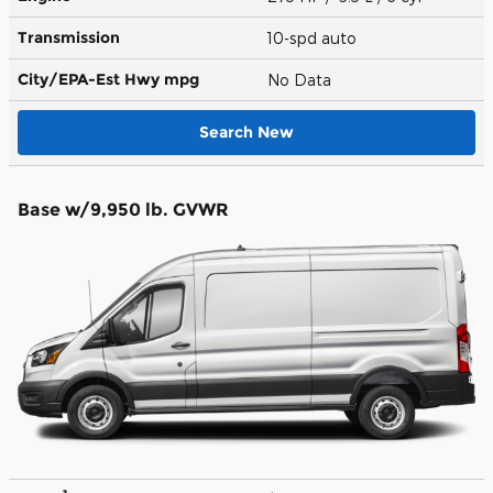
Transmission
10-spd auto
City/EPA-Est Hwy
mpg
No Data
Search New
Base w/9,950 lb. GVWR