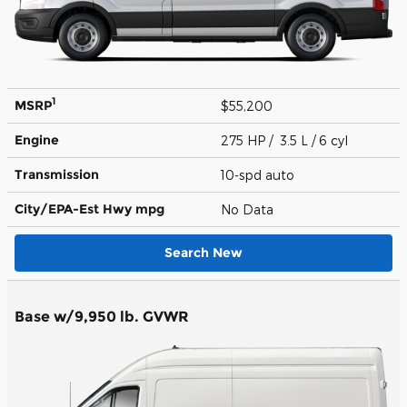
1
MSRP
$55,200
Engine
275 HP / 3.5 L / 6 cyl
Transmission
10-spd auto
City/EPA-Est Hwy
mpg
No Data
Search New
Base w/9,950 lb. GVWR