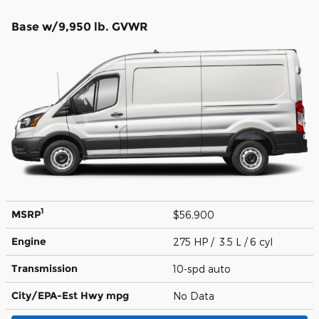
Base w/9,950 lb. GVWR
1
MSRP
$56,900
Engine
275 HP / 3.5 L / 6 cyl
Transmission
10-spd auto
City/EPA-Est Hwy
mpg
No Data