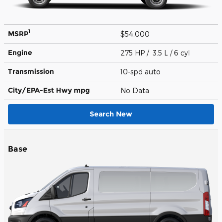
1
MSRP
$54,000
Engine
275 HP / 3.5 L / 6 cyl
Transmission
10-spd auto
City/EPA-Est Hwy
mpg
No Data
Search New
Base