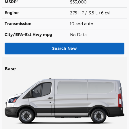
1
MSRP
$53,000
Engine
275 HP / 3.5 L / 6 cyl
Transmission
10-spd auto
City/EPA-Est Hwy
mpg
No Data
Search New
Base