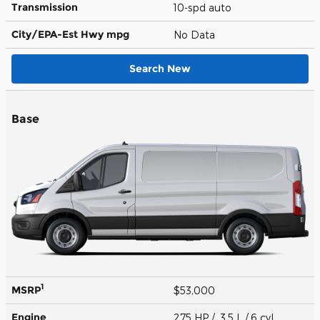
Transmission
10-spd auto
City/EPA-Est Hwy
mpg
No Data
Search New
Base
1
MSRP
$53,000
Engine
275 HP / 3.5 L / 6 cyl