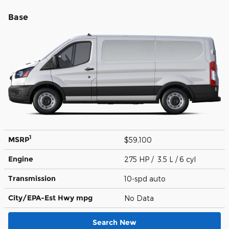
Base
1
MSRP
$59,100
Engine
275 HP / 3.5 L / 6 cyl
Transmission
10-spd auto
City/EPA-Est Hwy
mpg
No Data
Search New