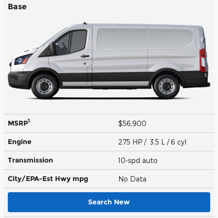
Base
1
MSRP
$56,900
Engine
275 HP / 3.5 L / 6 cyl
Transmission
10-spd auto
City/EPA-Est Hwy
mpg
No Data
Search New