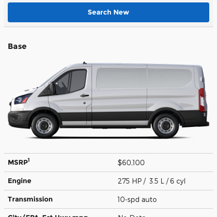
Search New
Base
1
MSRP
$60,100
Engine
275 HP / 3.5 L / 6 cyl
Transmission
10-spd auto