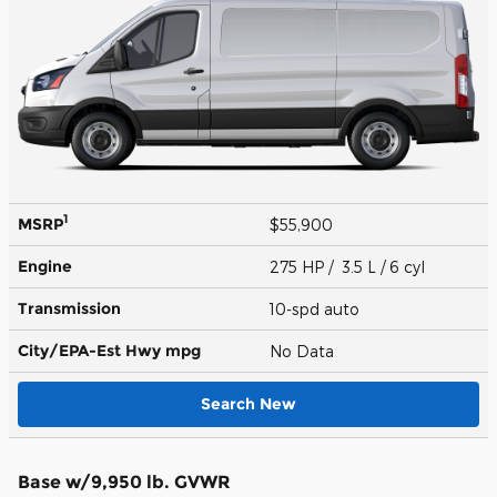
1
MSRP
$55,900
Engine
275 HP / 3.5 L / 6 cyl
Transmission
10-spd auto
City/EPA-Est Hwy
mpg
No Data
Search New
Base w/9,950 lb. GVWR