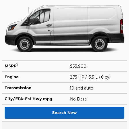
1
MSRP
$55,900
Engine
275 HP / 3.5 L / 6 cyl
Transmission
10-spd auto
City/EPA-Est Hwy
mpg
No Data
Search New