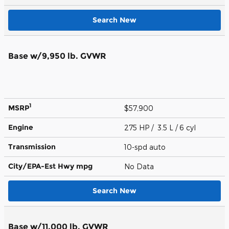
Search New
Base w/9,950 lb. GVWR
1
MSRP
$57,900
Engine
275 HP / 3.5 L / 6 cyl
Transmission
10-spd auto
City/EPA-Est Hwy
mpg
No Data
Search New
Base w/11,000 lb. GVWR