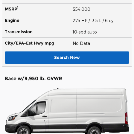
1
MSRP
$54,000
Engine
275 HP / 3.5 L / 6 cyl
Transmission
10-spd auto
City/EPA-Est Hwy
mpg
No Data
Search New
Base w/9,950 lb. GVWR