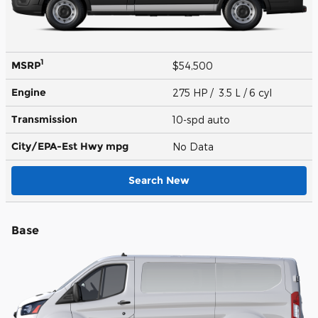
1
MSRP
$54,500
Engine
275 HP / 3.5 L / 6 cyl
Transmission
10-spd auto
City/EPA-Est Hwy
mpg
No Data
Search New
Base