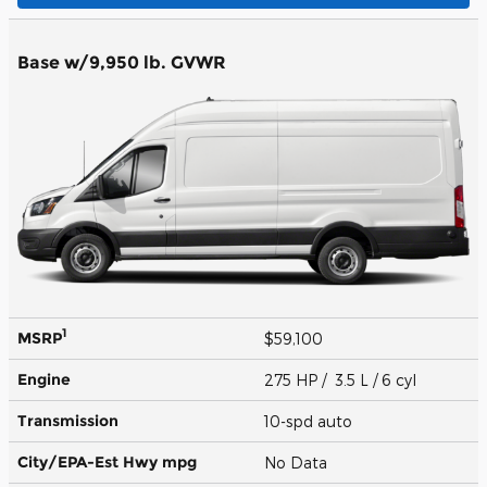
Base w/9,950 lb. GVWR
1
MSRP
$59,100
Engine
275 HP / 3.5 L / 6 cyl
Transmission
10-spd auto
City/EPA-Est Hwy
mpg
No Data