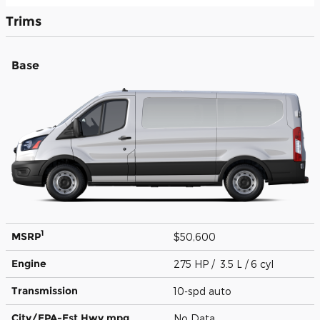
Trims
Base
1
MSRP
$50,600
Engine
275 HP / 3.5 L / 6 cyl
Transmission
10-spd auto
City/EPA-Est Hwy
mpg
No Data