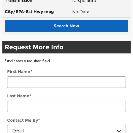
Transmission
10-spd auto
City/EPA-Est Hwy
mpg
No Data
Search New
Request More Info
* Indicates a required field
First Name
*
Last Name
*
Contact Me By
*