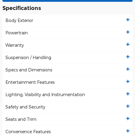
Specifications
Body Exterior
Powertrain
Warranty
Suspension / Handling
Specs and Dimensions
Entertainment Features
Lighting, Visibility and Instrumentation
Safety and Security
Seats and Trim
Convenience Features