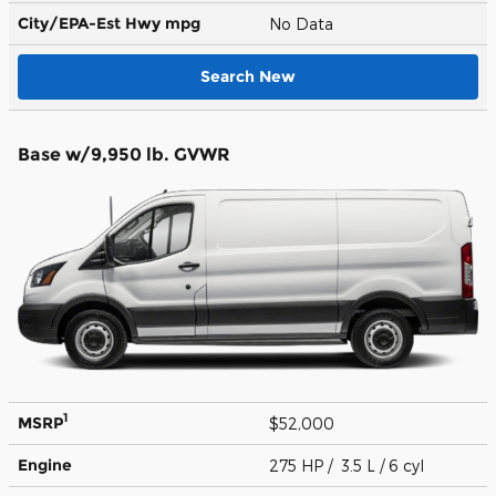
City/EPA-Est Hwy
mpg
No Data
Search New
Base w/9,950 lb. GVWR
1
MSRP
$52,000
Engine
275 HP / 3.5 L / 6 cyl