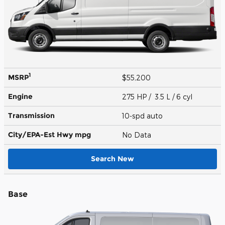
1
MSRP
$55,200
Engine
275 HP / 3.5 L / 6 cyl
Transmission
10-spd auto
City/EPA-Est Hwy
mpg
No Data
Search New
Base