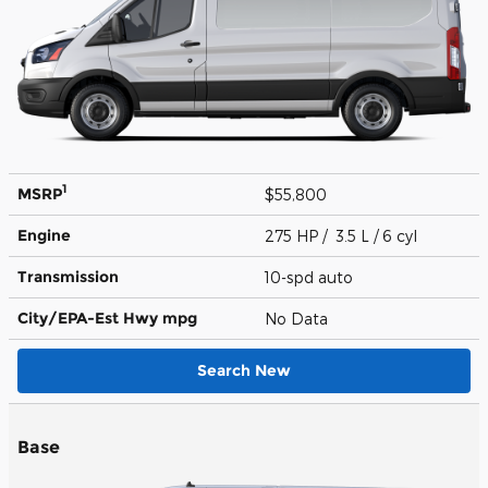
1
MSRP
$55,800
Engine
275 HP / 3.5 L / 6 cyl
Transmission
10-spd auto
City/EPA-Est Hwy
mpg
No Data
Search New
Base