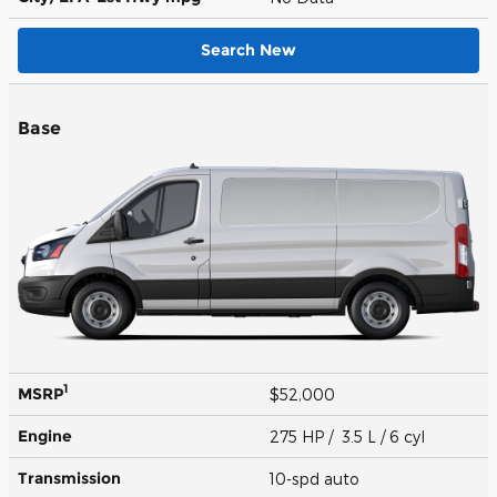
Search New
Base
1
MSRP
$52,000
Engine
275 HP / 3.5 L / 6 cyl
Transmission
10-spd auto