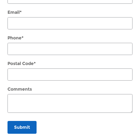
Email
*
Phone
*
Postal Code
*
Comments
Submit