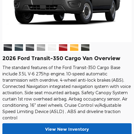
2026 Ford Transit-350 Cargo Van Overview
The standard features of the Ford Transit-350 Cargo Base
include 3.5L V-6 275hp engine, 10-speed automatic
transmission with overdrive, 4-wheel anti-lock brakes (ABS),
Connected Navigation integrated navigation system with voice
activation, Side seat mounted airbags, Safety Canopy System
curtain 1st row overhead airbag, Airbag occupancy sensor, Air
conditioning, 16" steel wheels, Cruise Control w/Adjustable
Speed Limiting Device (ASLD) , ABS and driveline traction
control
View New Inventory