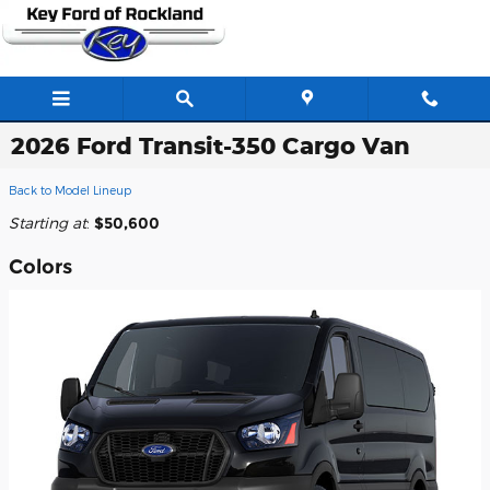
Skip to main content
2026 Ford Transit-350 Cargo Van
Back to Model Lineup
Starting at
:
$50,600
Colors